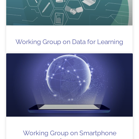
Working Group on Data for Learning
Working Group on Smartphone