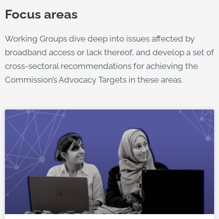
Focus areas
Working Groups dive deep into issues affected by
broadband access or lack thereof, and develop a set of
cross-sectoral recommendations for achieving the
Commission’s Advocacy Targets in these areas.