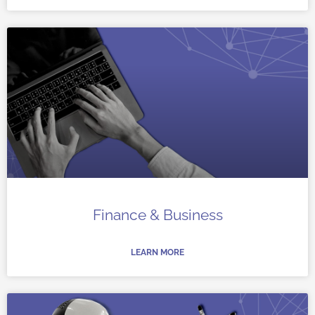
Finance & Business
LEARN MORE