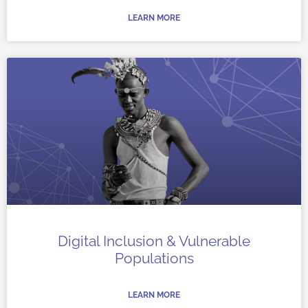
LEARN MORE
Digital Inclusion & Vulnerable
Populations
LEARN MORE