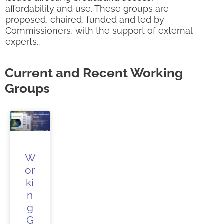
affordability and use. These groups are
proposed, chaired, funded and led by
Commissioners, with the support of external
experts..
Current and Recent Working
Groups
W
or
ki
n
g
G