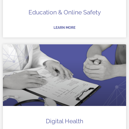
Education & Online Safety
LEARN MORE
Digital Health