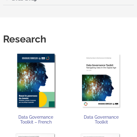
Research
Data Governance
Data Governance
Toolkit – French
Toolkit