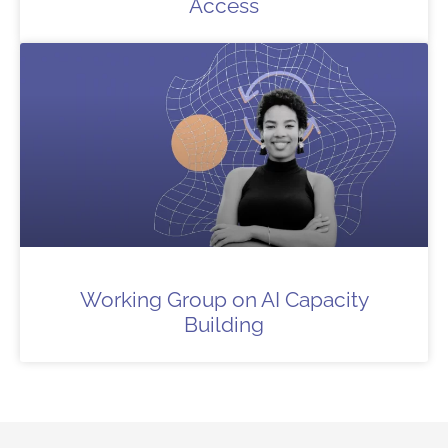
Access
Working Group on AI Capacity
Building