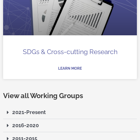
SDGs & Cross-cutting Research
LEARN MORE
View all Working Groups
2021-Present
2016-2020
2011-2015