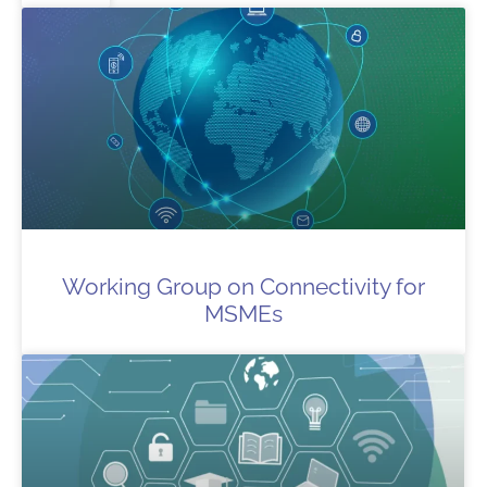
Working Group on Connectivity for
MSMEs