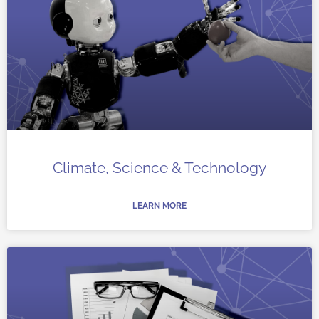
Climate, Science & Technology
LEARN MORE