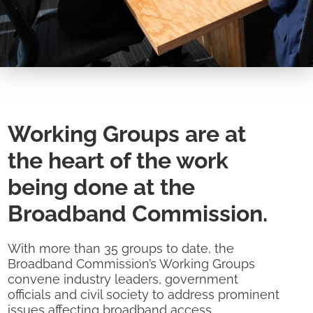
Working Groups are at
the heart of the work
being done at the
Broadband Commission.
With more than 35 groups to date, the
Broadband Commission’s Working Groups
convene industry leaders, government
officials and civil society to address prominent
issues affecting broadband access,