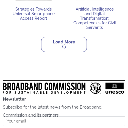
Strategies Towards
Artificial Intelligence
Universal Smartphone
and Digital
Access Report
Transformation:
Competencies for Civil
Servants
Load More
Newsletter
Subscribe for the latest news from the Broadband
Commission and its partners
Email