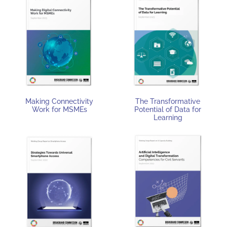
Making Connectivity
The Transformative
Work for MSMEs
Potential of Data for
Learning