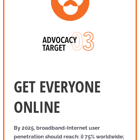
GET EVERYONE
ONLINE
By 2025, broadband-Internet user
penetration should reach: i) 75% worldwide;