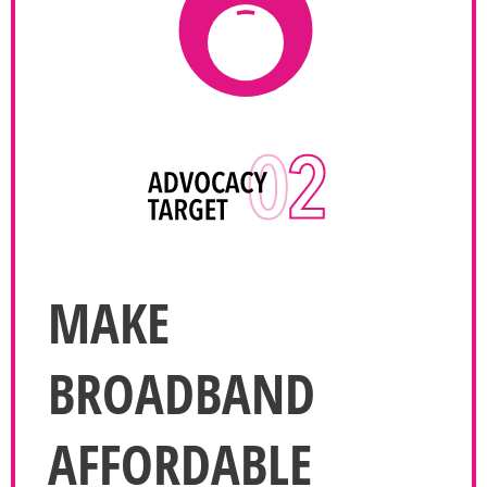
MAKE
BROADBAND
AFFORDABLE