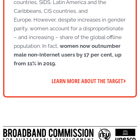
countries, SIDS, Latin America and the
Caribbeans, CIS countries, and
Europe. However, despite increases in gender
parity, women account for a disproportionate
– and increasing – share of the global offline
population. In fact,
women now outnumber
male non-
Internet
users
by
17 per cent, up
from
11% in 2019.
LEARN MORE ABOUT THE TARGET