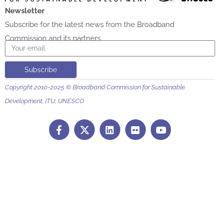
Newsletter
Subscribe for the latest news from the Broadband
Commission and its partners
Email
Subscribe
Copyright 2010-2025 © Broadband Commission for Sustainable
Development, ITU, UNESCO
F
L
F
Y
a
i
l
o
c
n
i
u
e
k
c
t
b
e
k
u
o
d
r
b
o
i
e
k
n
-
f