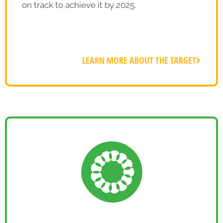
on track to achieve it by 2025.
LEARN MORE ABOUT THE TARGET