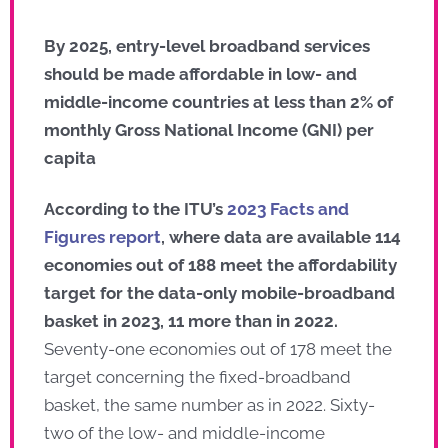
By 2025, entry-level broadband services
should be made affordable in low- and
middle-income countries at less than 2% of
monthly Gross National Income (GNI) per
capita
According to the ITU’s
2023 Facts and
Figures report
, where data are available 114
economies out of 188 meet the affordability
target for the data-only mobile-broadband
basket in 2023, 11 more than in 2022.
Seventy-one economies out of 178 meet the
target concerning the fixed-broadband
basket, the same number as in 2022. Sixty-
two of the low- and middle-income