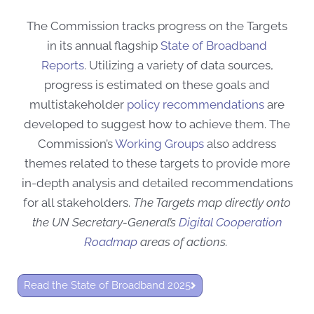
The Commission tracks progress on the Targets
in its annual flagship
State of Broadband
Reports
.
Utilizing a variety of data sources,
progress is estimated on these goals and
multistakeholder
policy recommendations
are
developed to suggest how
to achieve them. The
Commission’s
Working Groups
also address
themes related to these targets to provide more
in-depth analysis and detailed recommendations
for all stakeholders.
The Targets map directly onto
the UN Secretary-General’s
Digital Cooperation
Roadmap
areas of actions.
Read the State of Broadband 2025