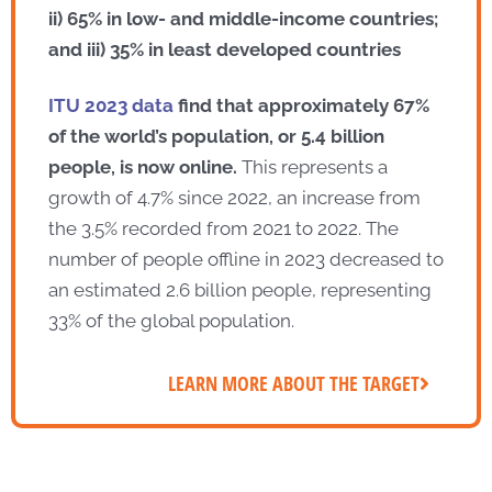
ii) 65% in low- and middle-income countries;
and iii) 35% in least developed countries
ITU 2023 data
find that approximately 67%
of the world’s population, or 5.4 billion
people, is now online.
This represents a
growth of 4.7% since 2022, an increase from
the 3.5% recorded from 2021 to 2022. The
number of people offline in 2023 decreased to
an estimated 2.6 billion people, representing
33% of the global population.
LEARN MORE ABOUT THE TARGET