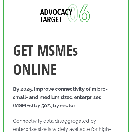
GET MSMEs
ONLINE
By 2025, improve connectivity of micro-,
small- and medium sized enterprises
(MSMEs) by 50%, by sector
Connectivity data disaggregated by
enterprise size is widely available for high-