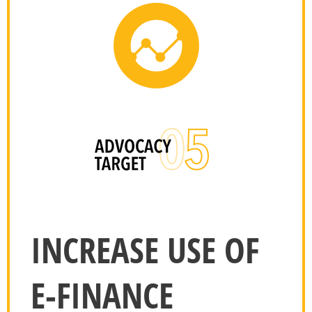
INCREASE USE OF
E-FINANCE