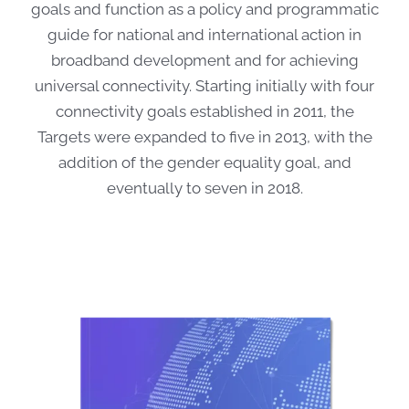
goals and function as a policy and programmatic
guide for national and international action in
broadband development and for achieving
universal connectivity. Starting initially with four
connectivity goals established in 2011, the
Targets were expanded to five in 2013, with the
addition of the gender equality goal, and
eventually to seven in 2018.