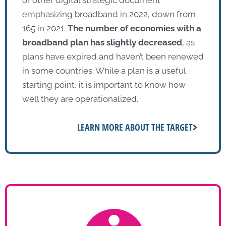
emphasizing broadband in 2022, down from
165 in 2021.
The number of economies with a
broadband plan has slightly decreased
, as
plans have expired and haven’t been renewed
in some countries. While a plan is a useful
starting point, it is important to know how
well they are operationalized.
LEARN MORE ABOUT THE TARGET