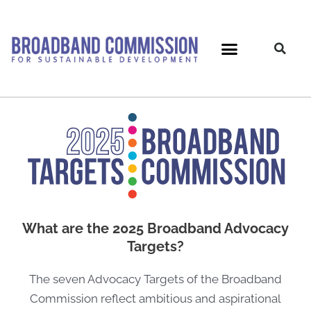
Skip
to
content
What are the 2025 Broadband Advocacy
Targets?
The seven Advocacy Targets of the Broadband
Commission reflect ambitious and aspirational