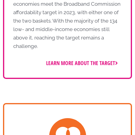
economies meet the Broadband Commission
affordability target in 2023, with either one of
the two baskets. With the majority of the 134
low- and middle-income economies still
above it, reaching the target remains a
challenge.
LEARN MORE ABOUT THE TARGET