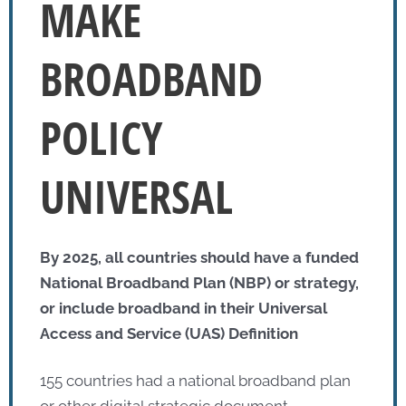
MAKE
BROADBAND
POLICY
UNIVERSAL
By 2025, all countries should have a funded
National Broadband Plan (NBP) or strategy,
or include broadband in their Universal
Access and Service (UAS) Definition
155 countries had a national broadband plan
or other digital strategic document