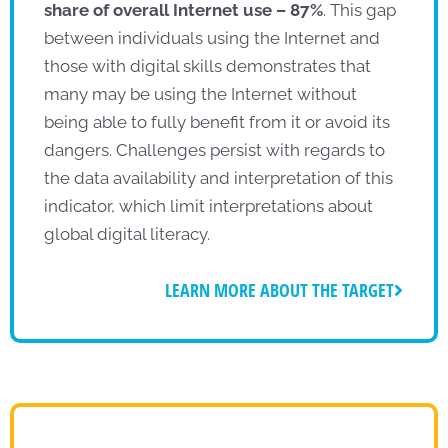
share of overall Internet use – 87%
. This gap
between individuals using the Internet and
those with digital skills demonstrates that
many may be using the Internet without
being able to fully benefit from it or avoid its
dangers. Challenges persist with regards to
the data availability and interpretation of this
indicator, which limit interpretations about
global digital literacy.
LEARN MORE ABOUT THE TARGET