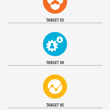
TARGET 03
TARGET 04
TARGET 05