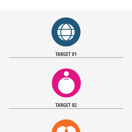
TARGET 01
TARGET 02