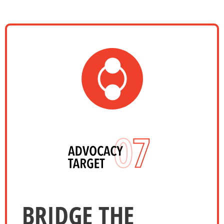
BRIDGE THE