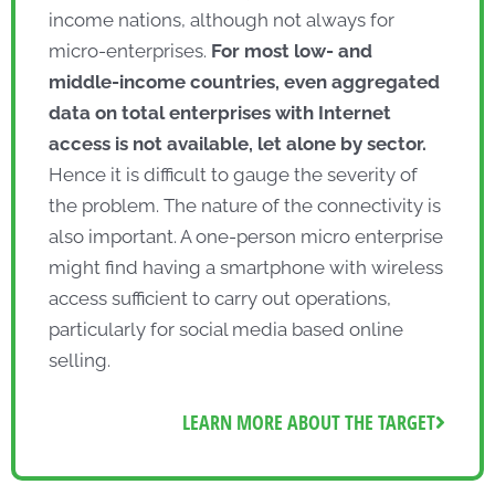
income nations, although not always for
micro-enterprises.
For most low- and
middle-income countries, even aggregated
data on total enterprises with Internet
access is not available, let alone by sector.
Hence it is difficult to gauge the severity of
the problem. The nature of the connectivity is
also important. A one-person micro enterprise
might find having a smartphone with wireless
access sufficient to carry out operations,
particularly for social media based online
selling.
LEARN MORE ABOUT THE TARGET