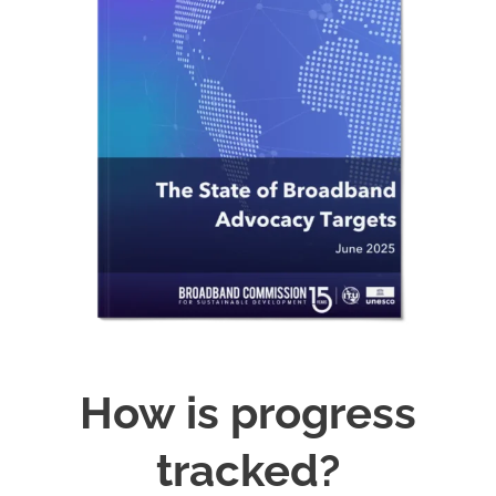
How is progress
tracked?