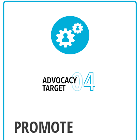
PROMOTE