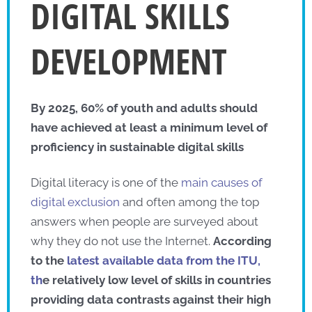
DIGITAL SKILLS
DEVELOPMENT
By 2025, 60% of youth and adults should
have achieved at least a minimum level of
proficiency in sustainable digital skills
Digital literacy is one of the
main causes of
digital exclusion
and often among the top
answers when people are surveyed about
why they do not use the Internet.
According
to the
latest available data from the ITU,
th
e relatively low level of skills in countries
providing data contrasts against their high