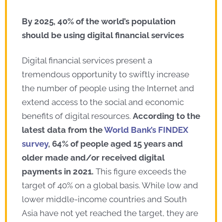
By 2025, 40% of the world’s population
should be using digital financial services
Digital financial services present a
tremendous opportunity to swiftly increase
the number of people using the Internet and
extend access to the social and economic
benefits of digital resources.
According to the
latest data from the
World Bank’s FINDEX
survey
, 64% of people aged 15 years and
older made and/or received digital
payments in 2021.
This figure exceeds the
target of 40% on a global basis. While low and
lower middle-income countries and South
Asia have not yet reached the target, they are