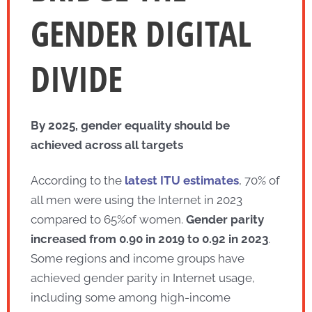
GENDER DIGITAL
DIVIDE
By 2025, gender equality should be
achieved across all targets
According to the
latest ITU estimates
, 70% of
all men were using the Internet in 2023
compared to 65%of women.
Gender parity
increased from 0.90 in 2019 to 0.92 in
2023
.
Some regions and income groups have
achieved gender parity in Internet usage,
including some among high-income