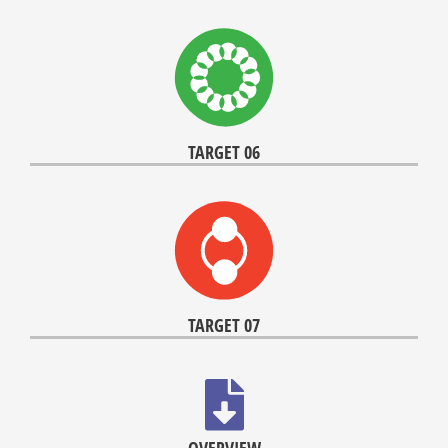
TARGET 06
TARGET 07
OVERVIEW