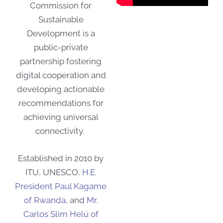
Commission for
Sustainable
Development is a
public-private
partnership fostering
digital cooperation and
developing actionable
recommendations for
achieving universal
connectivity.
Established in 2010 by
ITU, UNESCO,
H.E.
President Paul Kagame
of Rwanda
, and
Mr.
Carlos Slim Helú of