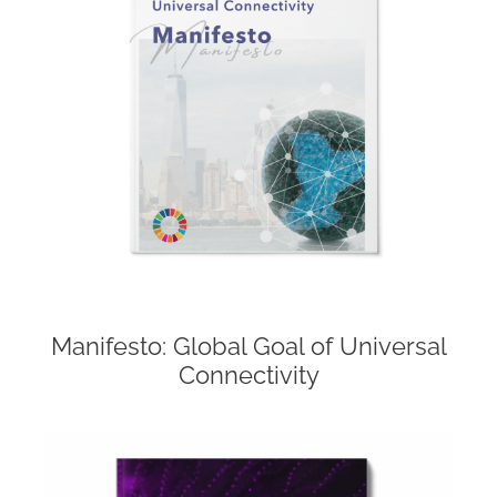
Manifesto: Global Goal of Universal
Connectivity