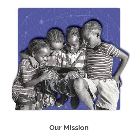
Our Mission