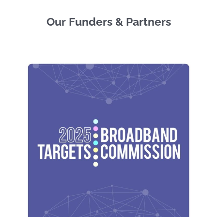
Our Funders & Partners