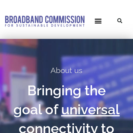
Skip
to
content
About us
Bringing the
goal of
universal
connectivit
y
to