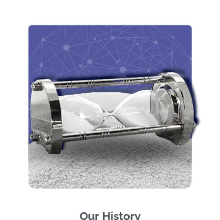
Our History