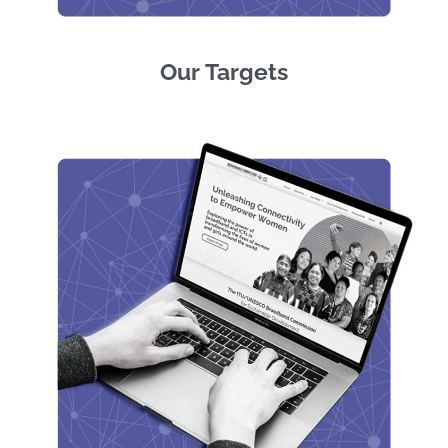
Our Targets