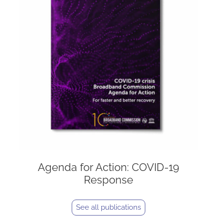
Agenda for Action: COVID-19
Response
See all publications