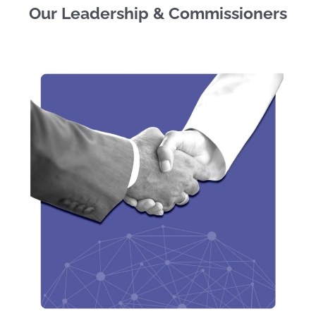
Our Leadership & Commissioners