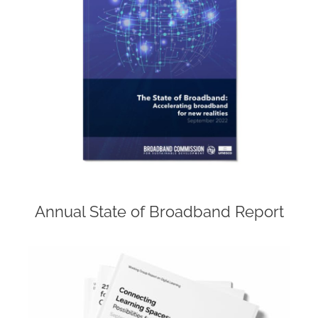
Annual State of Broadband Report