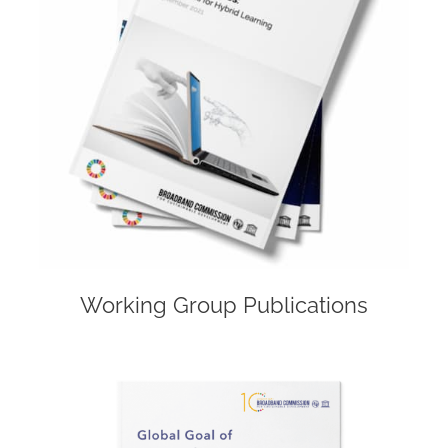
Working Group Publications