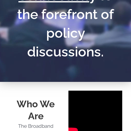
the forefront of
policy
discussions.
Who We
Are
The Broadband