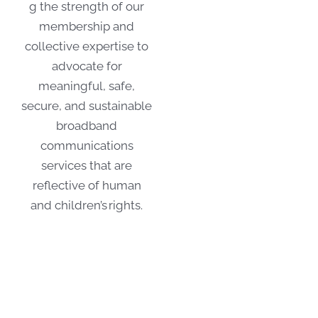
g the strength of our
membership and
collective expertise to
advocate for
meaningful, safe,
secure, and sustainable
broadband
communications
services that are
reflective of human
and children’s rights.