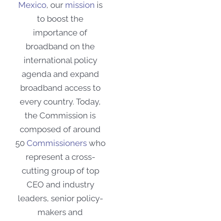
Mexico
, our
mission
is
to boost the
importance of
broadband on the
international policy
agenda and expand
broadband access to
every country. Today,
the Commission
is
composed of around
50
Commissioners
who
represent a cross-
cutting group of top
CEO and industry
leaders, senior policy-
makers and