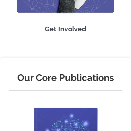
Get Involved
Our Core Publications