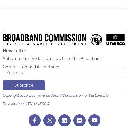
Newsletter
Subscribe for the latest news from the Broadband
Commission and its partners
Email
Subscribe
Copyright 2010-2025 © Broadband Commission for Sustainable
Development, ITU, UNESCO
F
L
F
Y
a
i
l
o
c
n
i
u