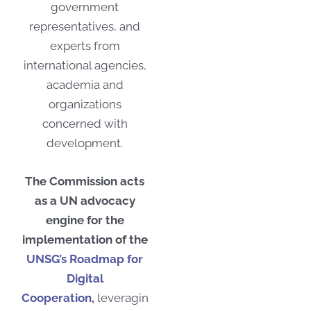
government
representatives, and
experts from
international agencies,
academia and
organizations
concerned with
development.
The Commission acts
as a UN advocacy
engine for the
implementation of the
UNSG’s Roadmap for
Digital
Cooperation
,
leveragin