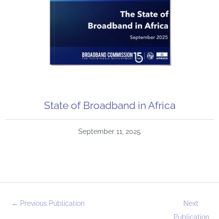
State of Broadband in Africa
September 11, 2025
←
Previous Publication
Next
Publication