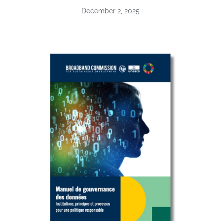
December 2, 2025