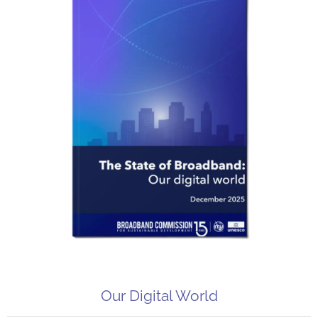
Our Digital World