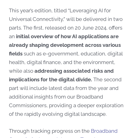
This year’s edition, titled “Leveraging AI for
Universal Connectivity,” will be delivered in two
parts. The first, released on 20 June 2024, offers
an
initial overview of how AI applications are
already shaping development across various
fields
such as
e-government, education, digital
health, digital finance, and the environment
,
while also
addressing associated risks
and
implications for the digital divide.
The second
part will include latest data from the year and
additional insights from our Broadband
Commissioners, providing a deeper exploration
of the rapidly evolving digital landscape.
Through tracking progress on the
Broadband