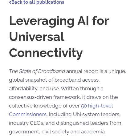
Back to all publications
Leveraging AI for
Universal
Connectivity
The State of Broadband
annual report is a unique,
global snapshot of broadband access,
affordability, and use. Written through a
consensus-driven framework
, it draws on the
collective knowledge of over
50 high-level
Commissioners
, including UN system leaders,
industry CEOs, and distinguished leaders from
government, civil society and academia.