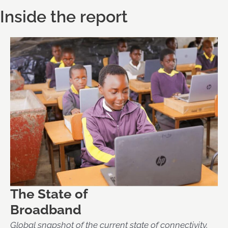
Inside the report
The State of
Broadband
Global snapshot of the current state of connectivity,