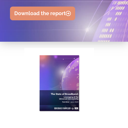
Download the report