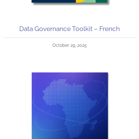
Data Governance Toolkit – French
October 29, 2025