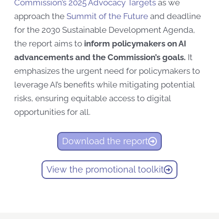
Commission’s
2025 Advocacy Targets
as we
approach the
Summit
of
the
Future
and deadline
for the 2030 Sustainable Development Agenda,
the report
aims to
inform policymakers
on AI
advancements and the Commission’s goals
.
It
emphasizes the urgent need for policymakers to
leverage AI’s benefits while mitigating potential
risks, ensuring equitable access to digital
opportunities for all.
Download the report
View the promotional toolkit