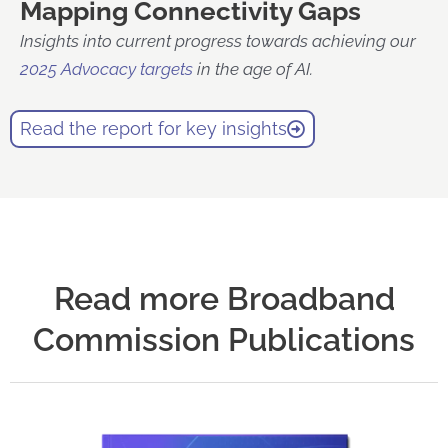
Mapping Connectivity Gaps
Insights into current progress towards achieving our
2025 Advocacy targets
in the age of AI.
Read the report for key insights
Read more Broadband
Commission Publications