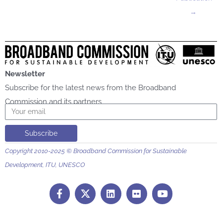
→
Newsletter
Subscribe for the latest news from the Broadband
Commission and its partners
Email
Subscribe
Copyright 2010-2025 © Broadband Commission for Sustainable
Development, ITU, UNESCO
F
L
F
Y
a
i
l
o
c
n
i
u
e
k
c
t