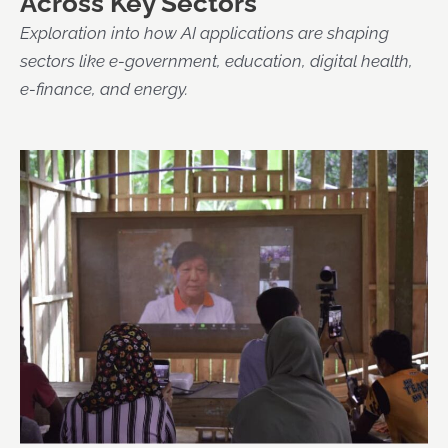
Across Key Sectors
Exploration into how AI applications are shaping
sectors like e-government, education, digital health,
e-finance, and energy.