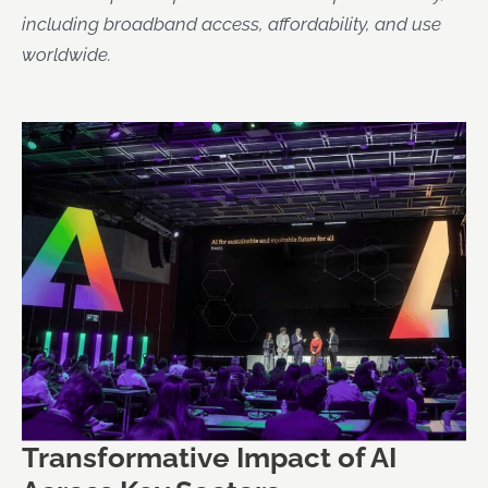
including broadband access, affordability, and use
worldwide.
Transformative Impact of AI