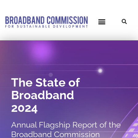
Skip
to
content
Post
navigation
The State of
Broadband
2024
Annual Flagship Report of the
Broadband Commission