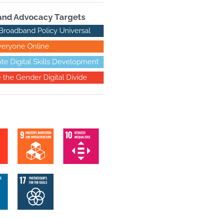
nd Advocacy Targets
Broadband Policy Universal
veryone Online
te Digital Skills Development
e the Gender Digital Divide