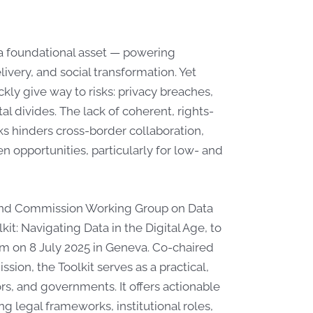
 a foundational asset — powering
very, and social transformation. Yet
ckly give way to risks: privacy breaches,
al divides. The lack of coherent, rights-
 hinders cross-border collaboration,
en opportunities, particularly for low- and
band Commission Working Group on Data
: Navigating Data in the Digital Age, to
um on 8 July 2025 in Geneva. Co-chaired
on, the Toolkit serves as a practical,
rs, and governments. It offers actionable
g legal frameworks, institutional roles,