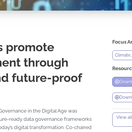
Focus A
s promote
Climate,
ment through
Resourc
and future-proof
Downl
Downlo
Governance in the Digital Age was
View al
uture-ready data governance frameworks
oday’s digital transformation. Co-chaired