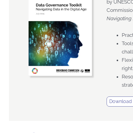
by UNESCO,
Commissio
Navigating 
Prac
Tool
chal
Flex
righ
Reso
stra
Download t