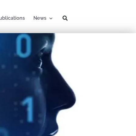
ublications
News