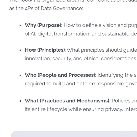
as the 4Ps of Data Governance:
Why (Purpose):
How to define a vision and pur
of AI, digital transformation, and sustainable 
How (Principles)
: What principles should gui
innovation, security, and ethical considerations
Who (People and Processes):
Identifying the s
required to build and enforce responsible gov
What (Practices and Mechanisms):
Policies a
its entire lifecycle while ensuring privacy, int