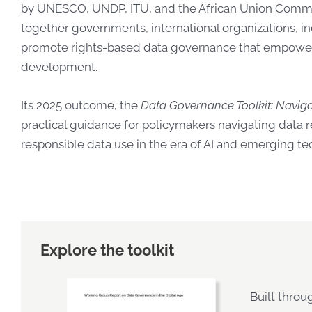
by UNESCO, UNDP, ITU, and the African Union Commi
together governments, inte
rnational organizations, in
promote rights-based data governance that empowers
development.
Its 2025 outcome, the
Data Governance Toolkit: Navigat
practical guidance for policymakers navigating data r
responsible data use in the era of AI and emerging te
Explore the toolkit
Built throu