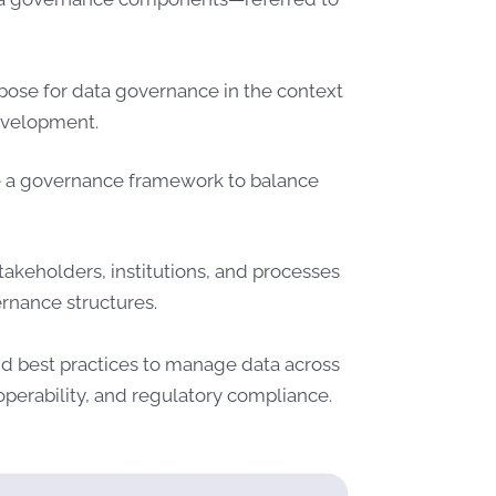
pose for data governance in the context
development.
de a governance framework to balance
.
takeholders, institutions, and processes
ernance structures.
nd best practices to manage data across
eroperability, and regulatory compliance.