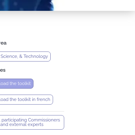
rea
 Science, & Technology
es
oad the toolkit
ad the toolkit in french
l participating Commissioners
and external experts