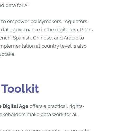
d data for AI.
ms to empower policymakers, regulators
 data governance in the digital era. Plans
rench, Spanish, Chinese, and Arabic to
implementation at country level is also
 uptake.
Toolkit
 Digital Age
offers a practical, rights-
takeholders make data work for all.
data governance components—referred to