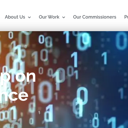
About Us
Our Work
Our Commissioners
P
p on
nce