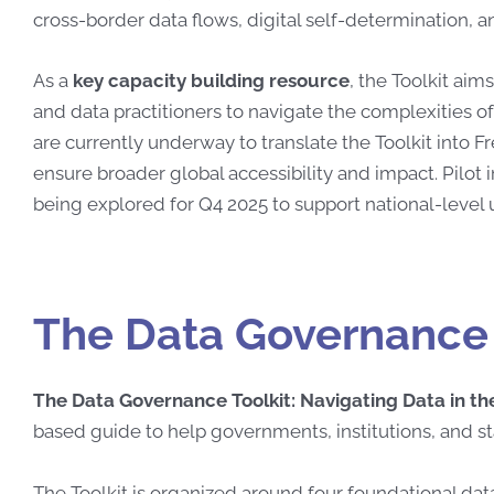
cross-border data flows, digital self-determination, an
As a
key capacity building resource
, the Toolkit ai
and data practitioners to navigate the complexities of
are currently underway to translate the Toolkit into F
ensure broader global accessibility and impact. Pilot 
being explored for Q4 2025 to support national-level
The Data Governance 
The Data Governance Toolkit: Navigating Data in the
based guide to help governments, institutions, and s
The Toolkit is organized around four foundational 