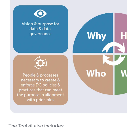
The Toolkit also includes: