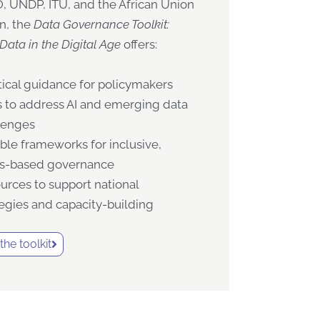
 UNDP, ITU, and the African Union
n, the
Data Governance Toolkit:
Data in the Digital Age
offers:
tical guidance for policymakers
s to address AI and emerging data
lenges
ible frameworks for inclusive,
ts-based governance
urces to support national
tegies and capacity-building
he toolkit