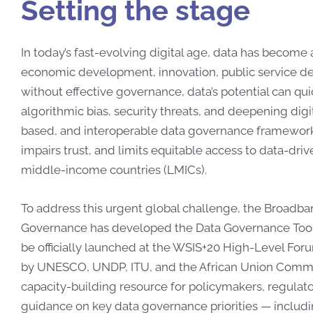
Setting the stage
In today’s fast-evolving digital age, data has become
economic development, innovation, public service deli
without effective governance, data’s potential can qui
algorithmic bias, security threats, and deepening digit
based, and interoperable data governance frameworks
impairs trust, and limits equitable access to data-driv
middle-income countries (LMICs).
To address this urgent global challenge, the Broad
Governance has developed the Data Governance Toolkit
be officially launched at the WSIS+20 High-Level For
by UNESCO, UNDP, ITU, and the African Union Commissi
capacity-building resource for policymakers, regulato
guidance on key data governance priorities — includin