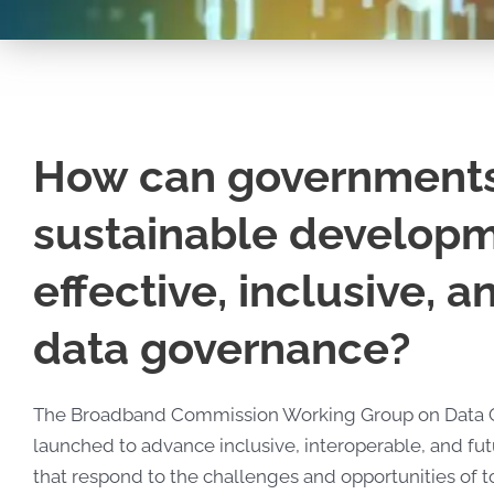
How can government
sustainable develop
effective, inclusive, 
data governance?
The Broadband Commission Working Group on
Data 
launched to advance inclusive, interoperable, and f
that respond to the challenges and opportunities of t