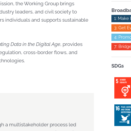
ssion, the Working Group brings
Broadba
dustry leaders, and civil society to
1: Make 
 individuals and supports sustainable
3: Get E
4: Promo
ing Data in the Digital Age
, provides
7: Bridg
egulation, cross-border flows, and
chnologies.
SDGs
gh a multistakeholder process led