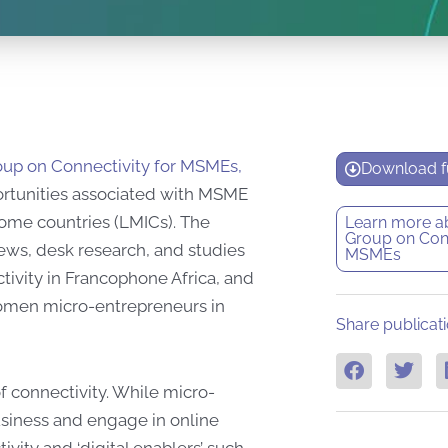
up on Connectivity for MSMEs,
Download fu
ortunities associated with MSME
ome countries (LMICs). The
Learn more a
Group on Conn
ews, desk research, and studies
MSMEs
tivity in Francophone Africa, and
women micro-entrepreneurs in
Share publicati
f connectivity. While micro-
usiness and engage in online
vity and ‘digital enablers’ such