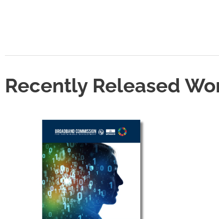
Recently Released Wo