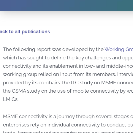
ack to all publications
The following report was developed by the
Working Gro
which has sought to define the key challenges and opp
connectivity and its enablement in low- and middle-inc
working group relied on input from its members, intervi
provided by its co-chairs: the ITC study on MSME connec
the GSMA study on the use of mobile connectivity by 
LMICs.
MSME connectivity is a journey through several stages o
enterprises rely on individual connectivity to conduct b
trade, larger enterprises require more advanced connecti