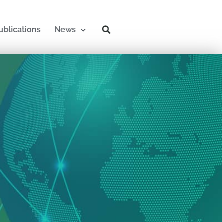
ublications
News