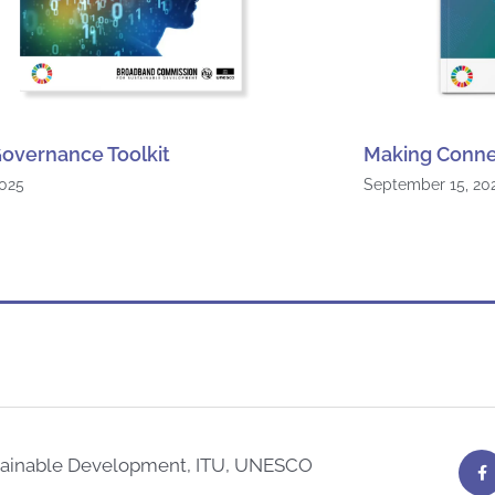
overnance Toolkit
Making Conne
2025
September 15, 20
F
tainable Development, ITU, UNESCO
a
c