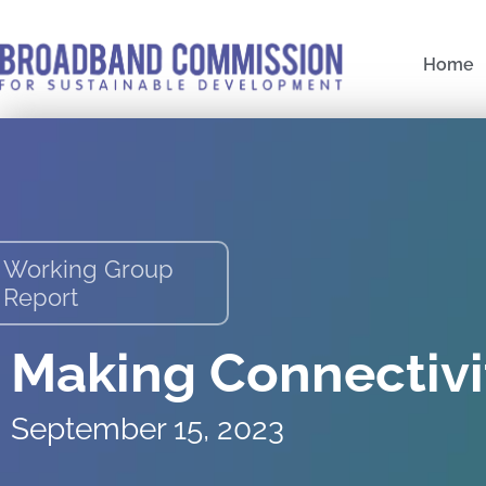
Skip
to
Home
content
Working Group
Report
Making Connectivi
September 15, 2023