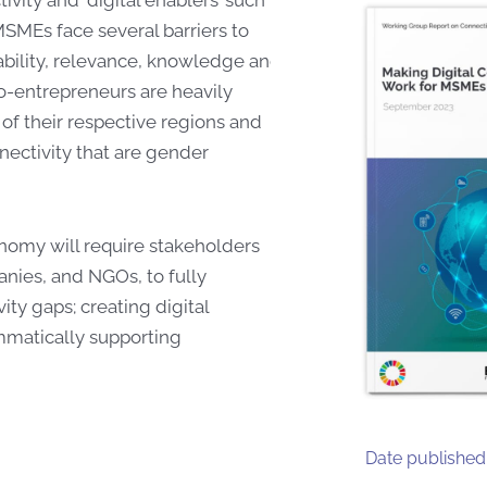
MSMEs face several barriers to
dability, relevance, knowledge and
ro-entrepreneurs are heavily
 of their respective regions and
nectivity that are gender
onomy will require stakeholders
nies, and NGOs, to fully
vity gaps; creating digital
matically supporting
Date published