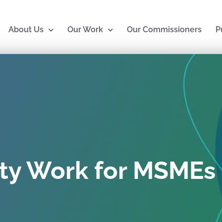
About Us
Our Work
Our Commissioners
P
ty Work for MSMEs