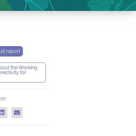
ll report
bout the
Working
ectivity for
on: