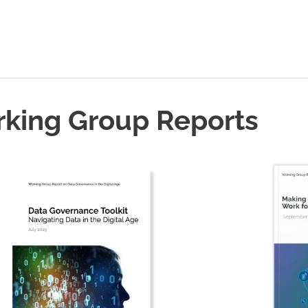
rking Group Reports