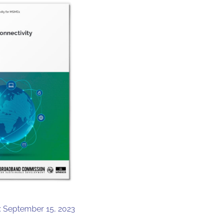
: September 15, 2023