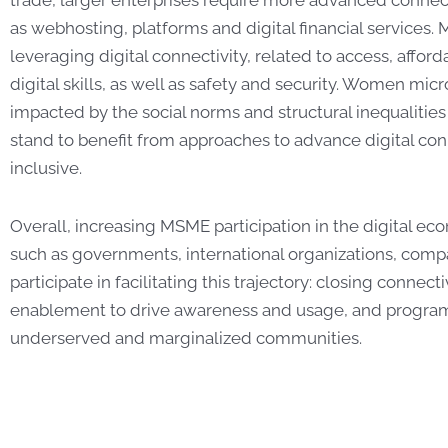
as webhosting, platforms and digital financial services. 
leveraging digital connectivity, related to access, affor
digital skills, as well as safety and security. Women mic
impacted by the social norms and structural inequalities
stand to benefit from approaches to advance digital con
inclusive.
Overall, increasing MSME participation in the digital ec
such as governments, international organizations, compa
participate in facilitating this trajectory: closing connecti
enablement to drive awareness and usage, and program
underserved and marginalized communities.