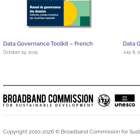
Data Governance Toolkit – French
Data G
October 29, 2025
July 8, 
Copyright 2010-2026 © Broadband Commission for Sus