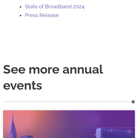
State of Broadband 2024
Press Release
See more annual
events