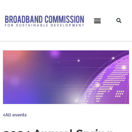
Skip
to
content
All events