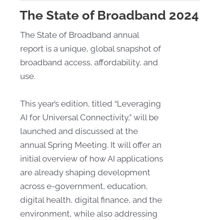
The State of Broadband 2024
The State of Broadband annual
report is a unique, global snapshot of
broadband access, affordability, and
use.
This year’s edition, titled “Leveraging
AI for Universal Connectivity,” will be
launched and discussed at the
annual Spring Meeting. It will offer an
initial overview of how AI applications
are already shaping development
across e-government, education,
digital health, digital finance, and the
environment, while also addressing