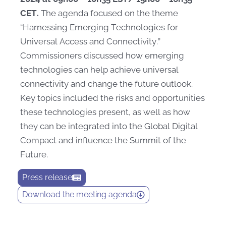
CET.
The agenda focused on the theme
“Harnessing Emerging Technologies for
Universal Access and Connectivity.”
Commissioners discussed how emerging
technologies can help achieve universal
connectivity and change the future outlook.
Key topics included the risks and opportunities
these technologies present, as well as how
they can be integrated into the Global Digital
Compact and influence the Summit of the
Future.
Press release
Download the meeting agenda