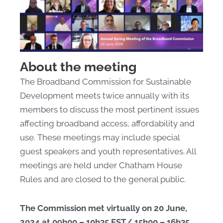
About the meeting
The Broadband Commission for Sustainable
Development meets twice annually with its
members to discuss the most pertinent issues
affecting broadband access, affordability and
use. These meetings may include special
guest speakers and youth representatives. All
meetings are held under Chatham House
Rules and are closed to the general public.
The Commission met virtually on 20 June,
2024 at 09h00 – 10h35 EST/ 15h00 – 16h35