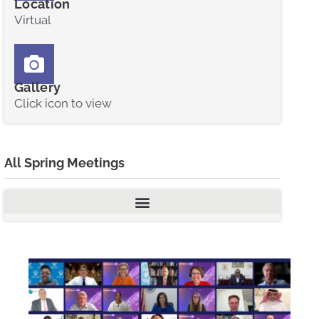
Location
Virtual
Gallery
Click icon to view
All Spring Meetings