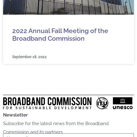
2022 Annual Fall Meeting of the
Broadband Commission
September 18, 2022
Newsletter
Subscribe for the latest news from the Broadband
Commission and its partners