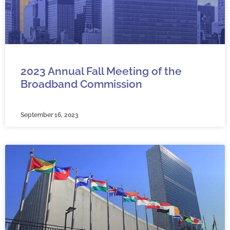
2023 Annual Fall Meeting of the
Broadband Commission
September 16, 2023