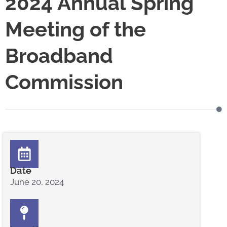
2024 Annual Spring
Meeting of the
Broadband
Commission
Date
June 20, 2024