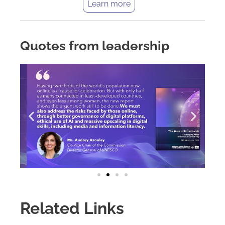
Learn more
Quotes from leadership
Related Links