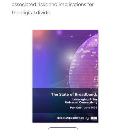
associated risks and implications for
the digital divide.