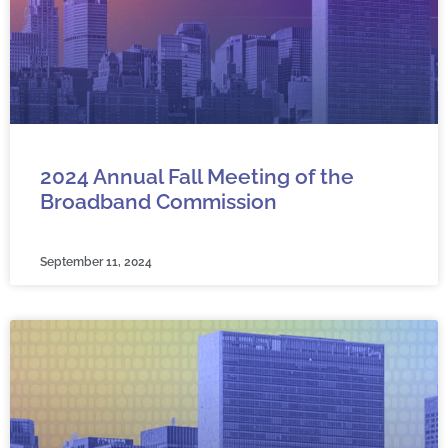
2024 Annual Fall Meeting of the
Broadband Commission
September 11, 2024