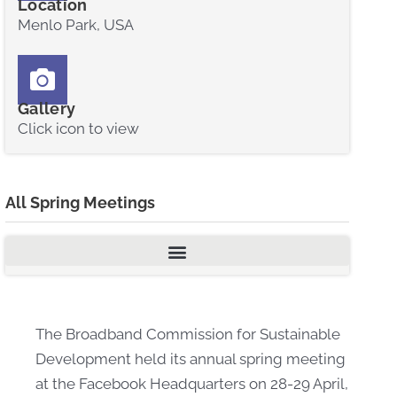
Location
Menlo Park, USA
Gallery
Click icon to view
All Spring Meetings
The Broadband Commission for Sustainable
Development held its annual spring meeting
at the Facebook Headquarters on 28-29 April,