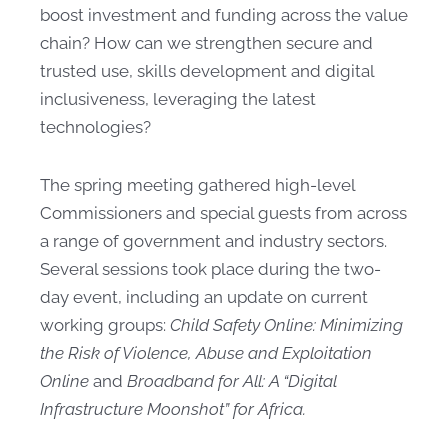
boost investment and funding across the value
chain? How can we strengthen secure and
trusted use, skills development and digital
inclusiveness, leveraging the latest
technologies?
The spring meeting gathered​ high-level
Commissioners and special guests from across
a range of government and industry sectors.
Several sessions took​ place during the two-
day event, including an update on current
working groups:
Child Safety Online: Minimizing
the Risk of Violence, Abuse and Exploitation
Online
and
Broadband for All: A “Digital
Infrastructure Moonshot” for Africa.