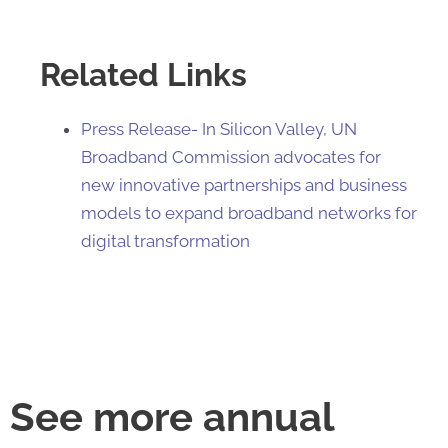
Related Links
Press Release- In Silicon Valley, UN
Broadband Commission advocates for
new innovative partnerships and business
models to expand broadband networks for
digital transformation​​
See more annual