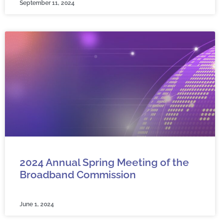
September 11, 2024
2024 Annual Spring Meeting of the
Broadband Commission
June 1, 2024