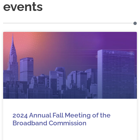
events
2024 Annual Fall Meeting of the
Broadband Commission