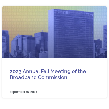
2023 Annual Fall Meeting of the
Broadband Commission
September 16, 2023