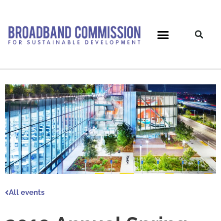
Skip
to
content
All events