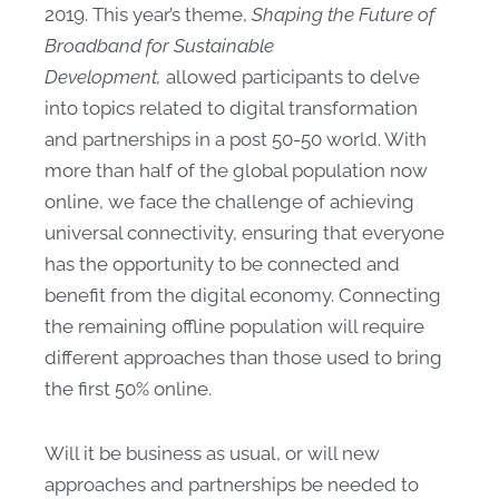
2019. This year’s theme,
Shaping the Future of
Broadband for Sustainable
Development,
allowed participants to delve
into topics related to digital transformation
and partnerships in a post 50-50 world. With
more than half of the global population now
online, we face the challenge of achieving
universal connectivity, ensuring that everyone
has the opportunity to be connected and
benefit from the digital economy. Connecting
the remaining offline population will require
different approaches than those used to bring
the first 50% online.
Will it be business as usual, or will new
approaches and partnerships be needed to