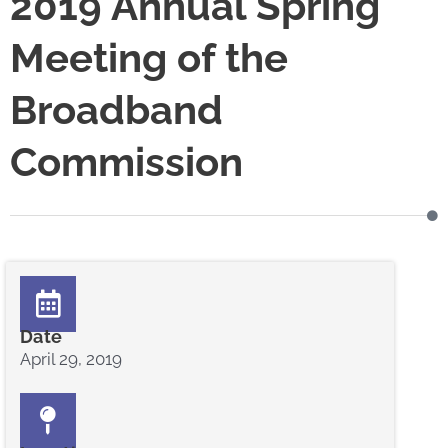
2019 Annual Spring
Meeting of the
Broadband
Commission
Date
April 29, 2019