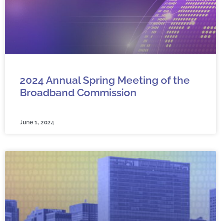
2024 Annual Spring Meeting of the
Broadband Commission
June 1, 2024