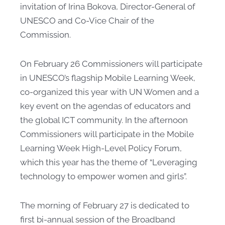
invitation of Irina Bokova, Director-General of
UNESCO and Co-Vice Chair of the
Commission.
On February 26 Commissioners will participate
in UNESCO’s flagship Mobile Learning Week,
co-organized this year with UN Women and a
key event on the agendas of educators and
the global ICT community. In the afternoon
Commissioners will participate in the Mobile
Learning Week High-Level Policy Forum,
which this year has the theme of “Leveraging
technology to empower women and girls”.
The morning of February 27 is dedicated to
first bi-annual session of the Broadband