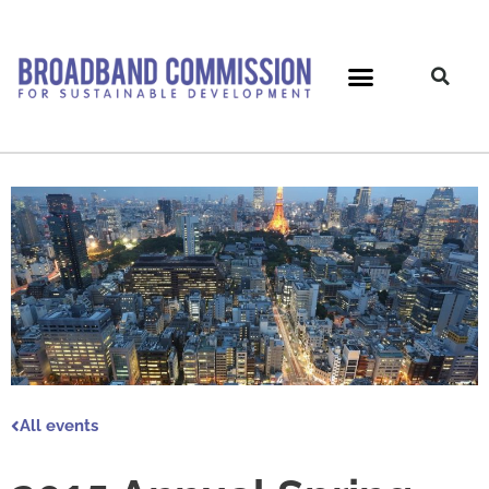
Skip
to
content
All events