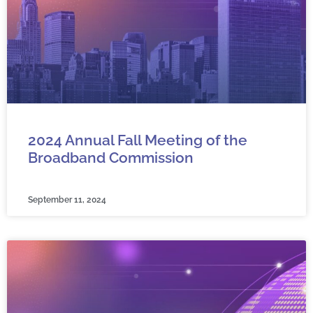
2024 Annual Fall Meeting of the
Broadband Commission
September 11, 2024