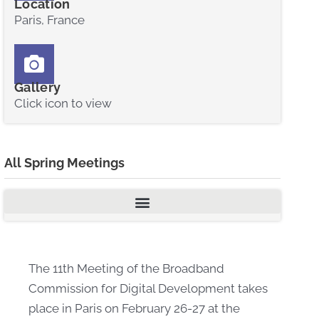
Location
Paris, France
Gallery
Click icon to view
All Spring Meetings
The 11th Meeting of the Broadband
Commission for Digital Development takes
place in Paris on February 26-27 at the