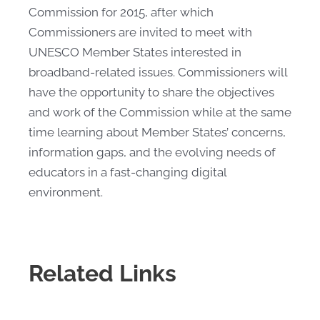
Commission for 2015, after which
Commissioners are invited to meet with
UNESCO Member States interested in
broadband-related issues. Commissioners will
have the opportunity to share the objectives
and work of the Commission while at the same
time learning about Member States’ concerns,
information gaps, and the evolving needs of
educators in a fast-changing digital
environment.
Related Links