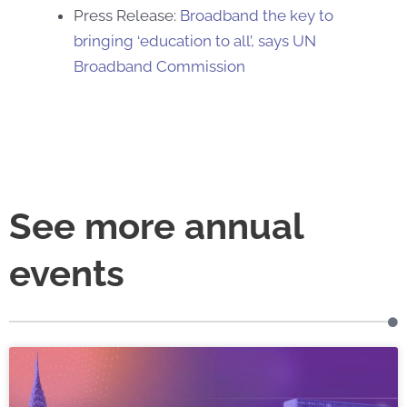
Press Release:
Broadband the key to
bringing ‘education to all’, says UN
Broadband Commission
See more annual
events