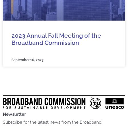
2023 Annual Fall Meeting of the
Broadband Commission
September 16, 2023
Newsletter
Subscribe for the latest news from the Broadband