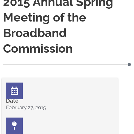
2015 Annual Spring
Meeting of the
Broadband
Commission
Date
February 27, 2015