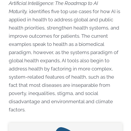
Artificial Intelligence: The Roadmap to AI
Maturity,
identifies five top use cases for how AI is
applied in health to address global and public
health priorities, strengthen health systems, and
improve outcomes for patients. The current
examples speak to health as a biomedical
paradigm, however,
as the systems paradigm of
global health expands, AI tools also begin to
address health by factoring in more complex,
system-related features of health, such as the
fact that most diseases are inseparable from
poverty, inequalities, stigma, and social
disadvantage and environmental and climate
factors.