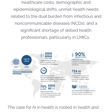
healthcare costs, demographic and
epidemiological shifts, unmet health needs
related to the dual burden from infectious and
noncommunicable diseases (NCDs), and a
significant shortage of skilled health
professionals, particularly in LMICs.
The case for AI in health is rooted in health and