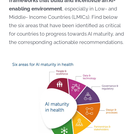
frameworks that build and incentivize an AI-
enabling environment
, especially in Low- and
Middle- Income Countries (LMICs). Find below
the six areas that have been identified as critical
for countries to progress towards AI maturity, and
the corresponding actionable recommendations.