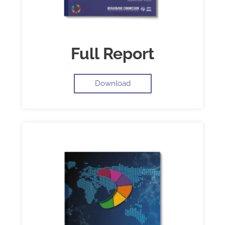
Full Report
Download