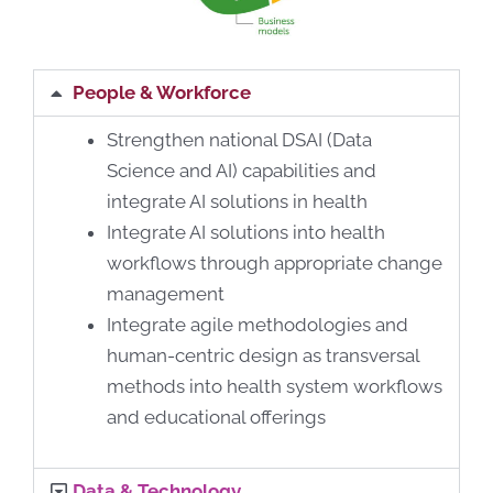
People & Workforce
Strengthen national DSAI (Data
Science and AI) capabilities and
integrate AI solutions in health
Integrate AI solutions into health
workflows through appropriate change
management
Integrate agile methodologies and
human-centric design as transversal
methods into health system workflows
and educational offerings
Data & Technology