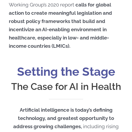
Working Group’s 2020 report
calls for global
action to create meaningful legislation and
robust policy frameworks that build and
incentivize an AI-enabling environment in
healthcare, especially in low- and middle-
income countries (LMICs).
Setting the Stage
The Case for AI in Health
Artificial intelligence is today’s defining
technology, and greatest opportunity to
address growing challenges,
including rising