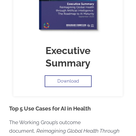
Executive
Summary
Download
Top 5 Use Cases for AI in Health
The Working Group’s outcome
document,
Reimagining Global Health Through