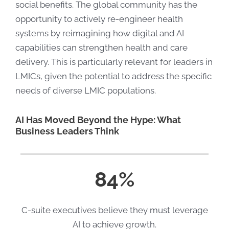
social benefits. The global community has the
opportunity to actively re-engineer health
systems by reimagining how digital and AI
capabilities can strengthen health and care
delivery. This is particularly relevant for leaders in
LMICs, given the potential to address the specific
needs of diverse LMIC populations.
AI Has Moved Beyond the Hype: What
Business Leaders Think
84%
C-suite executives believe they must leverage
AI to achieve growth.