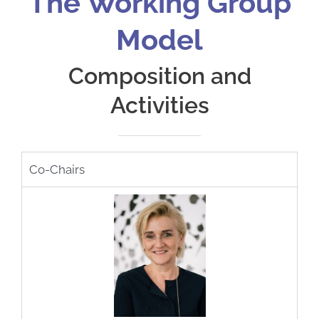
The Working Group
Model
Composition and
Activities
Co-Chairs