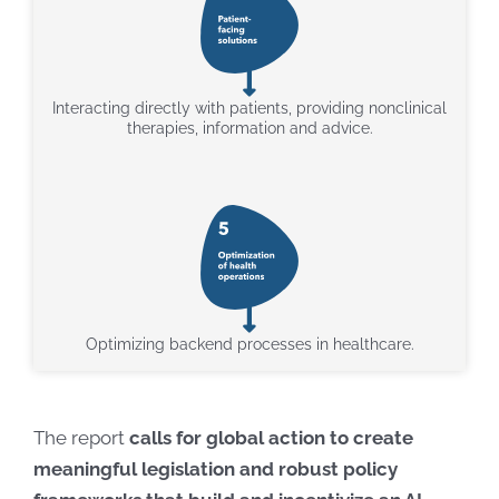
Interacting directly with patients, providing nonclinical
therapies, information and advice.
Optimizing backend processes in healthcare.
The report
calls for global action to create
meaningful legislation and robust policy