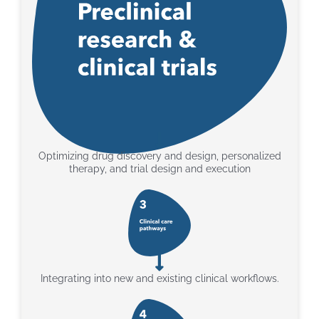
Optimizing drug discovery and design, personalized
therapy, and trial design and execution
Integrating into new and existing clinical workflows.