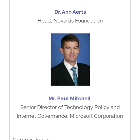
Dr. Ann Aerts
Head, Novartis Foundation
Mr. Paul Mitchell
Senior Director of Technology Policy and
Internet Governance, Microsoft Corporation
Commissioners