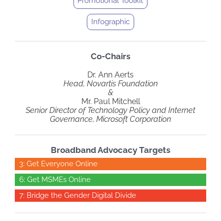
Promotional Toolkit
Infographic
Co-Chairs
Dr. Ann Aerts
Head, Novartis Foundation
&
Mr. Paul Mitchell
Senior Director of Technology Policy and Internet
Governance, Microsoft Corporation
Broadband Advocacy Targets
3: Get Everyone Online
6: Get MSMEs Online
7: Bridge the Gender Digital Divide