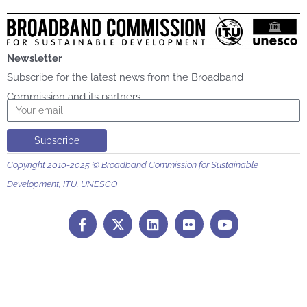
Newsletter
Subscribe for the latest news from the Broadband
Commission and its partners
Email
Subscribe
Copyright 2010-2025 © Broadband Commission for Sustainable
Development, ITU, UNESCO
F
L
F
Y
a
i
l
o
c
n
i
u
e
k
c
t
b
e
k
u
o
d
r
b
o
i
e
k
n