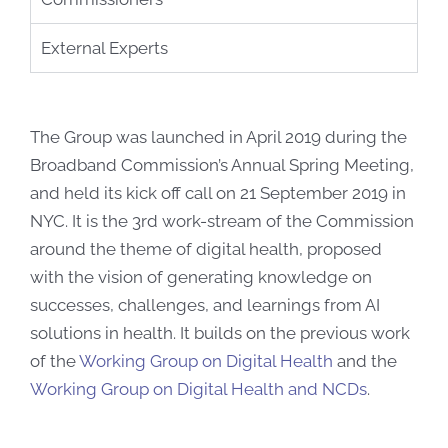
External Experts
The Group was launched in April 2019 during the
Broadband Commission’s Annual Spring Meeting,
and held its kick off call on 21 September 2019 in
NYC. It is the 3rd work-stream of the Commission
around the theme of digital health, proposed
with the vision of generating knowledge on
successes, challenges, and learnings from AI
solutions in health. It builds on the previous work
of the
Working Group on Digital Health
and the
Working Group on Digital Health and NCDs
.