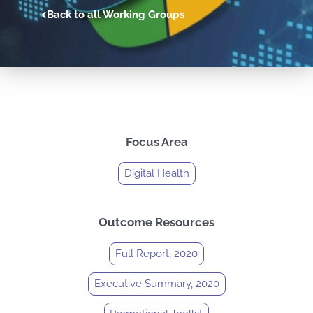
Back to all Working Groups
Focus Area
Digital Health
Outcome Resources
Full Report, 2020
Executive Summary, 2020