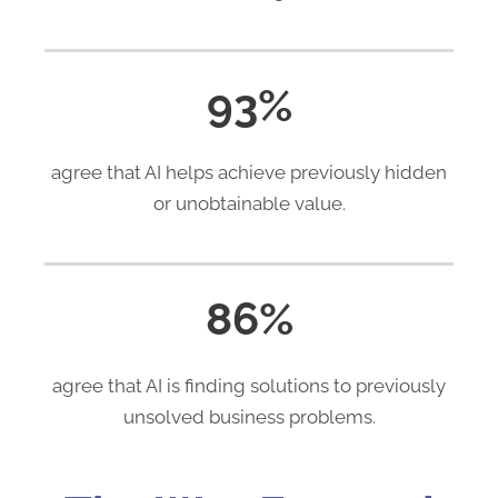
93%
agree that AI helps achieve previously hidden
or unobtainable value.
86%
agree that AI is finding solutions to previously
unsolved business problems.