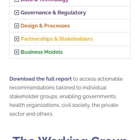
Governance & Regulatory
Design & Processes
Partnerships & Stakeholders
Business Models
Download the full report
to access actionable
recommendations tailored to individual
stakeholder groups, enabling governments,
health organizations, civil society, the private
sector and others.