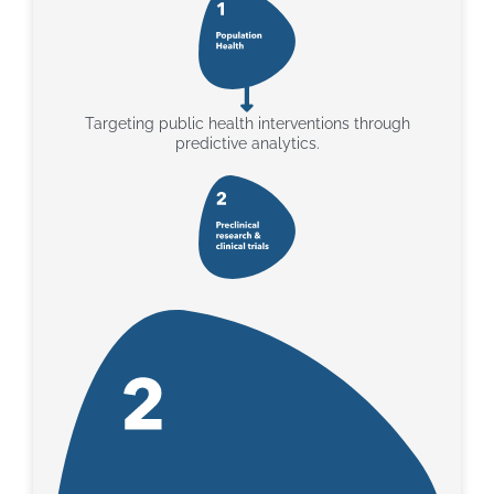
Targeting public health interventions through
predictive analytics.