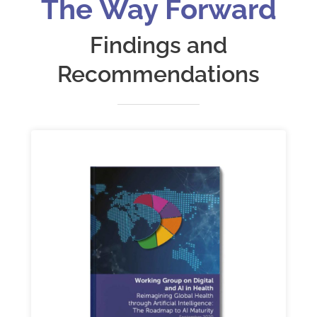
The Way Forward
Findings and
Recommendations