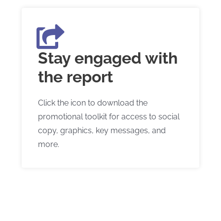
Stay engaged with
the report
Click the icon to download the
promotional toolkit for access to social
copy, graphics, key messages, and
more.