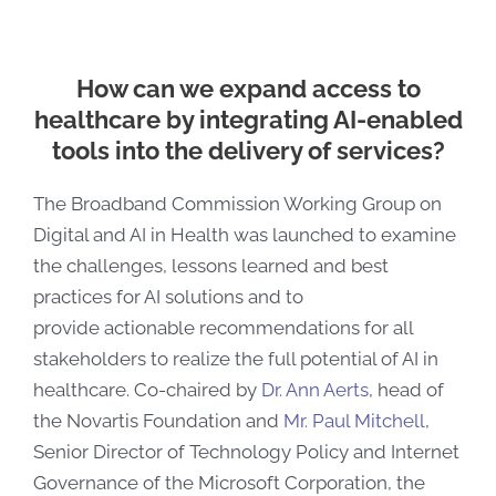
How can we expand access to
healthcare by integrating AI-enabled
tools into the delivery of services?
The Broadband Commission Working Group on
Digital and AI in Health was launched to examine
the challenges, lessons learned and best
practices for AI solutions and to
provide
actionable recommendations for all
stakeholders to realize the full potential of AI in
healthcare.
Co-chaired by
Dr. Ann Aerts
, head of
the Novartis Foundation and
Mr. Paul Mitchell
,
Senior Director of Technology Policy and Internet
Governance of the Microsoft Corporation, the