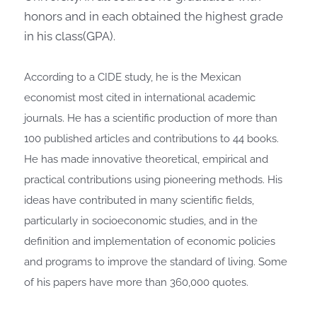
honors and in each obtained the highest grade
in his class(GPA).
According to a CIDE study, he is the Mexican
economist most cited in international academic
journals. He has a scientific production of more than
100 published articles and contributions to 44 books.
He has made innovative theoretical, empirical and
practical contributions using pioneering methods. His
ideas have contributed in many scientific fields,
particularly in socioeconomic studies, and in the
definition and implementation of economic policies
and programs to improve the standard of living. Some
of his papers have more than 360,000 quotes.