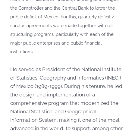
the Comptroller and the Central Bank to lower the
public deficit of Mexico. For this, quarterly deficit /
surplus agreements were made together with re-
structuring programs, particularly with each of the
major public enterprises and public financial
institutions.
He served as President of the National Institute
of Statistics, Geography and Informatics (INEGI)
of Mexico (1989-1999). During his tenure, he led
the design and implementation of a
comprehensive program that modernized the
National Statistical and Geographical
Information System, making it one of the most
advanced in the world, to support, among other