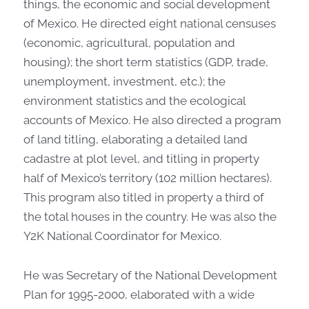
things, the economic and social development
of Mexico. He directed eight national censuses
(economic, agricultural, population and
housing); the short term statistics (GDP, trade,
unemployment, investment, etc.); the
environment statistics and the ecological
accounts of Mexico. He also directed a program
of land titling, elaborating a detailed land
cadastre at plot level, and titling in property
half of Mexico’s territory (102 million hectares).
This program also titled in property a third of
the total houses in the country. He was also the
Y2K National Coordinator for Mexico.
He was Secretary of the National Development
Plan for 1995-2000, elaborated with a wide