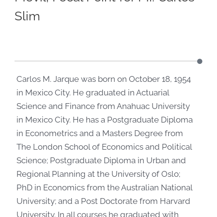
Slim
Carlos M. Jarque was born on October 18, 1954
in Mexico City. He graduated in Actuarial
Science and Finance from Anahuac University
in Mexico City. He has a Postgraduate Diploma
in Econometrics and a Masters Degree from
The London School of Economics and Political
Science; Postgraduate Diploma in Urban and
Regional Planning at the University of Oslo;
PhD in Economics from the Australian National
University; and a Post Doctorate from Harvard
University. In all courses he graduated with