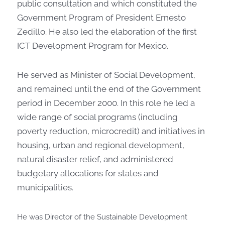
public consultation and which constituted the
Government Program of President Ernesto
Zedillo. He also led the elaboration of the first
ICT Development Program for Mexico.
He served as Minister of Social Development,
and remained until the end of the Government
period in December 2000. In this role he led a
wide range of social programs (including
poverty reduction, microcredit) and initiatives in
housing, urban and regional development,
natural disaster relief, and administered
budgetary allocations for states and
municipalities.
He was Director of the Sustainable Development