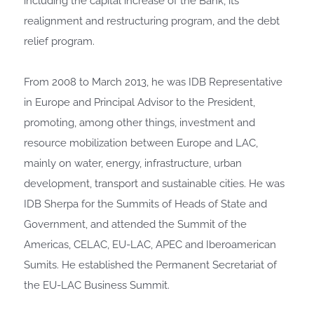
including the capital increase of the Bank, its
realignment and restructuring program, and the debt
relief program.
From 2008 to March 2013, he was IDB Representative
in Europe and Principal Advisor to the President,
promoting, among other things, investment and
resource mobilization between Europe and LAC,
mainly on water, energy, infrastructure, urban
development, transport and sustainable cities. He was
IDB Sherpa for the Summits of Heads of State and
Government, and attended the Summit of the
Americas, CELAC, EU-LAC, APEC and Iberoamerican
Sumits. He established the Permanent Secretariat of
the EU-LAC Business Summit.