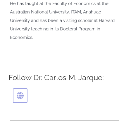
He has taught at the Faculty of Economics at the
Australian National University, ITAM, Anahuac
University and has been a visiting scholar at Harvard
University teaching in its Doctoral Program in
Economics.
Follow Dr. Carlos M. Jarque:
G
l
o
b
e