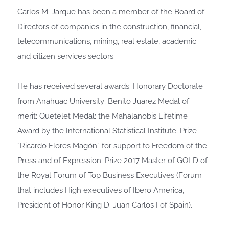
Carlos M. Jarque has been a member of the Board of
Directors of companies in the construction, financial,
telecommunications, mining, real estate, academic
and citizen services sectors.
He has received several awards: Honorary Doctorate
from Anahuac University; Benito Juarez Medal of
merit; Quetelet Medal; the Mahalanobis Lifetime
Award by the International Statistical Institute; Prize
“Ricardo Flores Magón” for support to Freedom of the
Press and of Expression; Prize 2017 Master of GOLD of
the Royal Forum of Top Business Executives (Forum
that includes High executives of Ibero America,
President of Honor King D. Juan Carlos I of Spain).