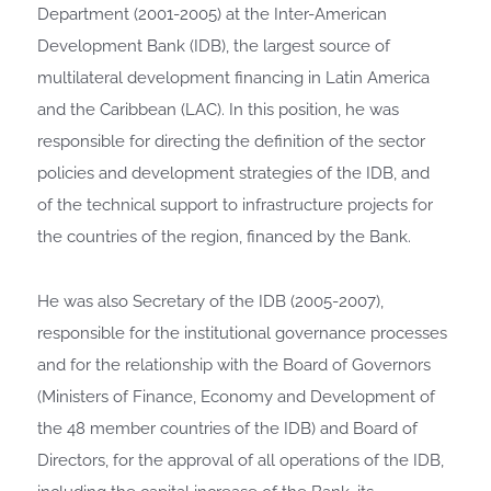
Department (2001-2005) at the Inter-American
Development Bank (IDB), the largest source of
multilateral development financing in Latin America
and the Caribbean (LAC). In this position, he was
responsible for directing the definition of the sector
policies and development strategies of the IDB, and
of the technical support to infrastructure projects for
the countries of the region, financed by the Bank.
He was also Secretary of the IDB (2005-2007),
responsible for the institutional governance processes
and for the relationship with the Board of Governors
(Ministers of Finance, Economy and Development of
the 48 member countries of the IDB) and Board of
Directors, for the approval of all operations of the IDB,