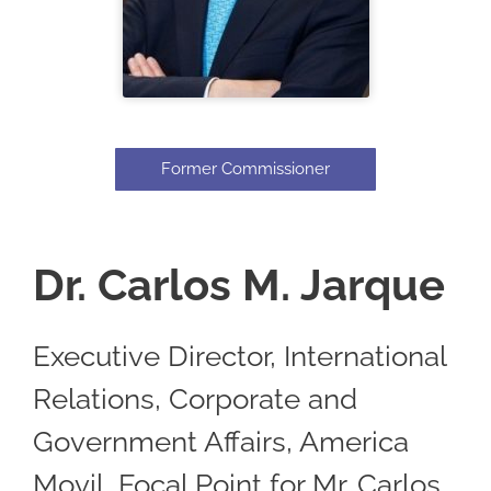
Former Commissioner
Dr. Carlos M. Jarque
Executive Director, International
Relations, Corporate and
Government Affairs, America
Movil, Focal Point for Mr. Carlos