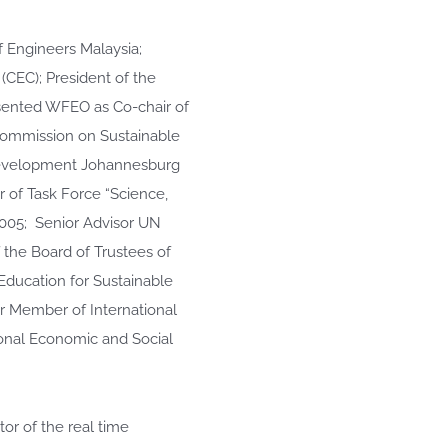
f Engineers Malaysia;
CEC); President of the
sented WFEO as Co-chair of
Commission on Sustainable
evelopment Johannesburg
 of Task Force “Science,
2005; Senior Advisor UN
the Board of Trustees of
Education for Sustainable
er Member of International
onal Economic and Social
tor of the real time