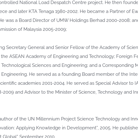
ntrolled National Load Despatch Centre project. He then foun
ce and later KTA Tenaga 1980-2002. He became a Partner of E
He was a Board Director of UMW Holdings Berhad 2000-2008; an
ission of Malaysia 2005-2009;
ing Secretary General and Senior Fellow of the Academy of Scie
f the ASEAN Academy of Engineering and Technology; Foreign Fel
Technological Sciences and Engineering; and a Corresponding
Engineering. He served as a founding Board member of the Inte
scientific academies 2001-2004. He served as Special Advisor to 
-2009 and Advisor to the Minister of Science, Technology and I
uthor of the UN Millennium Project Science Technology and Inn
ovation: Applying Knowledge in Development”, 2005. He publishe
ct Global” September 2010.