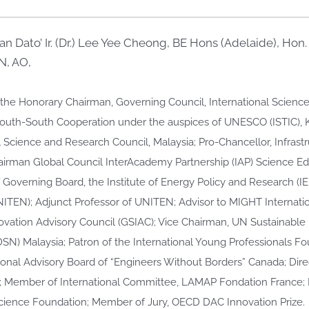
n Dato’ Ir. (Dr.) Lee Yee Cheong, BE Hons (Adelaide), Hon
, AO,
s the Honorary Chairman, Governing Council, International Scien
South-South Cooperation under the auspices of UNESCO (ISTIC)
 Science and Research Council, Malaysia; Pro-Chancellor, Infrastr
irman Global Council InterAcademy Partnership (IAP) Science E
 Governing Board, the Institute of Energy Policy and Research (IE
NITEN); Adjunct Professor of UNITEN; Advisor to MIGHT Internati
ovation Advisory Council (GSIAC); Vice Chairman, UN Sustainabl
SN) Malaysia; Patron of the International Young Professionals F
ional Advisory Board of “Engineers Without Borders” Canada; Direc
; Member of International Committee, LAMAP Fondation France
ence Foundation; Member of Jury, OECD DAC Innovation Prize.