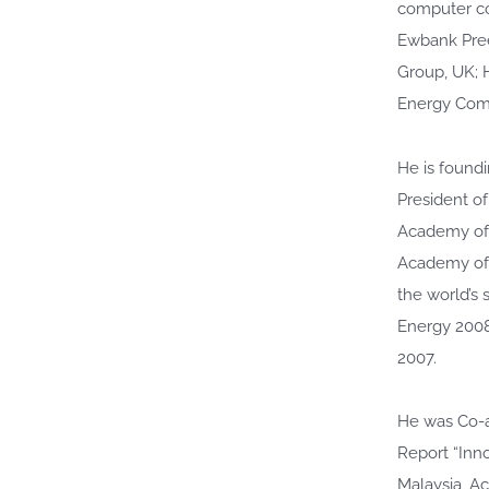
computer co
Ewbank Pree
Group, UK; 
Energy Comm
He is found
President o
Academy of 
Academy of 
the world’s 
Energy 2008
2007.
He was Co-a
Report “Inn
Malaysia, A