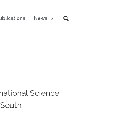
ublications
News
g
national Science
-South