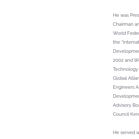
He was Pres
Chairman an
World Feder
the “Intern
Developmen
2002 and Wo
Technology 
Global Alli
Engineers A
Development
Advisory Bo
Council Ken
He served wi