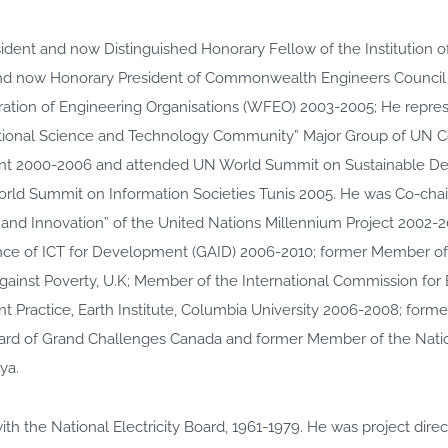
ident and now Distinguished Honorary Fellow of the Institution o
d now Honorary President of Commonwealth Engineers Council (
ation of Engineering Organisations (WFEO) 2003-2005; He repre
ational Science and Technology Community” Major Group of UN 
t 2000-2006 and attended UN World Summit on Sustainable D
rld Summit on Information Societies Tunis 2005. He was Co-chair
and Innovation” of the United Nations Millennium Project 2002-
ance of ICT for Development (GAID) 2006-2010; former Member of 
gainst Poverty, U.K; Member of the International Commission for 
 Practice, Earth Institute, Columbia University 2006-2008; form
ard of Grand Challenges Canada and former Member of the Nati
ya.
th the National Electricity Board, 1961-1979. He was project direc