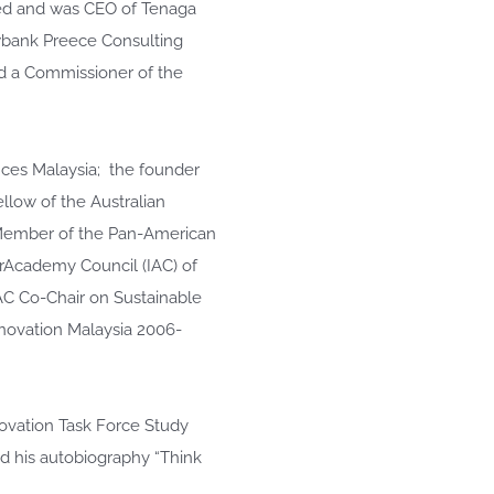
ded and was CEO of Tenaga
wbank Preece Consulting
d a Commissioner of the
nces Malaysia; the founder
low of the Australian
 Member of the Pan-American
rAcademy Council (IAC) of
IAC Co-Chair on Sustainable
nnovation Malaysia 2006-
ovation Task Force Study
d his autobiography “Think