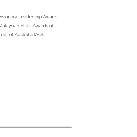
Visionary Leadership Award;
 Malaysian State Awards of
er of Australia (AO).