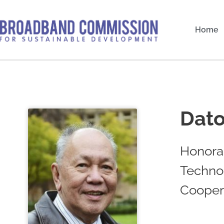
Skip
to
Home
content
Dato
Honorar
Techno
Cooper