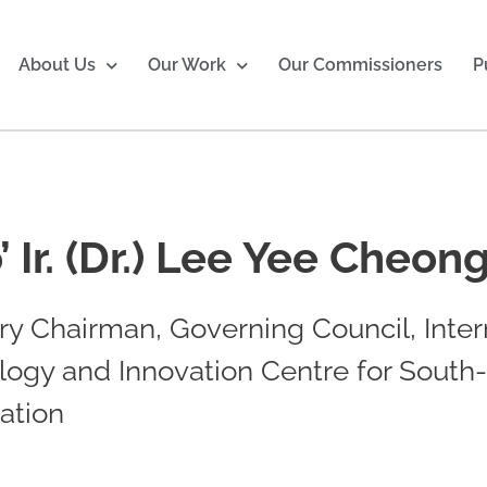
About Us
Our Work
Our Commissioners
P
’ Ir. (Dr.) Lee Yee Cheon
y Chairman, Governing Council, Inter
logy and Innovation Centre for South
ation