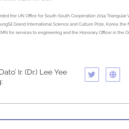
ded the UN Office for South-South Cooperation 2014 Triangular 
ungSil Grand International Science and Culture Prize, Korea; the
 for services to engineering and the Honorary Officer in the Ord
T
G
ato’ Ir. (Dr.) Lee Yee
w
l
:
i
o
t
b
t
e
e
r