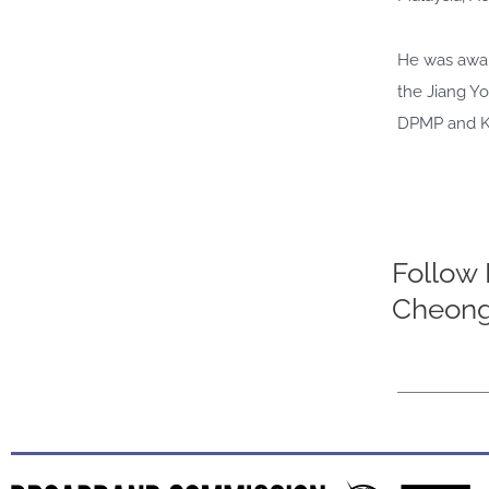
He was awar
the Jiang Yo
DPMP and KMN
Follow D
Cheong