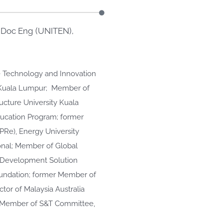
. Doc Eng (UNITEN),
ce Technology and Innovation
, Kuala Lumpur; Member of
ucture University Kuala
ducation Program; former
PRe), Energy University
onal; Member of Global
e Development Solution
oundation; former Member of
tor of Malaysia Australia
; Member of S&T Committee,