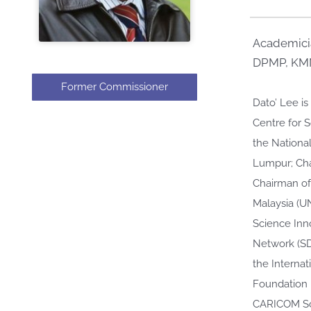
Academicia
DPMP, KMN
Former Commissioner
Dato’ Lee i
Centre for 
the National
Lumpur; Cha
Chairman of
Malaysia (U
Science Inn
Network (SD
the Internat
Foundation 
CARICOM Sci