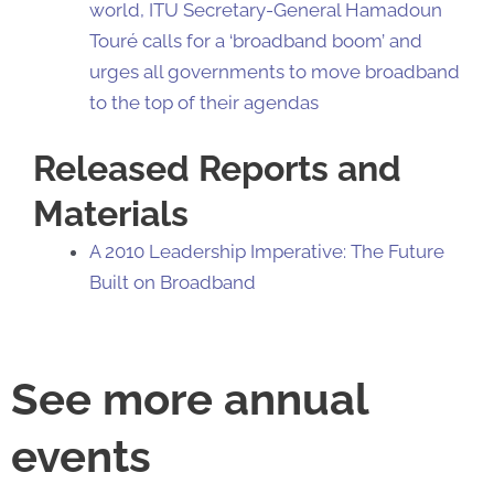
world, ITU Secretary-General Hamadoun
Touré calls for a ‘broadband boom’ and
urges all governments to move broadband
to the top of their agendas
Released Reports and
Materials
A 2010 Leadership Imperative: The Future
Built on Broadband
See more annual
events