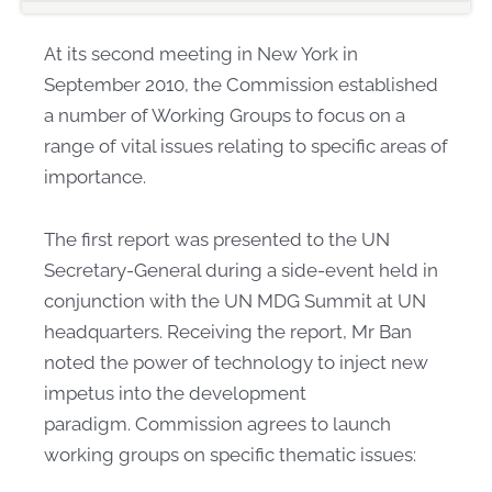
At its second meeting in New York in
September 2010, the Commission established
a number of Working Groups to focus on a
range of vital issues relating to specific areas of
importance.
The first report was presented to the UN
Secretary-General during a side-event held in
conjunction with the UN MDG Summit at UN
headquarters. Receiving the report, Mr Ban
noted the power of technology to inject new
impetus into the development
paradigm. Commission agrees to launch
working groups on specific thematic issues: