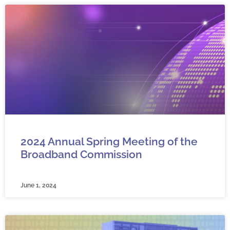
2024 Annual Spring Meeting of the
Broadband Commission
June 1, 2024