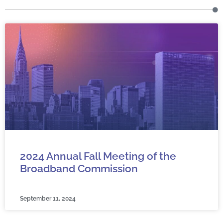
2024 Annual Fall Meeting of the
Broadband Commission
September 11, 2024