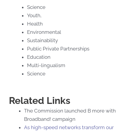
Science
Youth,
Health
Environmental
Sustainability
Public Private Partnerships
Education
Multi-lingualism
Science
Related Links
The Commission launched B more with
Broadband! campaign
As high-speed networks transform our