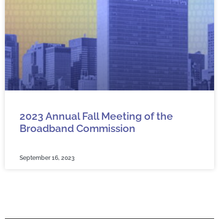
2023 Annual Fall Meeting of the
Broadband Commission
September 16, 2023