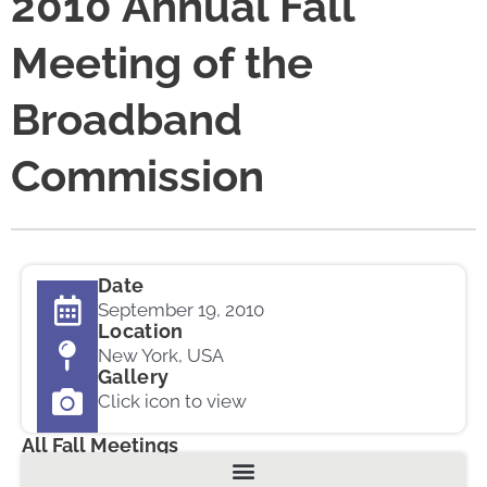
2010 Annual Fall
Meeting of the
Broadband
Commission
Date
September 19, 2010
Location
New York, USA
Gallery
Click icon to view
All Fall Meetings