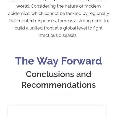
world.
Considering the nature of modern
epidemics, which cannot be tackled by regionally
fragmented responses, there is a strong need to
build a united front at a global level to fight
infectious diseases.
The Way Forward
Conclusions and
Recommendations