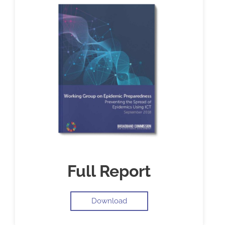
Full Report
Download