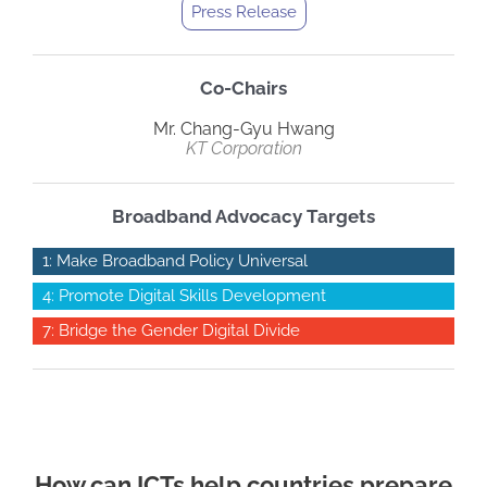
Press Release
Co-Chairs
Mr. Chang-Gyu Hwang
KT Corporation
Broadband Advocacy Targets
1: Make Broadband Policy Universal
4: Promote Digital Skills Development
7: Bridge the Gender Digital Divide
How can ICTs help countries prepare