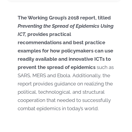
The Working Group’s 2018 report, titled
Preventing the Spread of Epidemics Using
ICT,
provides practical
recommendations and best practice
examples for how policymakers can use
readily available and innovative ICTs to
prevent the spread of epidemics
such as
SARS, MERS and Ebola. Additionally, the
report provides guidance on realizing the
political, technological, and structural
cooperation that needed to successfully
combat epidemics in today’s world.