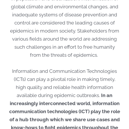
global climate and environmental changes, and
inadequate systems of disease prevention and
control are considered the leading causes of
epidemics in modern society. Stakeholders from
various fields around the world are addressing
such challenges in an effort to free humanity
from the threats of epidemics.
Information and Communication Technologies
(ICTs) can play a pivotal role in making timely,
high quality and reliable health information
available during epidemic outbreaks.
In an
increasingly interconnected world, information
communication technologies (ICT) play the role
of a hub through which we share use cases and
know-hows to fight epidemics throughout the