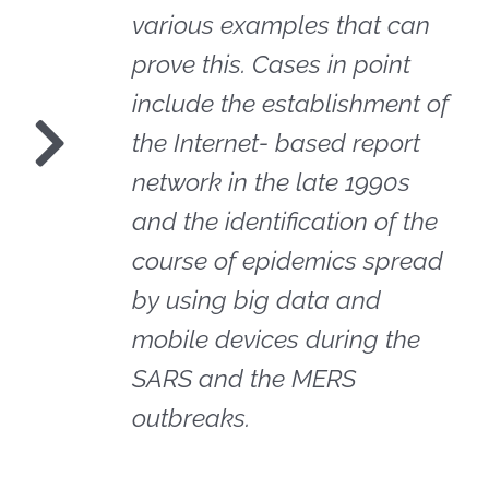
various examples that can
prove this. Cases in point
include the establishment of
the Internet- based report
network in the late 1990s
and the identification of the
course of epidemics spread
by using big data and
mobile devices during the
SARS and the MERS
outbreaks.