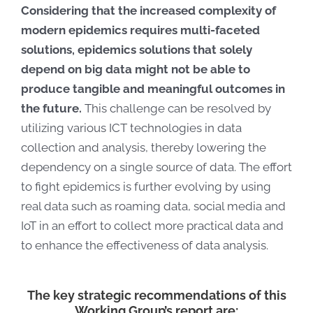
Considering that the increased complexity of
modern epidemics requires multi-faceted
solutions, epidemics solutions that solely
depend on big data might not be able to
produce tangible and meaningful outcomes in
the future.
This challenge can be resolved by
utilizing various ICT technologies in data
collection and analysis, thereby lowering the
dependency on a single source of data.
T
he effort
to fight epidemics is further evolving by using
real data such as roaming data, social media and
IoT in an effort to collect more practical data and
to enhance the effectiveness of data analysis.
The key strategic recommendations of this
Working Group’s report are: