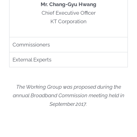
Mr. Chang-Gyu Hwang
Chief Executive Officer
KT Corporation
Commissioners
External Experts
The Working Group was proposed during the
annual Broadband Commission meeting held in
September 2017. ​​