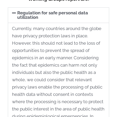
Regulation for safe personal data
utilization
Currently, many countries around the globe
have privacy protection laws in place.
However, this should not lead to the loss of
opportunities to prevent the spread of
epidemics in an early manner. Considering
the fact that epidemics can harm not only
individuals but also the public health as a
whole, we could consider that relevant
privacy laws enable the processing of public
health data without consent in contexts
where the processing is necessary to protect
the public interest in the area of public health
during epidemiological emergencies. In