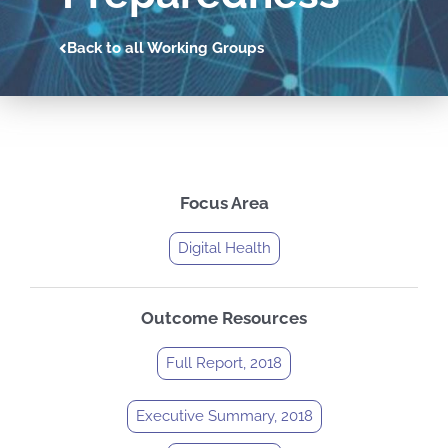
Back to all Working Groups
Focus Area
Digital Health
Outcome Resources
Full Report, 2018
Executive Summary, 2018