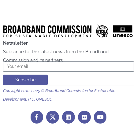
Newsletter
Subscribe for the latest news from the Broadband
Commission and its partners
Email
Subscribe
Copyright 2010-2025 © Broadband Commission for Sustainable
Development, ITU, UNESCO
F
L
F
Y
a
i
l
o
c
n
i
u
e
k
c
t
b
e
k
u