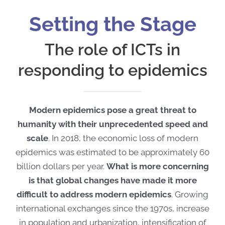
Setting the Stage
The role of ICTs in
responding to epidemics
Modern epidemics pose a great threat to
humanity with their unprecedented speed and
scale
. In 2018, the economic loss of modern
epidemics was estimated to be approximately 60
billion dollars per year.
What is more concerning
is that global changes have made it more
difficult to address modern epidemics
. Growing
international exchanges since the 1970s, increase
in population and urbanization, intensification of