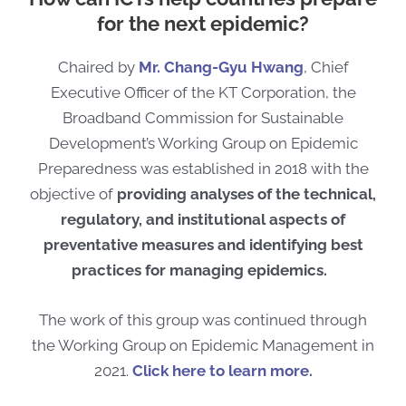
for the next epidemic?
Chaired by
Mr. Chang-Gyu Hwang
, Chief
Executive Officer of the KT Corporation,
the
Broadband Commission for Sustainable
Development’s Working Group on Epidemic
Preparedness
was established
in 2018
with the
objective of
providing analys
e
s of
the
technical,
regulatory, and institutional aspect
s
of
preventative measures and identifying best
practices
for managing epidemics
.
The work of this group was continued through
the Working Group on Epidemic Management in
2021.
Click here to learn more.