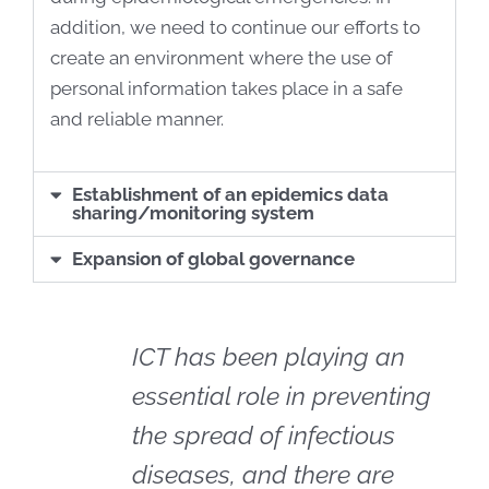
addition, we need to continue our efforts to
create an environment where the use of
personal information takes place in a safe
and reliable manner.
Establishment of an epidemics data
sharing/monitoring system
Expansion of global governance
ICT has been playing an
essential role in preventing
the spread of infectious
diseases, and there are