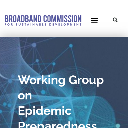
Skip
to
content
Working Group
on
Epidemic
Preparedness