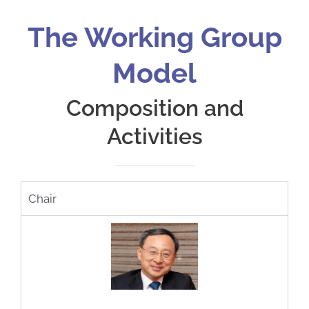
The Working Group
Model
Composition and
Activities
Chair