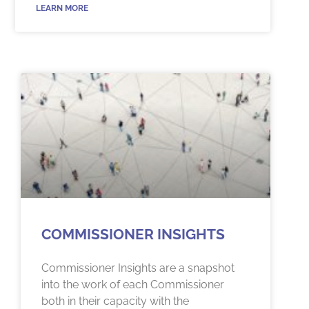
LEARN MORE
COMMISSIONER INSIGHTS
Commissioner Insights are a snapshot
into the work of each Commissioner
both in their capacity with the