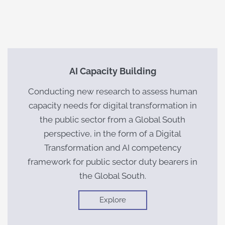
AI Capacity Building
Conducting new research to assess human
capacity needs for digital transformation in
the public sector from a Global South
perspective, in the form of a Digital
Transformation and AI competency
framework for public sector duty bearers in
the Global South.
Explore