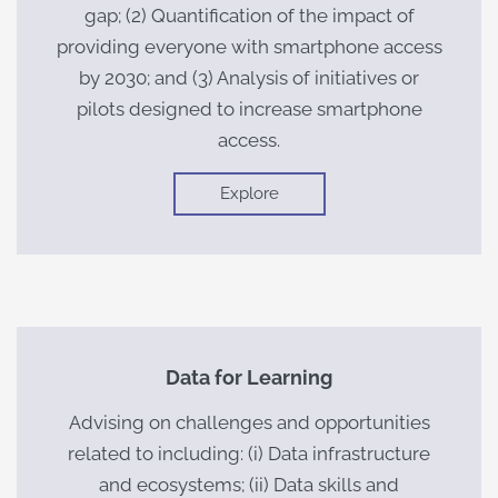
gap; (2) Quantification of the impact of
providing everyone with smartphone access
by 2030; and (3) Analysis of initiatives or
pilots designed to increase smartphone
access.
Explore
Data for Learning
Advising on challenges and opportunities
related to including: (i) Data infrastructure
and ecosystems; (ii) Data skills and