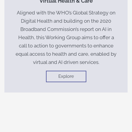
Virtual Health & Care
Aligned with the WHO’s Global Strategy on
Digital Health and building on the 2020
Broadband Commission’s report on AI in
Health, this Working Group aims to offer a
call to action to governments to enhance
equal access to health and care, enabled by
virtual and AI driven services.
Explore