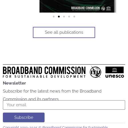
See all publications
Newsletter
Subscribe for the latest news from the Broadband
Commission and its partners
Email
Subscribe
Copyright 2010-2025 © Broadband Commission for Sustainable