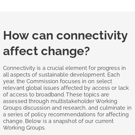
How can connectivity
affect change?
Connectivity is a crucial element for progress in
all aspects of sustainable development. Each
year, the Commission focuses in on select
relevant global issues affected by access or lack
of access to broadband. These topics are
assessed through multistakeholder Working
Groups discussion and research, and culminate in
a series of policy recommendations for affecting
change. Below is a snapshot of our current
Working Groups.