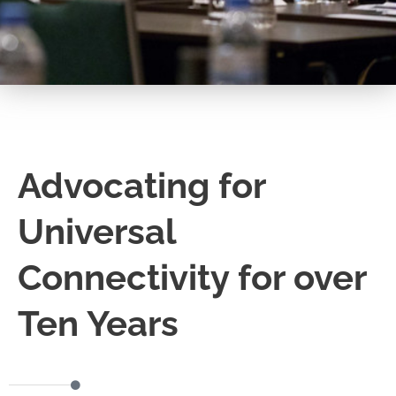
Advocating for
Universal
Connectivity for over
Ten Years