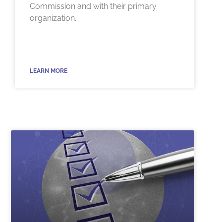
Commission and with their primary
organization.
LEARN MORE