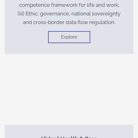
competence framework for life and work;
(iii) Ethic, governance, national sovereignty
and cross-border data flow regulation.
Explore