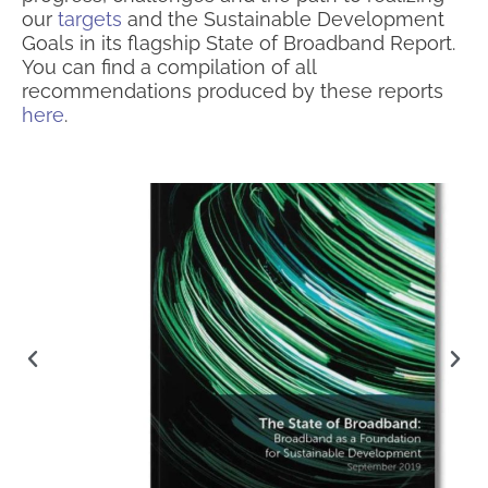
our
targets
and the Sustainable Development
Goals in its flagship State of Broadband Report.
You can find a compilation of all
recommendations produced by these reports
here
.