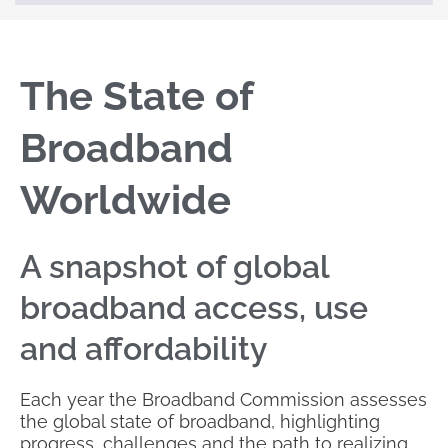
The State of
Broadband
Worldwide
A snapshot of global
broadband access, use
and affordability
Each year the Broadband Commission assesses
the global state of broadband, highlighting
progress, challenges and the path to realizing