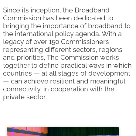
Since its inception, the Broadband
Commission has been dedicated to
bringing the importance of broadband to
the international policy agenda. With a
legacy of over 150 Commissioners
representing different sectors, regions
and priorities, The Commission works
together to define practical ways in which
countries — at all stages of development
— can achieve resilient and meaningful
connectivity, in cooperation with the
private sector.