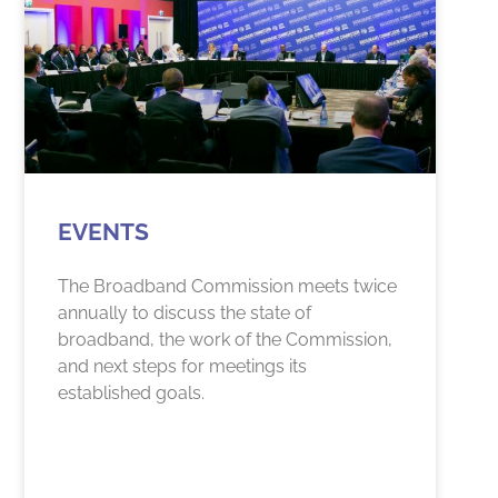
EVENTS
The Broadband Commission meets twice
annually to discuss the state of
broadband, the work of the Commission,
and next steps for meetings its
established goals.