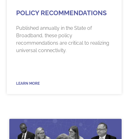
POLICY RECOMMENDATIONS
Published annually in the State of
Broadband, these policy
recommendations are critical to realizing
universal connectivity.
LEARN MORE