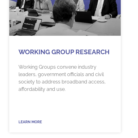
WORKING GROUP RESEARCH
Working Groups convene industry
leaders, government officials and civil
society to address broadband access,
affordability and use.
LEARN MORE