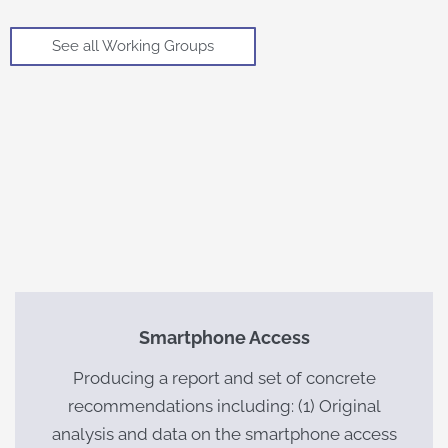
See all Working Groups
Smartphone Access
Producing a report and set of concrete
recommendations including: (1) Original
analysis and data on the smartphone access