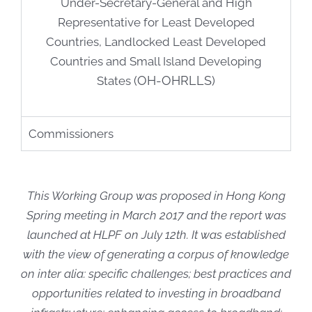
Under-Secretary-General and High
Representative for Least Developed
Countries, Landlocked Least Developed
Countries and Small Island Developing
(OH-OHRLLS)
States
Commissioners
T
his Working Group was proposed in Hong Kong
Spring meeting in March 2017 and the r
eport was
launched at HLPF on July 12th.
It was established
with the view of generating a corpus of knowledge
on inter alia: specific challenges; best practices and
opportunities related to investing in broadband