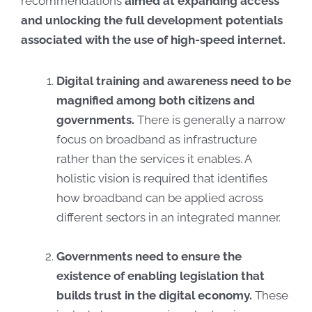
recommendations
aimed at expanding access
and unlocking the full development potentials
associated with the use of high-speed internet.
Digital training and awareness need to be
magnified among both citizens and
governments.
There is generally a narrow
focus on broadband as infrastructure
rather than the services it enables. A
holistic vision is required that identifies
how broadband can be applied across
different sectors in an integrated manner.
Governments need to ensure the
existence of enabling legislation that
builds trust in the digital economy.
These