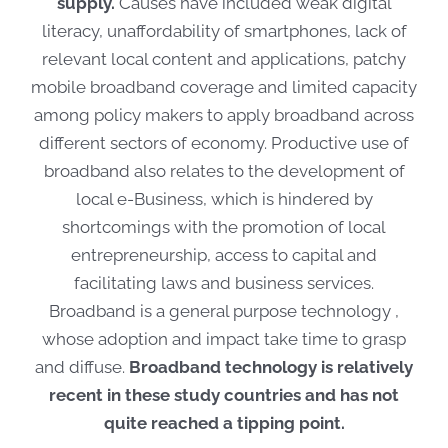
supply.
Causes have included weak digital
literacy, unaffordability of smartphones, lack of
relevant local content and applications, patchy
mobile broadband coverage and limited capacity
among policy makers to apply broadband across
different sectors of economy. Productive use of
broadband also relates to the development of
local e-Business, which is hindered by
shortcomings with the promotion of local
entrepreneurship, access to capital and
facilitating laws and business services.
Broadband is a general purpose technology ,
whose adoption and impact take time to grasp
and diffuse.
Broadband technology is relatively
recent in these study countries and has not
quite reached a tipping point.