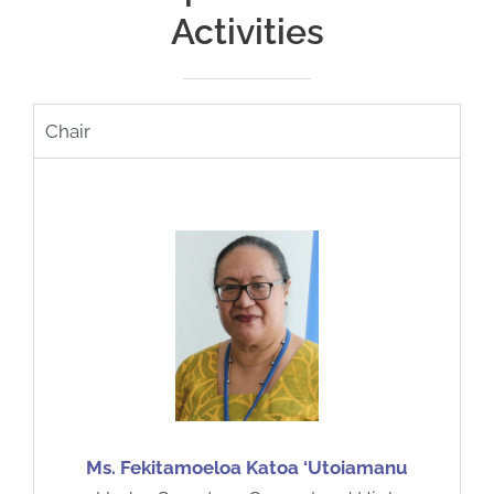
Activities
Chair
Ms. Fekitamoeloa Katoa ‘Utoiamanu