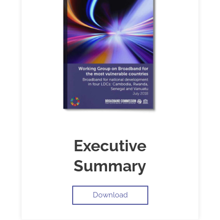
Executive
Summary
Download