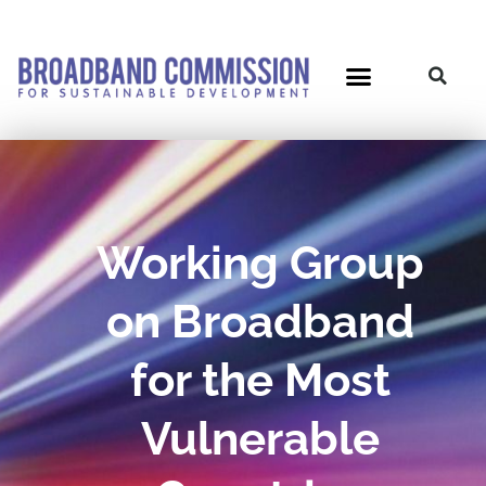
Skip
to
content
Working Group
on Broadband
for the Most
Vulnerable