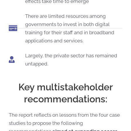
effects take time to emerge
There are limited resources among
governments to invest in both digital
training for their staff and in broadband
applications and services.
Largely, the private sector has remained
untapped.
Key multistakeholder
recommendations:
The report reflects on lessons from the four case
studies to propose the following