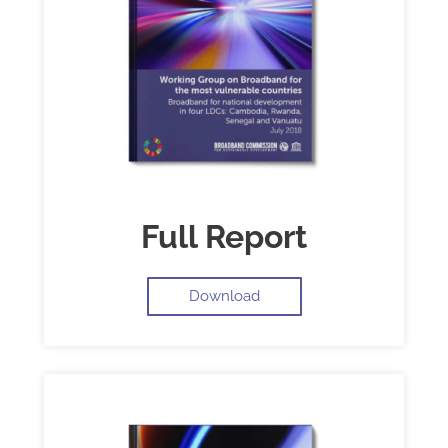
Full Report
Download