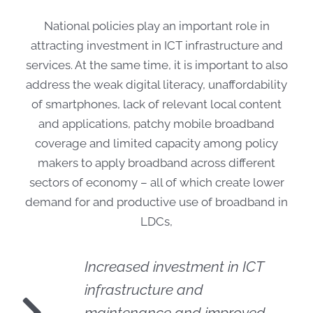
National policies play an important role in
attracting investment in ICT infrastructure and
services. At the same time, it is important to also
address the weak digital literacy, unaffordability
of smartphones, lack of relevant local content
and applications, patchy mobile broadband
coverage and limited capacity among policy
makers to apply broadband across different
sectors of economy – all of which create lower
demand for and productive use of broadband in
LDCs,
Increased investment in ICT
infrastructure and
maintenance and improved