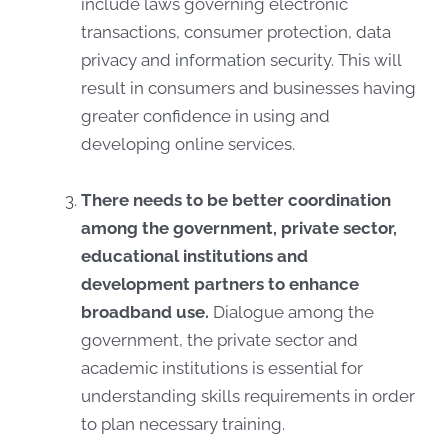
include laws governing electronic
transactions, consumer protection, data
privacy and information security. This will
result in consumers and businesses having
greater confidence in using and
developing online services.
There needs to be better coordination
among the government, private sector,
educational institutions and
development partners to enhance
broadband use.
Dialogue among the
government, the private sector and
academic institutions is essential for
understanding skills requirements in order
to plan necessary training.