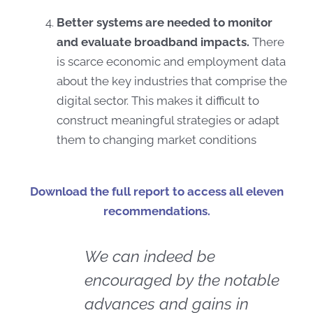
Better systems are needed to monitor
and evaluate broadband impacts.
There
is scarce economic and employment data
about the key industries that comprise the
digital sector. This makes it difficult to
construct meaningful strategies or adapt
them to changing market conditions
Download the full report to access all eleven
recommendations.
We can indeed be
encouraged by the notable
advances and gains in