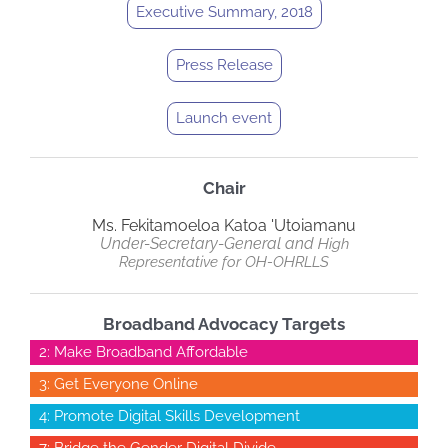
Executive Summary, 2018
Press Release
Launch event
Chair
Ms. Fekitamoeloa Katoa 'Utoiamanu
Under-Secretary-General and
High
Representative
for
OH-OHRLLS
Broadband Advocacy Targets
2: Make Broadband Affordable
3: Get Everyone Online
4: Promote Digital Skills Development