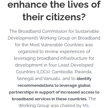
enhance the lives of
their citizens?
The Broadband Commission for Sustainable
Development’s Working Group on Broadband
for the Most Vulnerable Countries was
organized to review experiences of
leveraging broadband infrastructure for
development in four Least Developed
Countries (LDCs): Cambodia, Rwanda,
Senegal and Vanuatu, and to
identify
recommendations to leverage global
partnerships in support of increased access to
The
broadband services in these countries.
Working Group was chaired by
Ms.