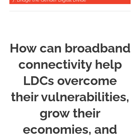
7: Bridge the Gender Digital Divide
How can broadband
connectivity help
LDCs overcome
their vulnerabilities,
grow their
economies, and