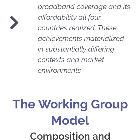
broadband coverage and its
affordability all four
countries realized. These
achievements materialized
in substantially differing
contexts and market
environments
The Working Group
Model
Composition and