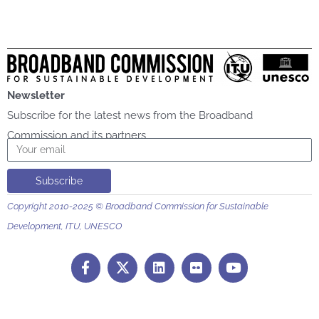
Newsletter
Subscribe for the latest news from the Broadband
Commission and its partners
Email
Subscribe
Copyright 2010-2025 © Broadband Commission for Sustainable
Development, ITU, UNESCO
F
L
F
Y
a
i
l
o
c
n
i
u
e
k
c
t
b
e
k
u