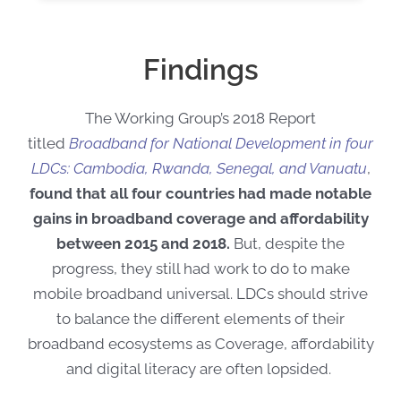
Findings
The Working Group’s 2018 Report
titled
Broadband for National Development in four
LDCs: Cambodia, Rwanda, Senegal, and Vanuatu
,
found that all four countries had made notable
gains in broadband coverage and affordability
between 2015 and 2018.
But, despite the
progress, they still had work to do to make
mobile broadband universal. LDCs should strive
to balance the different elements of their
broadband ecosystems as Coverage, affordability
and digital literacy are often lopsided.