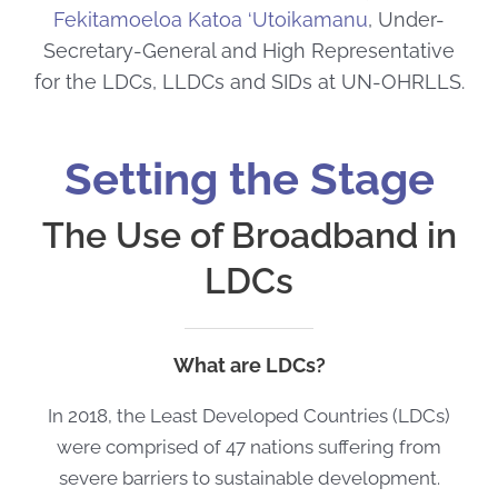
Fekitamoeloa Katoa ‘Utoikamanu
, Under-
Secretary-General and High Representative
for the LDCs, LLDCs and SIDs at UN-OHRLLS.
Setting the Stage
The Use of Broadband in
LDCs
What are LDCs?
In 2018, the Least Developed Countries (LDCs)
were comprised of 47 nations suffering from
severe barriers to sustainable development.