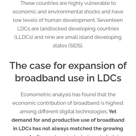
These countries are highly vulnerable to
economic and environmental shocks and have
low levels of human development. Seventeen
LDCs are landlocked developing countries
(LLDCs) and nine are small island developing
states (SIDS).
The case for expansion of
broadband use in LDCs
Econometric analysis has found that the
economic contribution of broadband is highest
among different digital technologies.
Yet
demand for and productive use of broadband
in LDCs has not always matched the growing