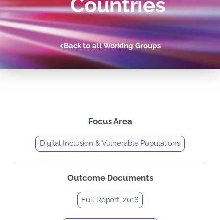
Countries
Back to all Working Groups
Focus Area
Digital Inclusion & Vulnerable Populations
Outcome Documents
Full Report, 2018