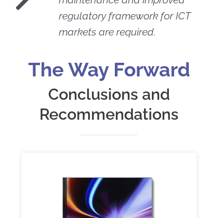
regulatory framework for ICT
markets are required.
The Way Forward
Conclusions and
Recommendations