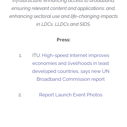
infrastructure; enhancing access to broadband;
ensuring relevant content and applications; and,
enhancing sectoral use and life-changing impacts
in LDCs, LLDCs and SIDS.
Press:
ITU:
High-speed Internet improves
economies and livelihoods in least
developed countries, says new UN
Broadband Commission report
Report Launch Event Photos