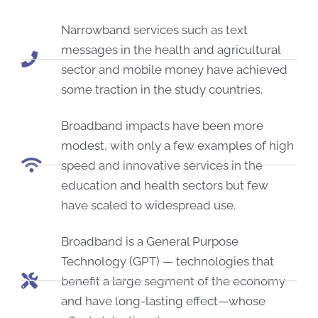
Narrowband services such as text
messages in the health and agricultural
sector and mobile money have achieved
some traction in the study countries.
Broadband impacts have been more
modest, with only a few examples of high
speed and innovative services in the
education and health sectors but few
have scaled to widespread use.
Broadband is a General Purpose
Technology (GPT) — technologies that
benefit a large segment of the economy
and have long-lasting effect—whose