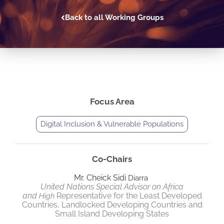
Back to all Working Groups
Focus Area
Digital Inclusion & Vulnerable Populations
Co-Chairs
Mr. Cheick Sidi
Diarra
United Nations Special Advisor on Africa
and
Representative for the Least Developed
High
Countries, Landlocked Developing Countries and
Small Island Developing States