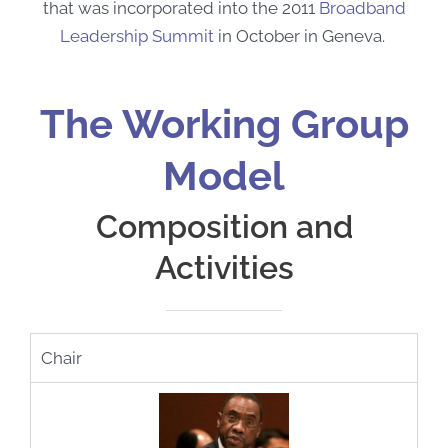
that was incorporated into the 2011
Broadband
Leadership Summit
in October in Geneva.
The Working Group
Model
Composition and
Activities
Chair