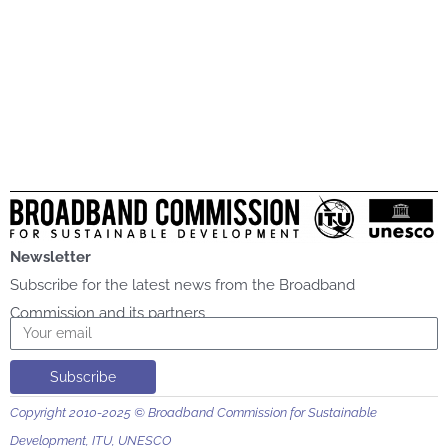
Newsletter
Subscribe for the latest news from the Broadband
Commission and its partners
Email
Subscribe
Copyright 2010-2025 © Broadband Commission for Sustainable
Development, ITU, UNESCO