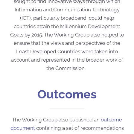
sought to find innovative ways through which
Information and Communication Technology
(ICT), particularly broadband, could help
countries attain the Millennium Development
Goals by 2015. The Working Group also helped to
ensure that the views and perspectives of the
Least Developed Countries were taken into
account and represented in the broader work of
the Commission.
Outcomes
The Working Group also published an
outcome
document
containing a set of recommendations