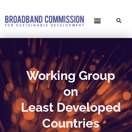
Skip
to
content
Working Group
on
Least Developed
Countries