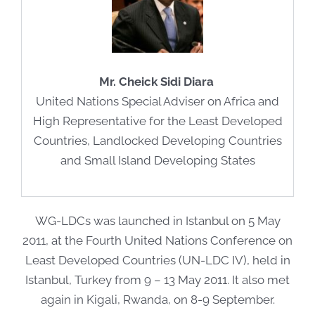
Mr. Cheick Sidi Diara
United Nations Special Adviser on Africa and
High Representative for the Least Developed
Countries, Landlocked Developing Countries
and Small Island Developing States
WG-LDCs was launched in Istanbul on 5 May
2011, at the Fourth United Nations Conference on
Least Developed Countries (UN-LDC IV), held in
Istanbul, Turkey from 9 – 13 May 2011. It also met
again in Kigali, Rwanda, on 8-9 September.