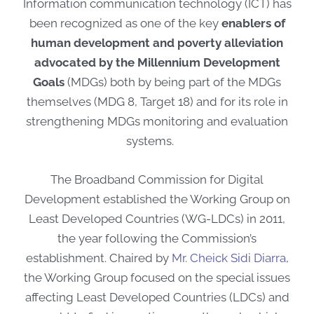
Information communication technology (ICT) has
been recognized as one of the key
enablers of
human development and poverty alleviation
advocated by the Millennium Development
Goals
(MDGs) both by being part of the MDGs
themselves (MDG 8, Target 18) and for its role in
strengthening MDGs monitoring and evaluation
systems.
The Broadband Commission for Digital
Development established the Working Group on
Least Developed Countries (WG-LDCs) in 2011,
the year following the Commission’s
establishment.
Chaired by
Mr. Cheick Sidi Diarra
,
the Working Group focused on the special issues
affecting Least Developed Countries (LDCs) and