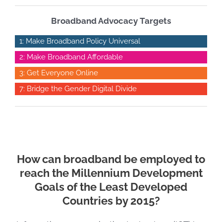
Broadband Advocacy Targets
1: Make Broadband Policy Universal
2: Make Broadband Affordable
3: Get Everyone Online
7: Bridge the Gender Digital Divide
How can broadband be employed to
reach the Millennium Development
Goals of the Least Developed
Countries by 2015?