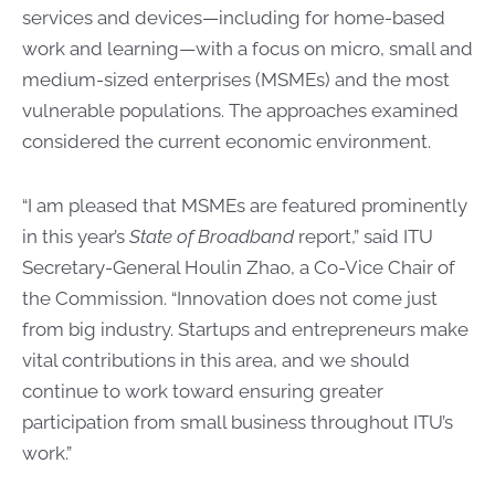
services and devices—including for home-based
work and learning—with a focus on micro, small and
medium-sized enterprises (MSMEs) and the most
vulnerable populations. The approaches examined
considered the current economic environment.
“I am pleased that MSMEs are featured prominently
in this year’s
State of Broadband
report,” said ITU
Secretary-General Houlin Zhao, a Co-Vice Chair of
the Commission. “Innovation does not come just
from big industry. Startups and entrepreneurs make
vital contributions in this area, and we should
continue to work toward ensuring greater
participation from small business throughout ITU’s
work.”