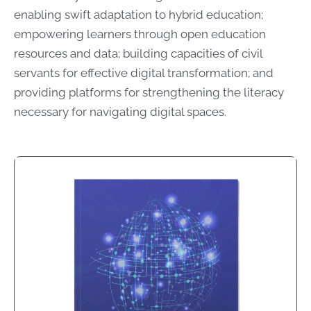
enabling swift adaptation to hybrid education;
empowering learners through open education
resources and data; building capacities of civil
servants for effective digital transformation; and
providing platforms for strengthening the literacy
necessary for navigating digital spaces.