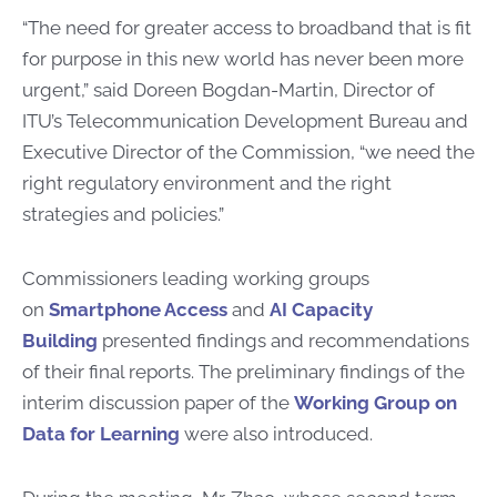
“The need for greater access to broadband that is fit
for purpose in this new world has never been more
urgent,” said Doreen Bogdan-Martin, Director of
ITU’s Telecommunication Development Bureau and
Executive Director of the Commission, “we need the
right regulatory environment and the right
strategies and policies.”
Commissioners leading working groups
on
Smartphone Access
and
AI Capacity
Building
presented findings and recommendations
of their final reports. The preliminary findings of the
interim discussion paper of the
Working Group on
Data for Learning
were also introduced.