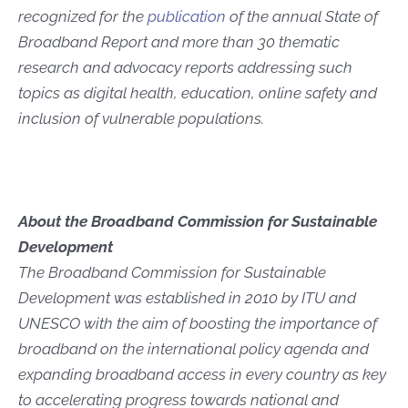
recognized for the
publication
of the annual State of
Broadband Report and more than 30 thematic
research and advocacy reports addressing such
topics as digital health, education, online safety and
inclusion of vulnerable populations.
About the Broadband Commission for Sustainable
Development
The Broadband Commission for Sustainable
Development was established in 2010 by ITU and
UNESCO with the aim of boosting the importance of
broadband on the international policy agenda and
expanding broadband access in every country as key
to accelerating progress towards national and