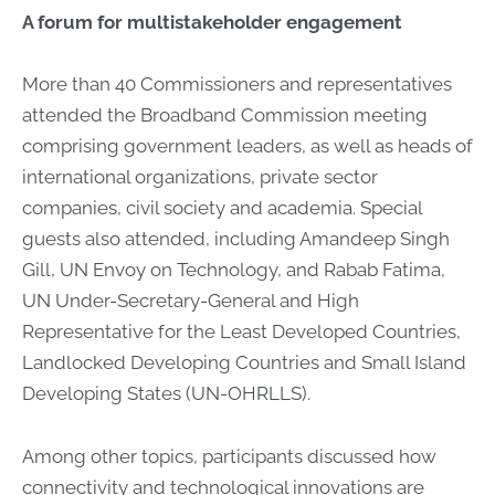
A forum for multistakeholder engagement
More than 40 Commissioners and representatives
attended the Broadband Commission meeting
comprising government leaders, as well as heads of
international organizations, private sector
companies, civil society and academia. Special
guests also attended, including Amandeep Singh
Gill, UN Envoy on Technology, and Rabab Fatima,
UN Under-Secretary-General and High
Representative for the Least Developed Countries,
Landlocked Developing Countries and Small Island
Developing States (UN-OHRLLS).
Among other topics, participants discussed how
connectivity and technological innovations are