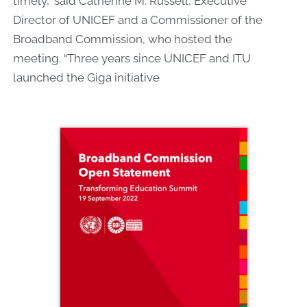
timely,” said Catherine M. Russell, Executive
Director of UNICEF and a Commissioner of the
Broadband Commission, who hosted the
meeting.
“Three years since UNICEF and ITU
launched the Giga initiative