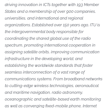
driving innovation in ICTs together with 193 Member
States and a membership of over 900 companies,
universities, and international and regional
organizations. Established over 150 years ago, ITU is
the intergovernmental body responsible for
coordinating the shared global use of the radio
spectrum, promoting international cooperation in
assigning satellite orbits, improving communication
infrastructure in the developing world, and
establishing the worldwide standards that foster
seamless interconnection of a vast range of
communications systems. From broadband networks
to cutting-edge wireless technologies, aeronautical
and maritime navigation, radio astronomy,
oceanographic and satellite-based earth monitoring
as well as converging fixed-mobile phone, Internet