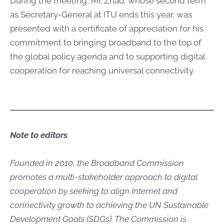
During the meeting, Mr. Zhao, whose second term
as Secretary-General at ITU ends this year, was
presented with a certificate of appreciation for his
commitment to bringing broadband to the top of
the global policy agenda and to supporting digital
cooperation for reaching universal connectivity.
Note to​ editors
Founded in 2010, the Broadband Commission
promotes a multi-stakeholder approach to digital
cooperation by seeking to align Internet and
connectivity growth to achieving the UN Sustainable
Development Goals (SDGs). The Commission is