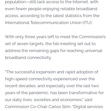
population—still lack access to the Internet, with
even fewer people enjoying reliable broadband
access, according to the latest statistics from the
International Telecommunication Union (ITU).
With only three years left to meet the Commission’s
set of seven targets, the fall meeting set out to
address the remaining gaps for reaching universal
broadband connectivity.
“The successful expansion and rapid adoption of
high-speed connectivity experienced over the
recent decades, and especially over the last two
years of the pandemic, has been transformative for
our daily lives, societies and economies,” said
Commission Co-Chair Carlos Slim. “Digital services