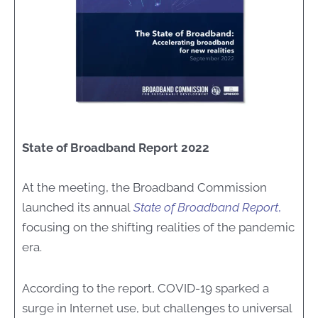
State of Broadband Report 2022
At the meeting, the Broadband Commission
launched its annual
State of Broadband Report
,
focusing on the shifting realities of the pandemic
era.
According to the report, COVID-19 sparked a
surge in Internet use, but challenges to universal