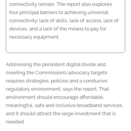
connectivity remain. The report also explores
four principal barriers to achieving universal
connectivity: lack of skills, lack of access, lack of
devices, and a lack of the means to pay for
necessary equipment.
Addressing the persistent digital divide and
meeting the Commission’s advocacy targets
requires strategies, policies and a conducive
regulatory environment, says the report. That
environment should encourage affordable,
meaningful, safe and inclusive broadband services,
and it should attract the large investment that is
needed.