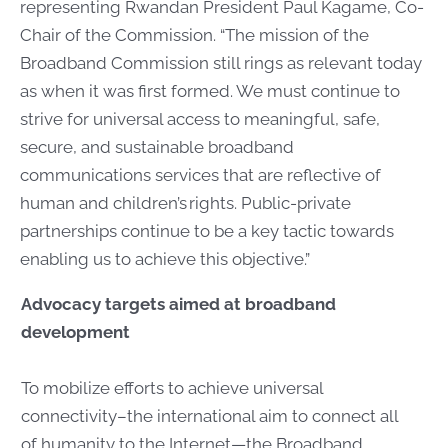
representing Rwandan President Paul Kagame, Co-
Chair of the Commission. “The mission of the
Broadband Commission still rings as relevant today
as when it was first formed. We must continue to
strive for universal access to meaningful, safe,
secure, and sustainable broadband
communications services that are reflective of
human and children’s rights. Public-private
partnerships continue to be a key tactic towards
enabling us to achieve this objective.”
Advocacy targets aimed at broadband
development
To mobilize efforts to achieve universal
connectivity–the international aim to connect all
of humanity to the Internet—the Broadband