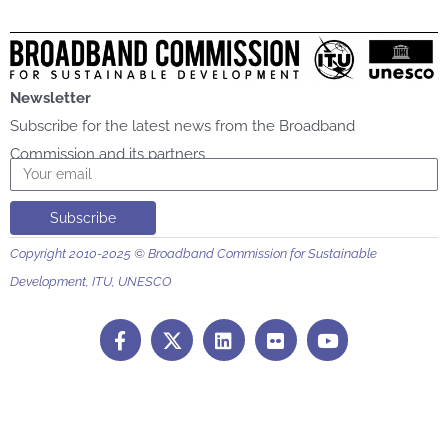
Newsletter
Subscribe for the latest news from the Broadband
Commission and its partners
Email
Subscribe
Copyright 2010-2025 © Broadband Commission for Sustainable
Development, ITU, UNESCO
F
L
F
Y
a
i
l
o
c
n
i
u
e
k
c
t
b
e
k
u
o
d
r
b
o
i
e