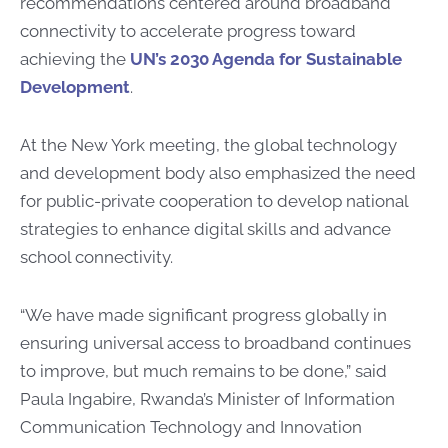
recommendations centered around broadband
connectivity to accelerate progress toward
achieving the
UN’s 2030 Agenda for Sustainable
Development
.
At the New York meeting, the global technology
and development body also emphasized the need
for public-private cooperation to develop national
strategies to enhance digital skills and advance
school connectivity.
“We have made significant progress globally in
ensuring universal access to broadband continues
to improve, but much remains to be done,” said
Paula Ingabire, Rwanda’s Minister of Information
Communication Technology and Innovation