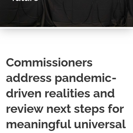
Commissioners
address pandemic-
driven realities and
review next steps for
meaningful universal