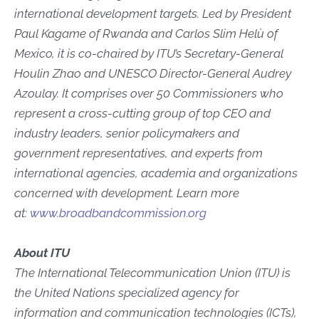
international development targets. Led by President
Paul Kagame of Rwanda and Carlos Slim Helù of
Mexico, it is co-chaired by ITU’s Secretary-General
Houlin Zhao and UNESCO Director-General Audrey
Azoulay. It comprises over 50 Commissioners who
represent a cross-cutting group of top CEO and
industry leaders, senior policymakers and
government representatives, and experts from
international agencies, academia and organizations
concerned with development. Learn more
at:
www.broadbandcommission.org
About ITU
The International Telecommunication Union (ITU) is
the United Nations specialized agency for
information and communication technologies (ICTs),