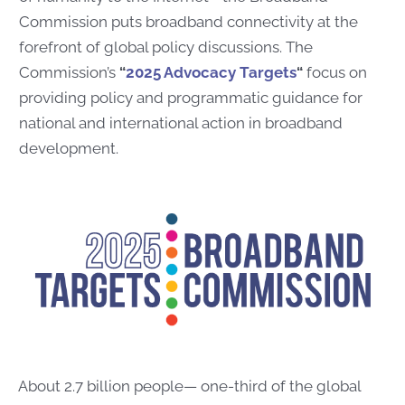
Commission puts broadband connectivity at the
forefront of global policy discussions. The
Commission’s
“
2025 Advocacy Targets
“
focus on
providing policy and programmatic guidance for
national and international action in broadband
development.
About 2.7 billion people— one-third of the global