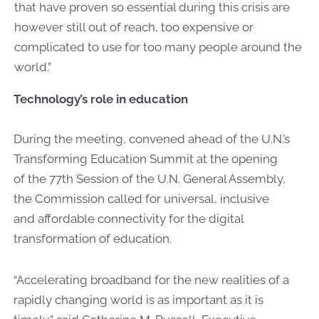
that have proven so essential during this crisis are
however still out of reach, too expensive or
complicated to use for too many people around the
world.”
Technology’s role in education
During the meeting, convened ahead of the U.N.’s
Transforming Education Summit at the opening
of the 77th Session of the U.N. General Assembly,
the Commission called for universal, inclusive
and affordable connectivity for the digital
transformation of education.
“Accelerating broadband for the new realities of a
rapidly changing world is as important as it is