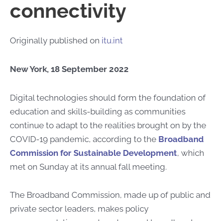
connectivity
Originally published on
itu.int
New York, 18 September 2022
​​​​​Digital technologies should form the foundation of
education and skills-building as communities
continue to adapt to the realities brought on by the
COVID-19 pandemic, according to the
Broadband
Commission for Sustainable Development
, which
met on Sunday at its annual fall meeting.
The Broadband Commission, made up of public and
private sector leaders, makes policy