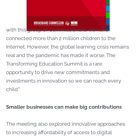
with this group of Commissioners, we have
connected more than 2 million children to the
Internet. However, the global learning crisis remains
real and the pandemic has made it worse. The
Transforming Education Summit is a rare
opportunity to drive new commitments and
investments in innovation so we can reach every
child.”
Smaller businesses can make big contributions
The meeting also explored innovative approaches
to increasing affordability of access to digital