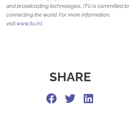
and broadcasting technologies, ITU is committed to
connecting the world. For more information,
visit
www.itu.int
.
SHARE