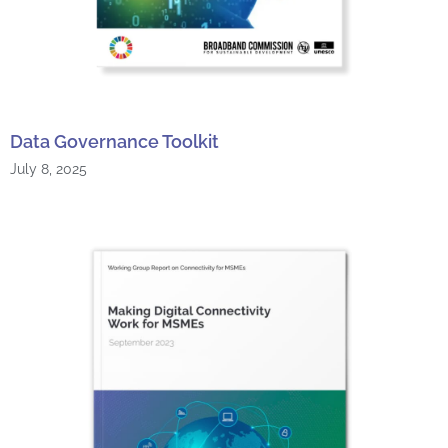
Data Governance Toolkit
July 8, 2025