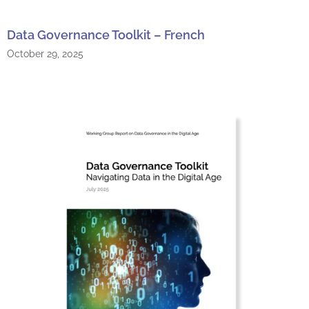
Data Governance Toolkit – French
October 29, 2025