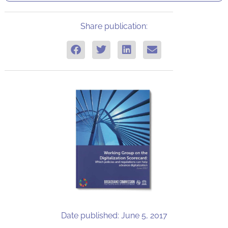
Share publication:
Date published: June 5, 2017