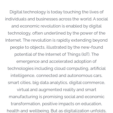
Digital technology is today touching the lives of
individuals and businesses across the world. A social
and economic revolution is enabled by digital
technology, often underlined by the power of the
Internet. The revolution is rapidly extending beyond
people to objects, illustrated by the new-found
potential of the Internet of Things (IoT). The
emergence and accelerated adoption of
technologies including cloud computing, artificial
intelligence, connected and autonomous cars,
smart cities, big data analytics, digital commerce,
virtual and augmented reality and smart
manufacturing is promising social and economic
transformation, positive impacts on education,
health and wellbeing. But as digitalization unfolds,