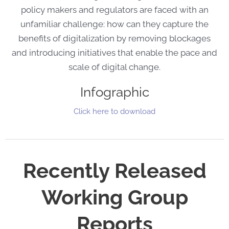
policy makers and regulators are faced with an
unfamiliar challenge: how can they capture the
benefits of digitalization by removing blockages
and introducing initiatives that enable the pace and
scale of digital change.
Infographic
Click here to download
Recently Released
Working Group
Reports