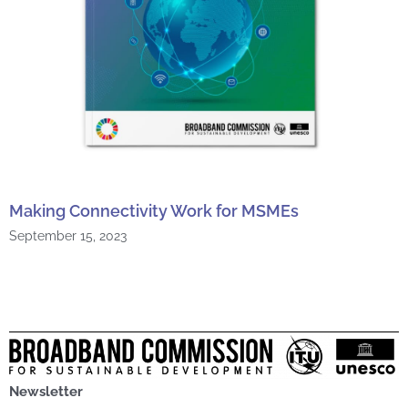
Making Connectivity Work for MSMEs
September 15, 2023
Newsletter