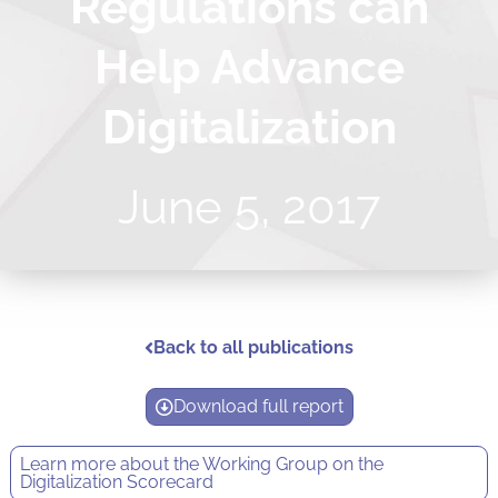
Regulations can
Help Advance
Digitalization
June 5, 2017
Back to all publications
Download full report
Learn more about the
Working Group on the
Digitalization Scorecard