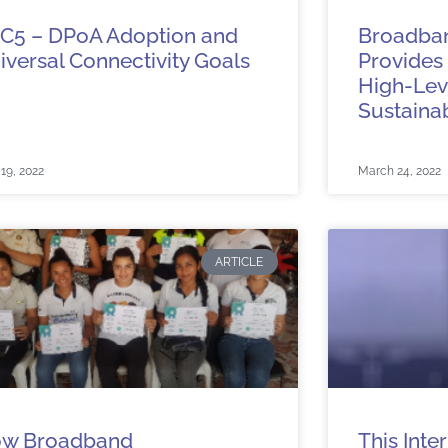
C5 – DPoA Adoption and
Broadba
iversal Connectivity Goals
Provides 
High-Leve
Sustaina
 19, 2022
March 24, 2022
ARTICLE
w Broadband
This Inte