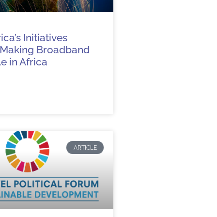
ca’s Initiatives
 Making Broadband
e in Africa
ARTICLE