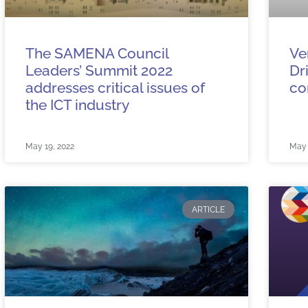
The SAMENA Council
Ve
Leaders’ Summit 2022
Dr
addresses critical issues of
co
the ICT industry
May 19, 2022
May 
ARTICLE