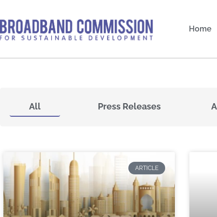
Skip
to
Home
content
All
Press Releases
A
ARTICLE