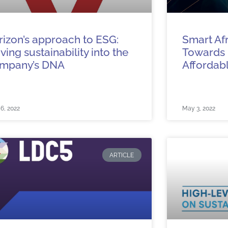
rizon’s approach to ESG:
Smart Afri
iving sustainability into the
Towards
mpany’s DNA
Affordabl
6, 2022
May 3, 2022
ARTICLE