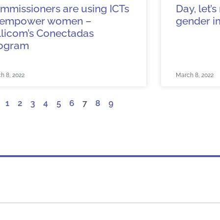
mmissioners are using ICTs
Day, let’
 empower women –
gender i
llicom’s Conectadas
ogram
h 8, 2022
March 8, 2022
1
2
3
4
5
6
7
8
9