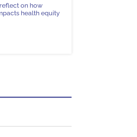
s reflect on how
mpacts health equity