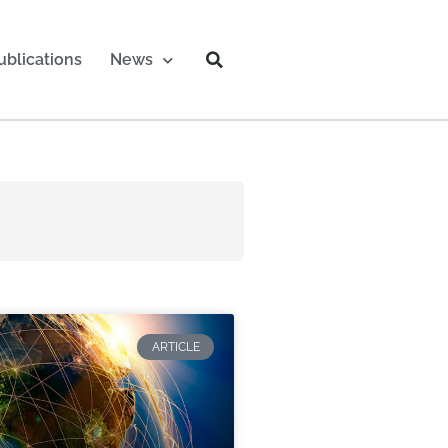
ublications
News
ARTICLE