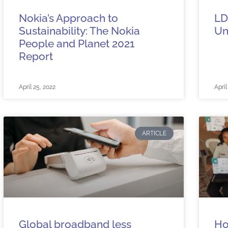
Nokia’s Approach to
LD
Sustainability: The Nokia
Un
People and Planet 2021
Report
April 25, 2022
April
ARTICLE
Global broadband less
Ho