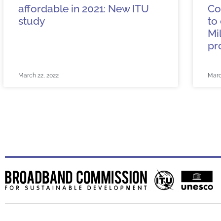
affordable in 2021: New ITU
Co
study
to
Mi
pr
March 22, 2022
Marc