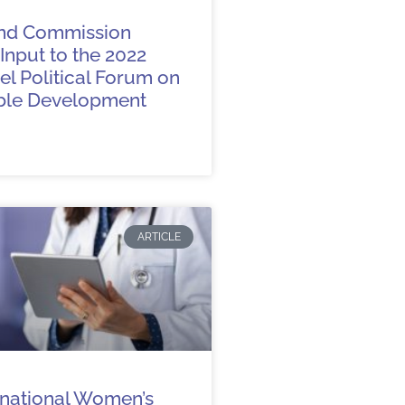
nd Commission
Input to the 2022
l Political Forum on
ble Development
ARTICLE
rnational Women’s