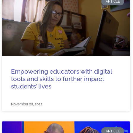
ARTICLE
Empowering educators with digital
tools and skills to further impact
students’ lives
November 28, 2022
ARTICLE