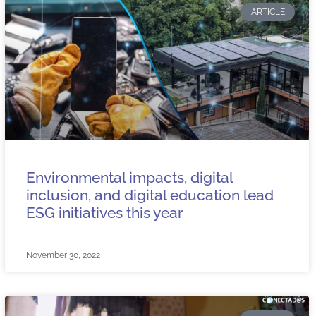
ARTICLE
Environmental impacts, digital
inclusion, and digital education lead
ESG initiatives this year
November 30, 2022