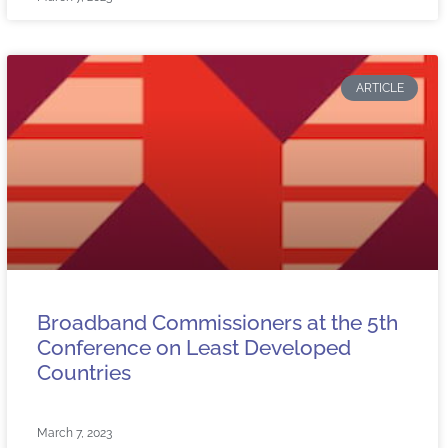
ARTICLE
Broadband Commissioners at the 5th
Conference on Least Developed
Countries
March 7, 2023