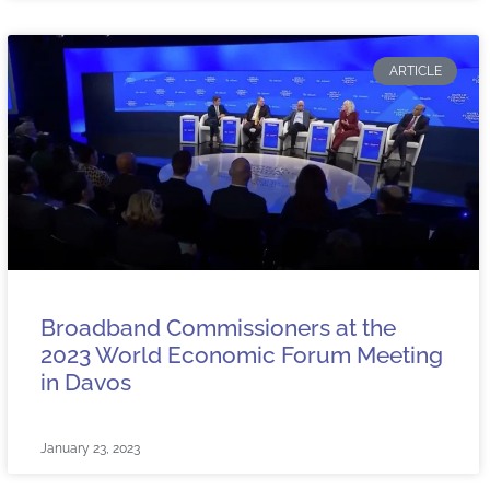
ARTICLE
Broadband Commissioners at the
2023 World Economic Forum Meeting
in Davos
January 23, 2023