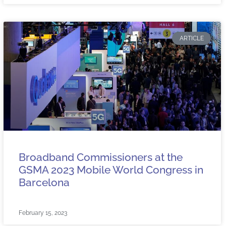
ARTICLE
Broadband Commissioners at the
GSMA 2023 Mobile World Congress in
Barcelona
February 15, 2023