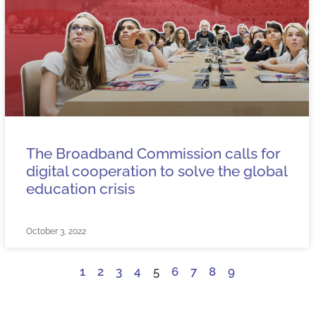
The Broadband Commission calls for
digital cooperation to solve the global
education crisis
October 3, 2022
1
2
3
4
5
6
7
8
9