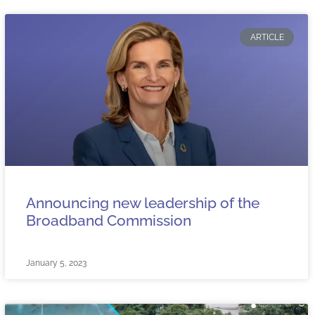
ARTICLE
Announcing new leadership of the
Broadband Commission
January 5, 2023