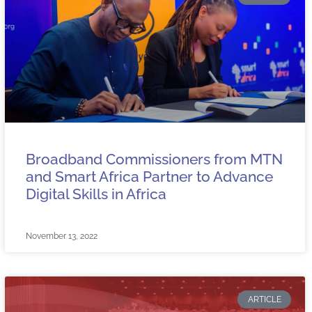
Broadband Commissioners from MTN
and Smart Africa Partner to Advance
Digital Skills in Africa
November 13, 2022
ARTICLE