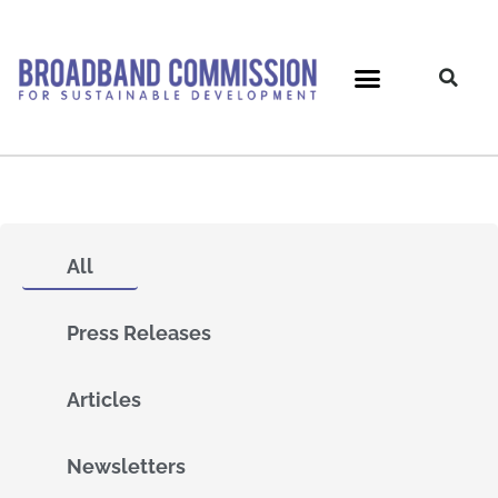
Skip
to
content
All
Press Releases
Articles
Newsletters