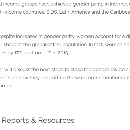
d income groups have achieved gender parity in Internet
-income countries, SIDS, Latin America and the Caribbean
espite increases in gender parity, women account for a d
– share of the global
offline
population. In fact, women 
ers by 17%, up from 11% in 2019.
r will discuss
the next steps to close the gender divide 
ers on how they are putting these recommendations in
women.
 Reports & Resources