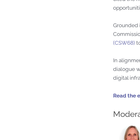
opportuniti
Grounded i
Commission
(CSW68)
to
In alignmen
dialogue w
digital inf
Read the 
Modera