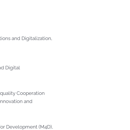
ons and Digitalization,
nd Digital
Equality Cooperation
Innovation and
e for Development (M4D),