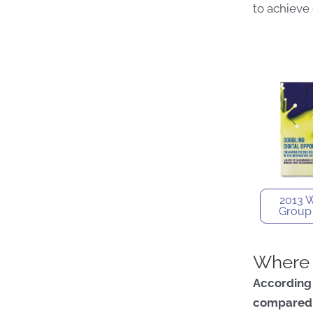
to achieve
2013 
Group
Where 
According
compared 