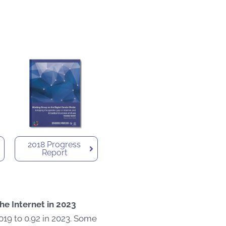
2018 Progress
Report
he Internet in 2023
019 to 0.92 in 2023. Some