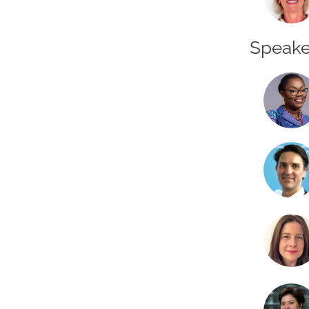
Speake