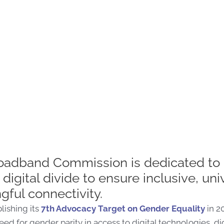
oadband Commission is dedicated to 
digital divide to ensure inclusive, uni
ful connectivity.
lishing its
7
th
Advocacy Target on Gender Equality
in 2
eed for gender parity in access to digital technologies, dig