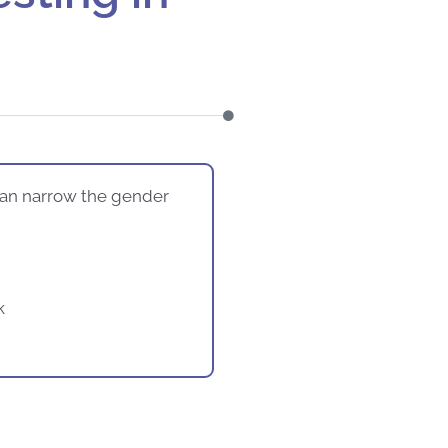
can narrow the gender
k