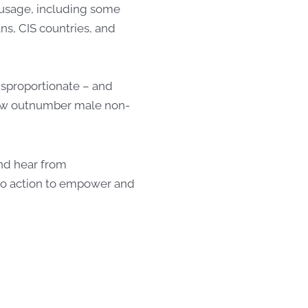
 usage, including some
s, CIS countries, and
isproportionate – and
now outnumber male non-
and hear from
to action to empower and