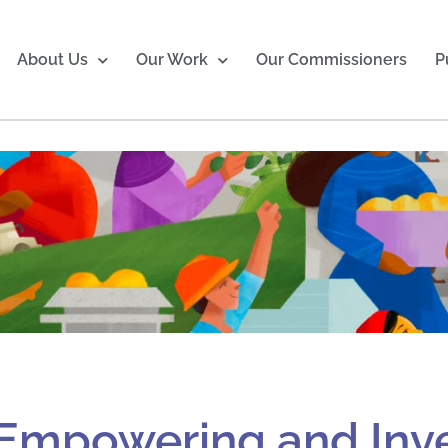
About Us
Our Work
Our Commissioners
P
Empowering and Inve