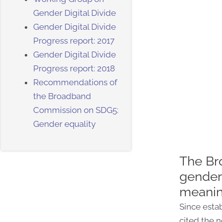
Gender Digital Divide
Gender Digital Divide
Progress report: 2017
Gender Digital Divide
Progress report: 2018
Recommendations of
the Broadband
Commission on SDG5:
Gender equality
The Br
gender 
meaning
Since estab
cited the n