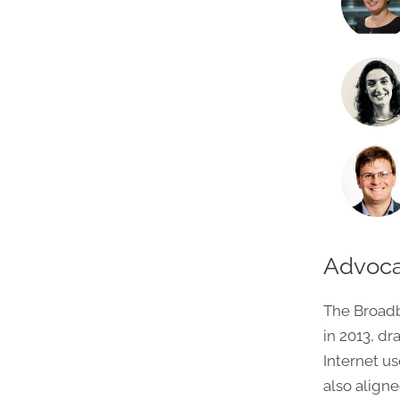
Advoca
The Broad
in 2013, d
Internet us
also align