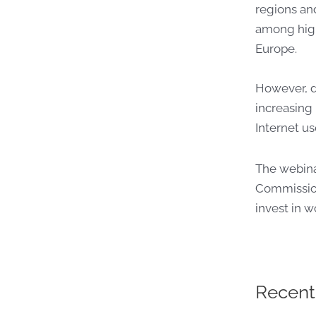
regions an
among high
Europe.
However, d
increasing 
Internet us
The webina
Commission
invest in 
Recent