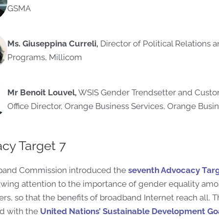
GSMA
Ms. Giuseppina Curreli,
Director of Political Relations 
Programs, Millicom
Mr Benoit Louvel,
WSIS Gender Trendsetter and Custom
Office Director, Orange Business Services, Orange Busin
cy Target 7
band Commission introduced the
seventh Advocacy Tar
rawing attention to the importance of gender equality am
ers, so that the benefits of broadband Internet reach all. Th
ed with the
United Nations’ Sustainable Development Goa