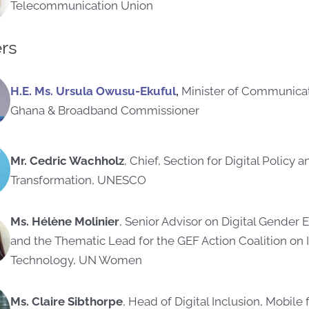
Telecommunication Union
rs
H.E. Ms. Ursula Owusu-Ekufu
l
,
Minister of Communicati
Ghana
& Broadband Commissioner
Mr. Cedric Wachholz
, Chief, Section for Digital Policy a
Transformation, UNESCO
Ms. Hélène Molinier
, Senior Advisor on Digital Gender 
and the Thematic Lead for the GEF Action Coalition on 
Technology, UN Women
Ms. Claire Sibthorpe
, Head of Digital Inclusion, Mobil