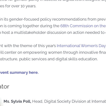
es for over 10 years.
n its gender-focused policy recommendations from previ
 is coming together during the
68th Commission on the
 host a multistakeholder discussion on action needed to
t with the theme of this year’s
International Women’s Day
ill center on empowering women through innovative fina
rastructure, public services and digital skills education.
event summary here.
tor
Ms. Sylvia Poll,
Head, Digital Society Division at Internat