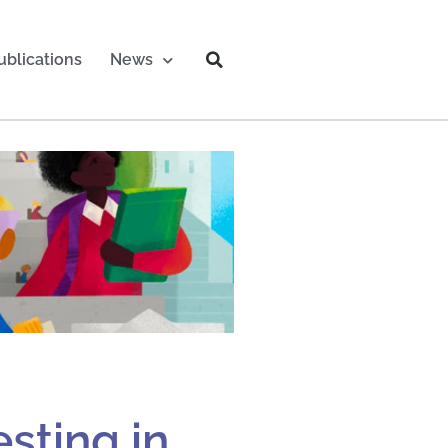
ublications
News
sting in