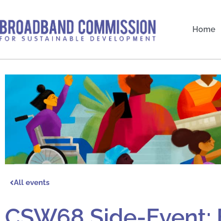
Skip
to
Home
content
All events
CSW68 Side-Event: 