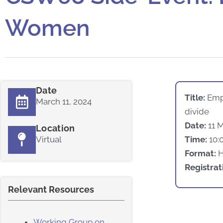
Women
Date
Title:
Emp
March 11, 2024
divide
Date:
11 
Location
Virtual
Time:
10:
Format:
Registrat
Relevant Resources
Working Group on