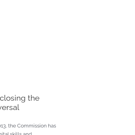
closing the
versal
013, the Commission has
ital skills and