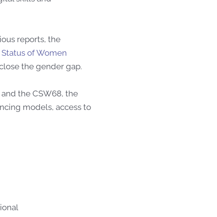
ous reports, the
 Status of Women
 close the gender gap.
and the
CSW68, the
ncing models, access to
ional