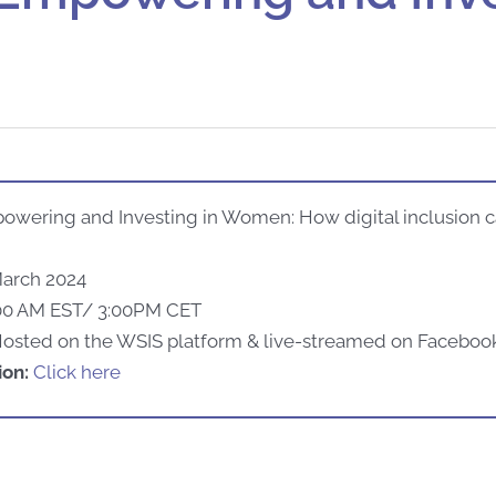
owering and Investing in Women: How digital inclusion 
March 2024
00 AM EST/ 3:00PM CET
H
osted
on
the
WSIS platform & live-
streamed
on Faceboo
ion:
Click here