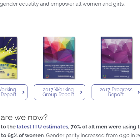
 gender equality and empower all women and girls.
Working
2017 Working
2017 Progress
 Report
Group Report
Report
are we now?
 to the
latest ITU estimates
, 70% of all men were using t
to 65% of women
. Gender parity increased from 0.90 in 2