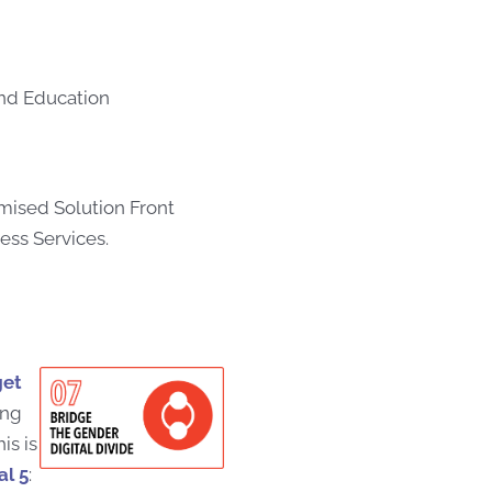
and Education
ised Solution Front
ess Services.
get
ong
is is
l 5
: