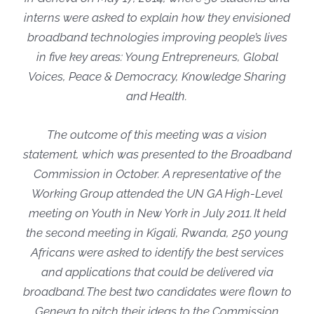
interns were asked to explain how they envisioned
broadband technologies improving people’s lives
in five key areas: Young Entrepreneurs, Global
Voices, Peace & Democracy, Knowledge Sharing
and Health.
The outcome of this meeting was a vision
statement, which was presented to the Broadband
Commission in October. A representative of the
Working Group attended the UN GA High-Level
meeting on Youth in New York in July 2011. It held
the second meeting in Kigali, Rwanda, 250 young
Africans were asked to identify the best services
and applications that could be delivered via
broadband. The best two candidates were flown to
Geneva to pitch their ideas to the Commission