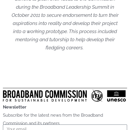
during the Broadband Leadership Summit in
October 2011 to secure endorsement to turn their
aspirations into reality and develop their project
into a working prototype. This process included
mentoring and tutorship to help develop their
fledgling careers.
Newsletter
Subscribe for the latest news from the Broadband
Commission and its partners
Email