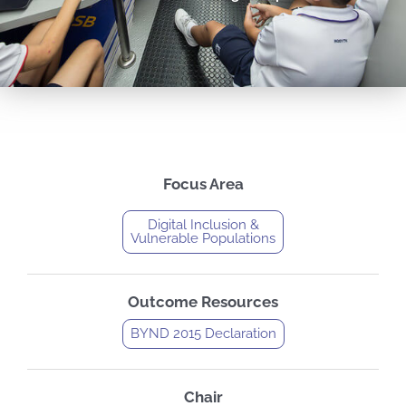
Focus Area
Digital Inclusion &
Vulnerable Populations
Outcome Resources
BYND 2015 Declaration
Chair