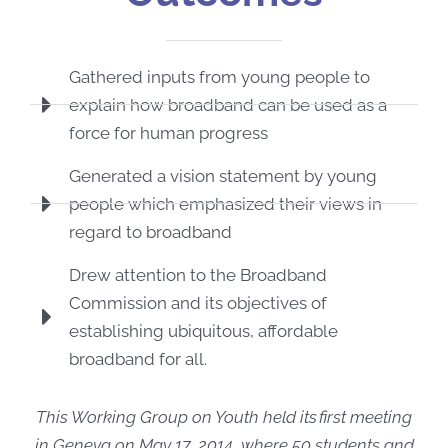
Gathered inputs from young people to
explain how broadband can be used as a
force for human progress
Generated a vision statement by young
people which emphasized their views in
regard to broadband
Drew attention to the Broadband
Commission and its objectives of
establishing ubiquitous, affordable
broadband for all.
This Working Group on Youth held its first meeting
in Geneva on May 17, 2014, where 50 students and