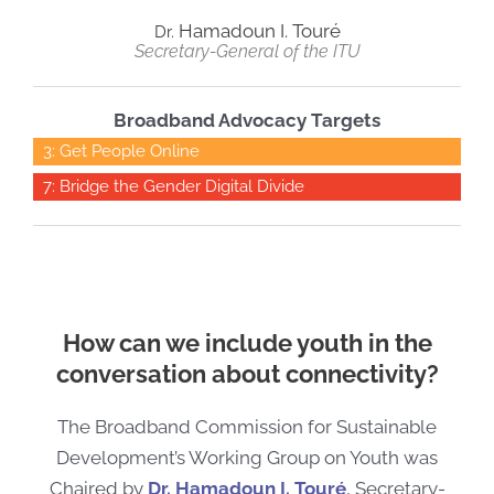
Hamadoun
I.
Tour
é
Dr.
Secretary-General of the ITU
Broadband Advocacy Targets
3: Get People Online
7: Bridge the Gender Digital Divide
How can we include youth in the
conversation about connectivity?
The Broadband Commission for Sustainable
Development’s Working Group on
Youth was
Chaired by
Dr. Hamadoun I. Tour
é
, Secretary-