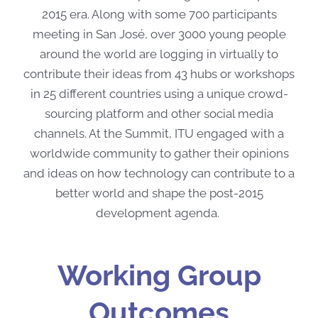
2015 era. Along with some 700 participants
meeting in San José, over 3000 young people
around the world are logging in virtually to
contribute their ideas from 43 hubs or workshops
in 25 different countries using a unique crowd-
sourcing platform and other social media
channels. At the Summit, ITU engaged with a
worldwide community to gather their opinions
and ideas on how technology can contribute to a
better world and shape the post-2015
development agenda.
Working Group
Outcomes