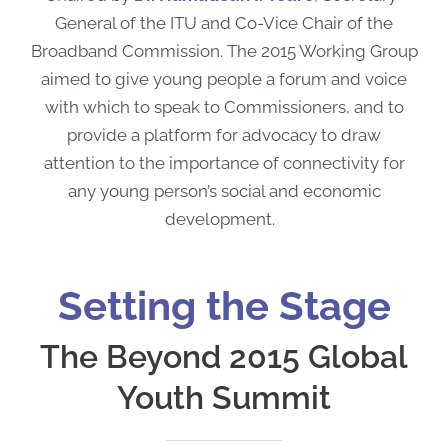
General of the ITU and Co-Vice Chair of the
Broadband Commission. The 2015 Working Group
aimed to
give young people a forum and voice
with which to speak to Commissioners, and to
provide a platform for advocacy to draw
attention to the importance of connectivity for
any young person’s social and economic
development.
Setting the Stage
The Beyond 2015 Global
Youth Summit