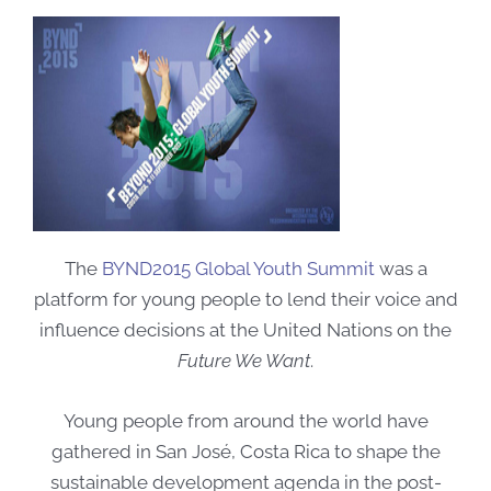
The
BYND2015 Global Youth Summit
was a
platform for young people to lend their voice and
influence decisions at the United Nations on the
Future We Want
.
Young people from around the world have
gathered in San José, Costa Rica to shape the
sustainable development agenda in the post-