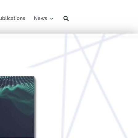
ublications
News