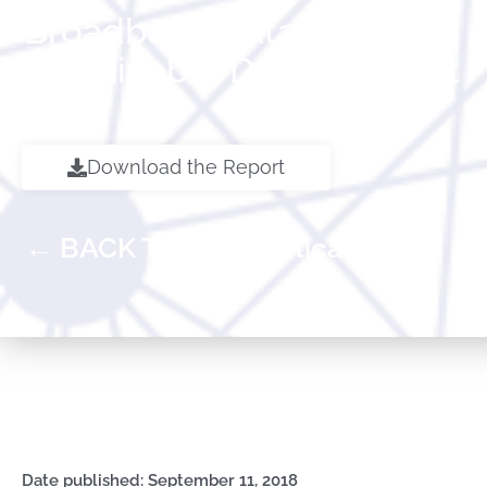
Broadband Catalyzing
Sustainable Development
Download the Report
← BACK TO ALL Publications
Date published: September 11, 2018