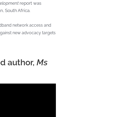
evelopment
report was
, South Africa.
oadband network access and
against new advocacy targets
nd author,
Ms