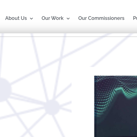
About Us
Our Work
Our Commissioners
P