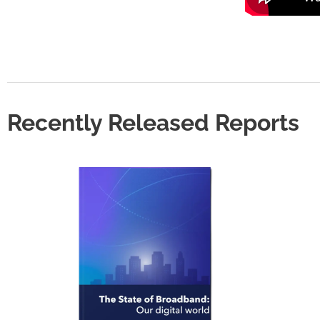
Recently Released Reports