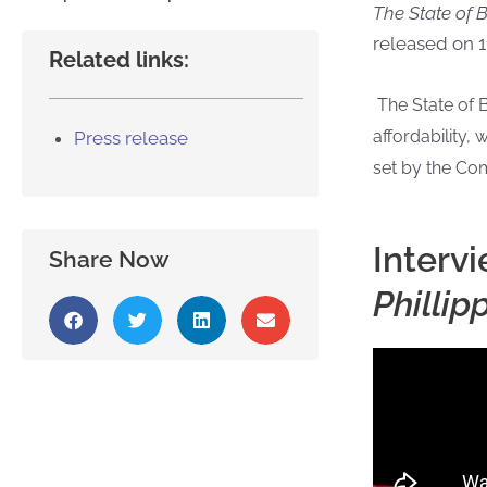
The State of
released on 1
Related links:
The State of 
affordability
Press release
set by the Com
Interv
Share Now
Phillip