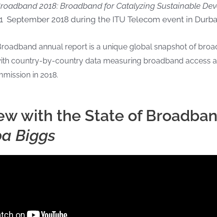
 Broadband 2018: Broadband for Catalyzing Sustainable D
1 September 2018 during the ITU Telecom event in Durban
Broadband annual report is a unique global snapshot of br
, with country-by-country data measuring broadband access 
mission in 2018.
iew with the State of Broadba
pa Biggs