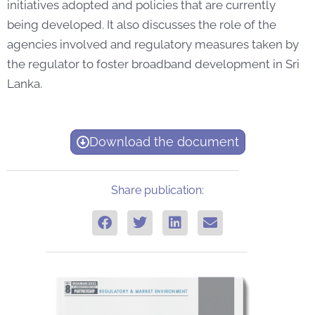
initiatives adopted and policies that are currently
being developed. It also discusses the role of the
agencies involved and regulatory measures taken by
the regulator to foster broadband development in Sri
Lanka.
Download the document
Share publication: