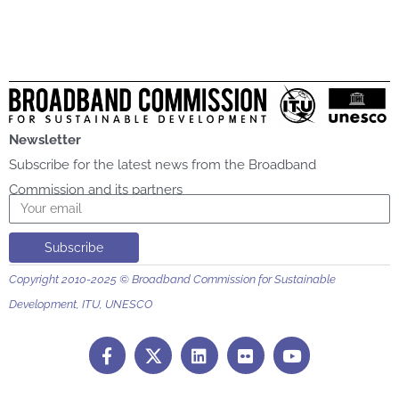
Newsletter
Subscribe for the latest news from the Broadband
Commission and its partners
Email
Subscribe
Copyright 2010-2025 © Broadband Commission for Sustainable
Development, ITU, UNESCO
F
L
F
Y
a
i
l
o
c
n
i
u
e
k
c
t