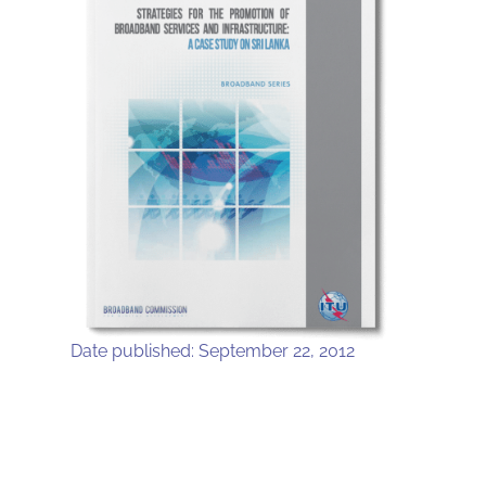
Date published: September 22, 2012