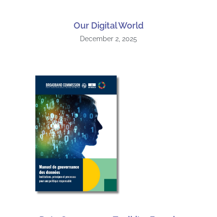
Our Digital World
December 2, 2025