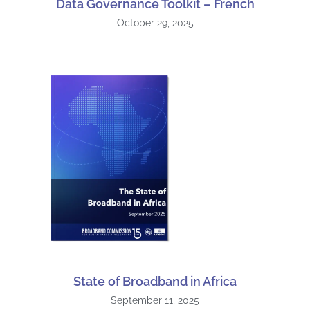
Data Governance Toolkit – French
October 29, 2025
State of Broadband in Africa
September 11, 2025