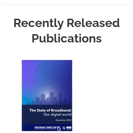
Recently Released
Publications