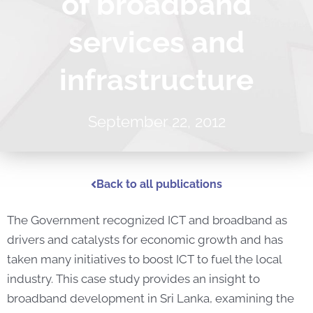
of broadband
services and
infrastructure
September 22, 2012
Back to all publications
The Government recognized ICT and broadband as
drivers and catalysts for economic growth and has
taken many initiatives to boost ICT to fuel the local
industry. This case study provides an insight to
broadband development in Sri Lanka, examining the