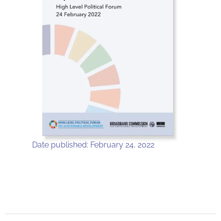
Date published: February 24, 2022