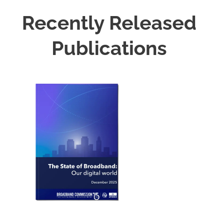
Recently Released
Publications