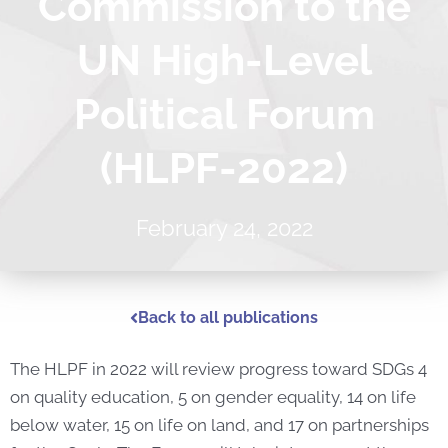
Commission to the
UN High-Level
Political Forum
(HLPF-2022)
February 24, 2022
Back to all publications
The HLPF in 2022 will review progress toward SDGs 4
on quality education, 5 on gender equality, 14 on life
below water, 15 on life on land, and 17 on partnerships