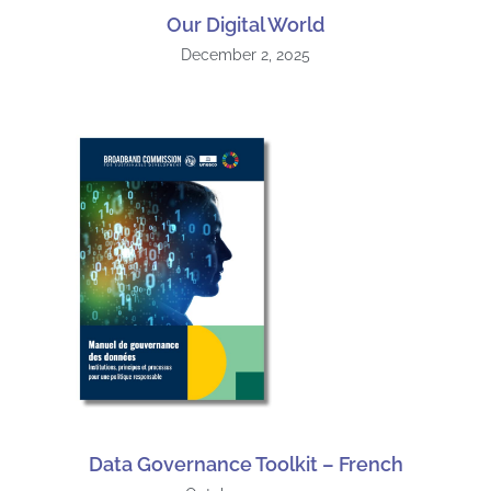
Our Digital World
December 2, 2025
Data Governance Toolkit – French