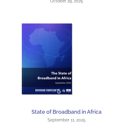
October 29, 2025
State of Broadband in Africa
September 11, 2025