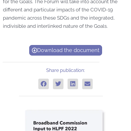
for the Goals. The Forum will take into account the
different and particular impacts of the COVID-19
pandemic across these SDGs and the integrated,
indivisible and interlinked nature of the Goals.
Download the document
Share publication: