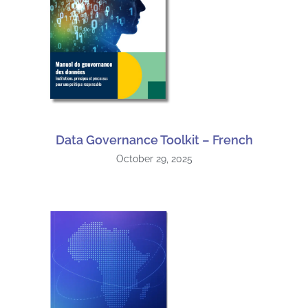
Data Governance Toolkit – French
October 29, 2025