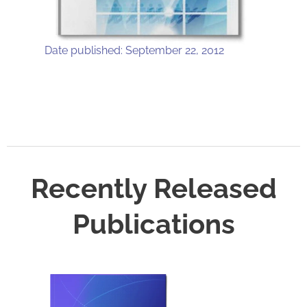
Date published: September 22, 2012
Recently Released
Publications