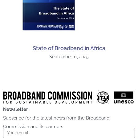
State of Broadband in Africa
September 11, 2025
Newsletter
Subscribe for the latest news from the Broadband
Commission and its partners
Email