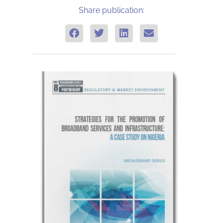
Share publication: