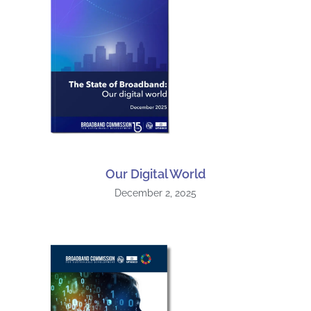
Our Digital World
December 2, 2025