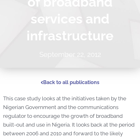
of broadband
services and
infrastructure
September 22, 2012
Back to all publications
This case study looks at the initiatives taken by the
Nigerian Government and the communications
regulator to encourage the growth of broadband
built-out and use in Nigeria. It looks back at the period
between 2006 and 2010 and forward to the likely