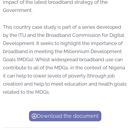
impact of the latest broadband strategy of the
Government.
This country case study is part of a series developed
by the ITU and the Broadband Commission for Digital
Development. It seeks to highlight the importance of
broadband in meeting the Millennium Development
Goals (MDGs). Whilst widespread broadband use can
contribute to all of the MDGs, in the context of Nigeria
it can help to lower levels of poverty (through job
creation) and help to meet education and health goals
related to the MDGs.
Download the document