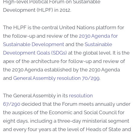
High-level Political Forum on Sustainable
Development (HLPF) in 2012.
The HLPF is the central United Nations platform for
the follow-up and review of the
2030 Agenda for
Sustainable Development
and the
Sustainable
Development Goals (SDGs)
at the global level. It is the
apex of the architecture for follow-up and review of
the 2030 Agenda established by the 2030 Agenda
and
General Assembly resolution 70/299
.
The General Assembly in its
resolution
67/290
decided that the Forum meets annually under
the auspices of the Economic and Social Council for
eight days, including a three-day ministerial segment
and every four years at the level of Heads of State and