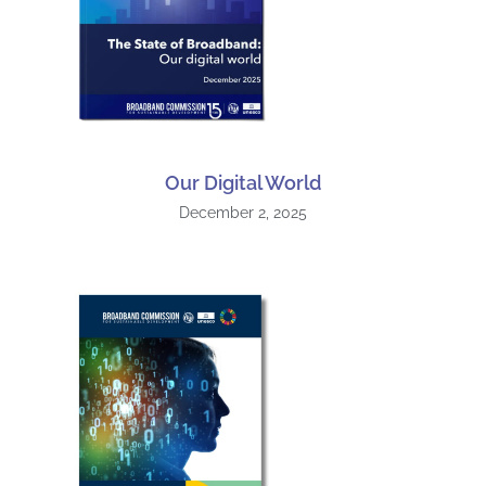
Our Digital World
December 2, 2025