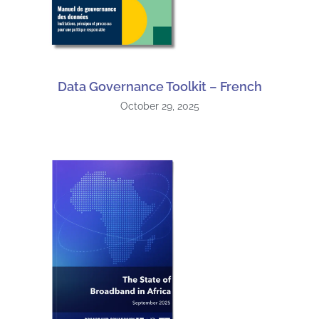
Data Governance Toolkit – French
October 29, 2025