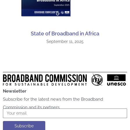
State of Broadband in Africa
September 11, 2025
Newsletter
Subscribe for the latest news from the Broadband
Commission and its partners
Email
Subscribe