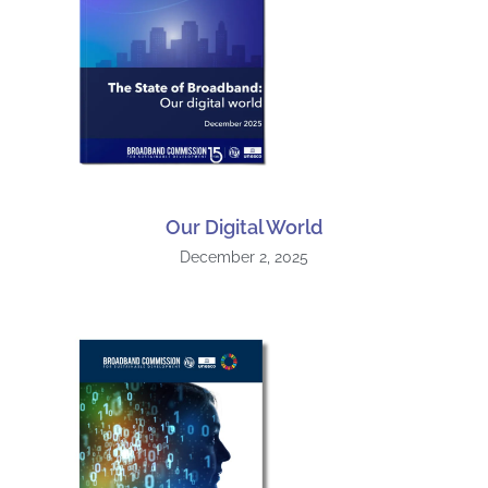
Our Digital World
December 2, 2025