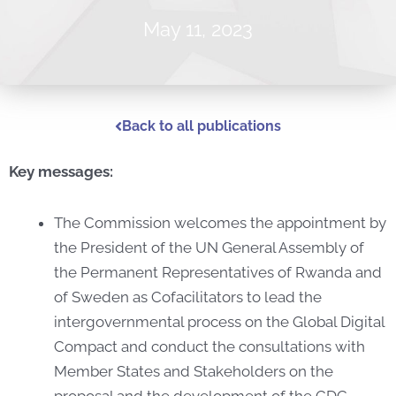
May 11, 2023
Back to all publications
Key messages:
The Commission welcomes the appointment by
the President of the UN General Assembly of
the Permanent Representatives of Rwanda and
of Sweden as Cofacilitators to lead the
intergovernmental process on the Global Digital
Compact and conduct the consultations with
Member States and Stakeholders on the
proposal and the development of the GDC.