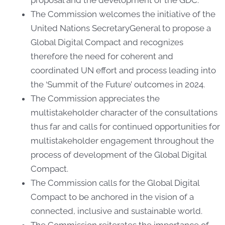
The Commission welcomes the initiative of the
United Nations SecretaryGeneral to propose a
Global Digital Compact and recognizes
therefore the need for coherent and
coordinated UN effort and process leading into
the ‘Summit of the Future’ outcomes in 2024.
The Commission appreciates the
multistakeholder character of the consultations
thus far and calls for continued opportunities for
multistakeholder engagement throughout the
process of development of the Global Digital
Compact.
The Commission calls for the Global Digital
Compact to be anchored in the vision of a
connected, inclusive and sustainable world.
The Commission reiterates the importance of