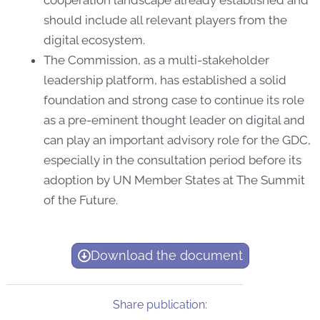
should include all relevant players from the
digital ecosystem.
The Commission, as a multi-stakeholder
leadership platform, has established a solid
foundation and strong case to continue its role
as a pre-eminent thought leader on digital and
can play an important advisory role for the GDC,
especially in the consultation period before its
adoption by UN Member States at The Summit
of the Future.
Download the document
Share publication: