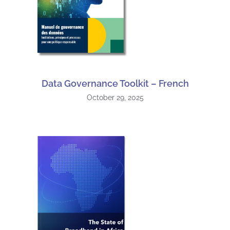
Data Governance Toolkit – French
October 29, 2025