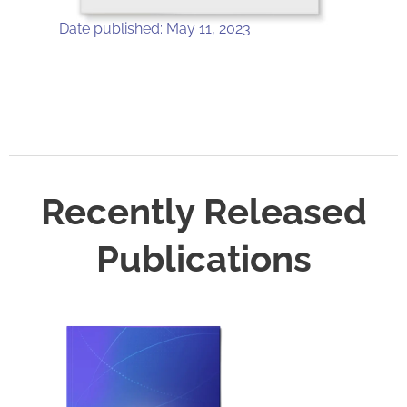
Date published: May 11, 2023
Recently Released
Publications