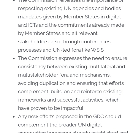
respecting existing UN agencies and bodies’
mandates given by Member States in digital
and ICTs and the commitments already made
by Member States and all relevant
stakeholders, also through conferences,
processes and UN-led fora like WSIS.
The Commission expresses the need to ensure
consistency between existing multilateral and
multistakeholder fora and mechanisms,
avoiding duplication and ensuring that efforts
complement, build on and reinforce existing
frameworks and successful activities, which
have proven to be impactful.
Any new efforts proposed in the GDC should
complement the broader UN digital
cooperation landscape already established and