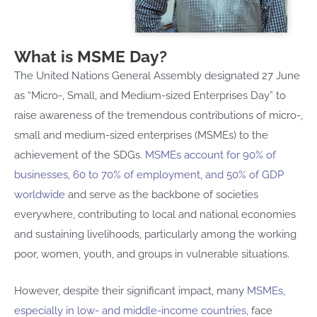
What is MSME Day?
The United Nations General Assembly designated 27 June
as “Micro-, Small, and Medium-sized Enterprises Day” to
raise awareness of the tremendous contributions of micro-,
small and medium-sized enterprises (MSMEs) to the
achievement of the SDGs.
MSMEs account
for 90% of
businesses
, 60 to 70% of employment, and 50% of GDP
worldwide
and serve as the backbone of societies
everywhere, contributing to local and national economies
and sustaining livelihoods, particularly among the working
poor, women, youth, and groups in vulnerable situations.
However, despite their significant impact, many
MSMEs
,
especially in low- and middle-income countries
,
face