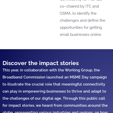
co
–
chaired by ITC
and
GSMA,
to
identify
the
challenges and define the
opportunities
for getting
small
businesses online.
Discover the impact stories
This year, in
collaboration with th
e
Working Group
,
the
Broadband Commission
launched
an
MSME Day camp
aign
to
illustrate
the crucial role that
meaningful
connectivity
can
play
in empowering businesses to thrive and adapt to
the challenges of our digital age.
Th
rough th
is
public
call
for
impact
stories
, we heard from
communities around the
globe,
representing
various
industrie
s
and
regions,
on
how