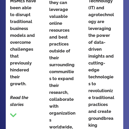
MSMEs have
Technology
they can
been able
(IT) and
leverage
to disrupt
agrotechnol
valuable
traditional
ogy are
online
business
leveraging
resources
models and
the power
and best
overcome
of data-
practices
challenges
driven
outside of
that
insights and
their
previously
cutting-
surrounding
hindered
edge
communitie
their
technologie
s to expand
growth.
s to
their
revolutioniz
research,
Read the
e traditional
collaborate
stories
practices
with
and create
organization
groundbrea
s
king
worldwide,