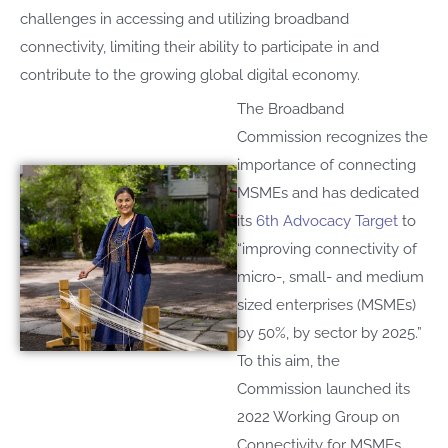
challenges in accessing and utilizing broadband
connectivity, limiting their ability to participate in and
contribute to the growing global digital economy.
The
B
roadband
C
ommission recognizes
t
he
importance
of connecting
MSMEs and
has dedicated
its
6th
A
dvocacy
T
arget
to
“
improv
ing
connectivity of
micro-, small- and medium
sized enterprises (MSMEs)
by 50%, by sector
by 2025
.
”
T
o th
is
aim
,
the
C
ommission launched
its
2022
W
orking
G
roup
on
Connectivity for MSMEs
,