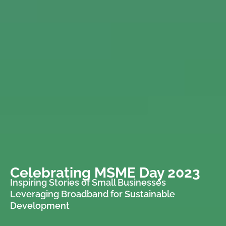
Celebrating MSME Day 2023
Inspiring Stories of Small Businesses
Leveraging Broadband for Sustainable
Development