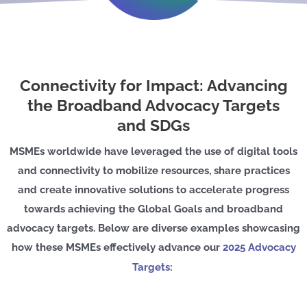
Connectivity for Impact: Advancing
the Broadband Advocacy Targets
and SDGs
MSMEs worldwide have leveraged the use of digital tools
and connectivity to mobilize resources, share practices
and create innovative solutions to accelerate progress
towards achieving the Global Goals and broadband
advocacy targets. Below are diverse examples showcasing
how these MSMEs effectively advance our
2025 Advocacy
Targets
: