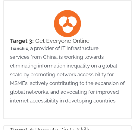
Target 3:
Get Everyone Online
a provider of IT infrastructure
Tianchic
,
services
from China
,
is working towards
eliminating
information inequality on a global
scale by promoting network accessibility for
MSMEs,
actively contributing to the expansion of
global networks,
and
advocating for improved
internet accessibility in developing countries.
Target 4:
Promote
Digital Skills