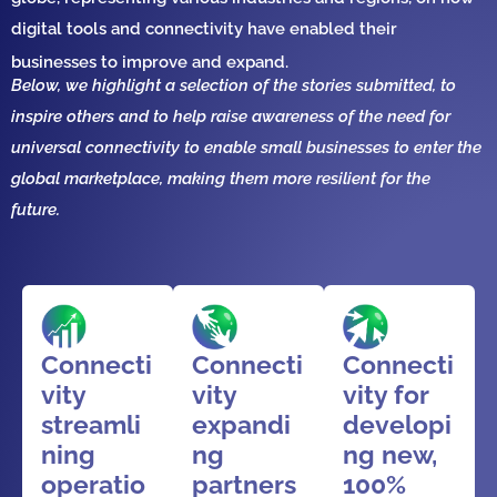
digital tools and connectivity
have
enabled their
businesses to
improve and expand
.
Below, we highlight a selection of the stories submitted, to
inspire others and to help raise awareness of the need for
universal connectivity to enable small businesses to enter the
global marketplace, making them more resilient for the
future.
Connecti
Connecti
Connecti
vity
vity
vity for
streamli
expandi
developi
ning
ng
ng new,
operatio
partners
100%