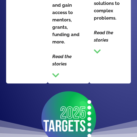
solutions to
and gain
complex
access to
problems.
mentors,
grants,
Read the
funding and
stories
more.
Read the
stories