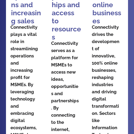
ns and
hips and
online
increasin
access
business
g sales
to
es
Connectivity
Connectivity
resource
plays a vital
drives the
s
role in
developmen
Connectivity
streamlining
t of
serves as a
operations
innovative,
platform for
and
100% online
MSMEs to
increasing
businesses,
access new
profit for
reshaping
ideas,
MSMEs. By
industries
opportunitie
leveraging
and driving
s and
technology
digital
partnerships
and
transformati
. By
embracing
on. Sectors
connecting
digital
like
to the
ecosystems,
Information
internet,