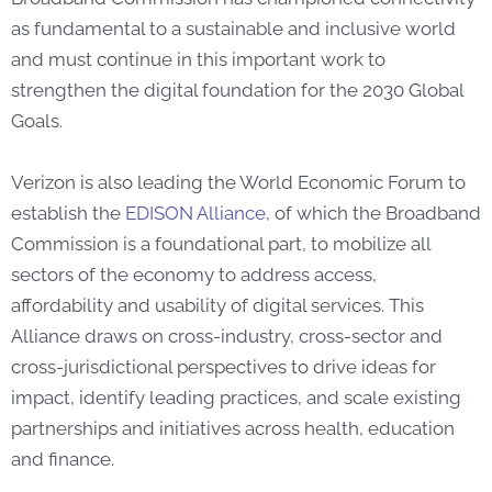
as fundamental to a sustainable and inclusive world
and must continue in this important work to
strengthen the digital foundation for the 2030 Global
Goals.
Verizon is also leading the World Economic Forum to
establish the
EDISON Alliance
,
of which the Broadband
Commission is a foundational part, to mobilize all
sectors of the economy to address access,
affordability and usability of digital services. This
Alliance draws on cross-industry, cross-sector and
cross-jurisdictional perspectives to drive ideas for
impact, identify leading practices, and scale existing
partnerships and initiatives across health, education
and finance.