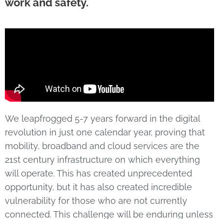
work and safety.
We leapfrogged 5-7 years forward in the digital
revolution in just one calendar year, proving that
mobility, broadband and cloud services are the
21st century infrastructure on which everything
will operate. This has created unprecedented
opportunity, but it has also created incredible
vulnerability for those who are not currently
connected. This challenge will be enduring unless