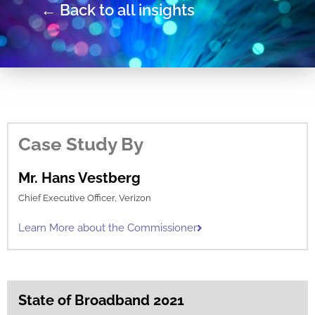
← Back to all insights
Case Study By
Mr. Hans Vestberg
Chief Executive Officer, Verizon
Learn More about the Commissioner
State of Broadband 2021