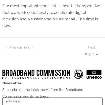
Our most important work is still ahead. It is imperative
that we work collectively to accelerate digital
inclusion and a sustainable future for all. The time is
now.
←
Previous Insight
Next
Insight
→
Newsletter
Subscribe for the latest news from the Broadband
Commission and its partners
Email