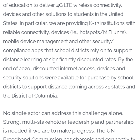
of education to deliver 4G LTE wireless connectivity,
devices and other solutions to students in the United
States. In particular, we are providing K-12 institutions with
reliable connectivity, devices (i.e., hotspots/MiFi units),
mobile device management and other security/
compliance apps that school districts rely on to support
distance learning at significantly discounted rates. By the
end of 2020, discounted internet access, devices and
security solutions were available for purchase by school
districts to support distance learning across 41 states and
the District of Columbia.
No single actor can address this challenge alone.
Strong, multi-stakeholder leadership and partnership
is needed if we are to make progress. The UN
Broadband Commission has championed connectivity