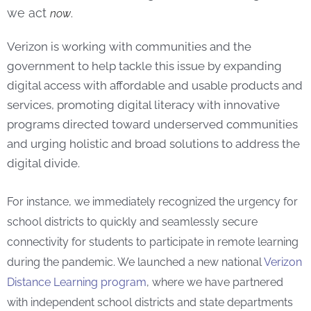
we act
now
.
Verizon is working with communities and the
government to help tackle this issue by expanding
digital access with affordable and usable products and
services, promoting digital literacy with innovative
programs directed toward underserved communities
and urging holistic and broad solutions to address the
digital divide.
For instance, we immediately recognized the urgency for
school districts to quickly and seamlessly secure
connectivity for students to participate in remote learning
during the pandemic. We launched a new national
Verizon
Distance Learning program
, where we have partnered
with independent school districts and state departments