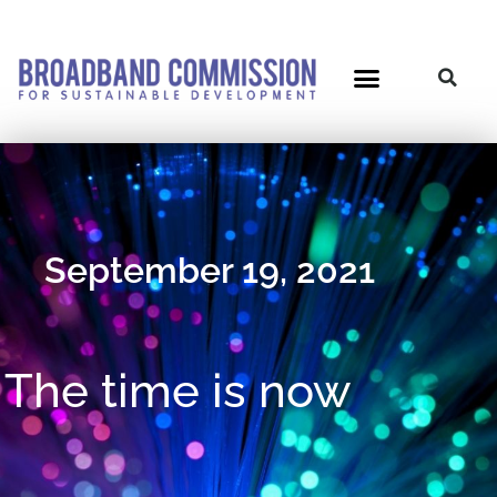
Skip
to
content
Post
navigation
September 19, 2021
The time is now