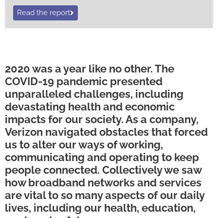
Read the report
2020 was a year like no other. The
COVID-19 pandemic presented
unparalleled challenges, including
devastating health and economic
impacts for our society. As a company,
Verizon navigated obstacles that forced
us to alter our ways of working,
communicating and operating to keep
people connected. Collectively we saw
how broadband networks and services
are vital to so many aspects of our daily
lives, including our health, education,