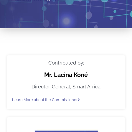
Contributed by:
Mr. Lacina Koné
Director-General, Smart Africa
Learn More about the Commissioner