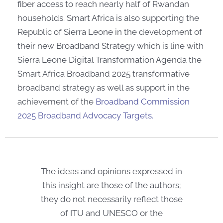
fiber access to reach nearly half of Rwandan
households. Smart Africa is also supporting the
Republic of Sierra Leone in the development of
their new Broadband Strategy which is line with
Sierra Leone Digital Transformation Agenda the
Smart Africa Broadband 2025 transformative
broadband strategy as well as support in the
achievement of the
Broadband Commission
2025 Broadband Advocacy Targets.
The ideas and opinions expressed in
this insight are those of the authors;
they do not necessarily reflect those
of ITU and UNESCO or the