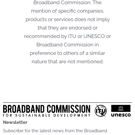
Broadband Commission. The
mention of specific companies,
products or services does not imply
that they are endorsed or
recommended by ITU or UNESCO or
Broadband Commission in
preference to others of a similar
nature that are not mentioned.
Newsletter
Subscribe for the latest news from the Broadband