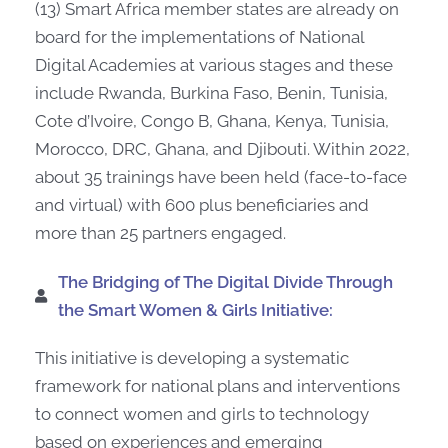
(13) Smart Africa member states are already on
board for the implementations of National
Digital Academies at various stages and these
include Rwanda, Burkina Faso, Benin, Tunisia,
Cote d’Ivoire, Congo B, Ghana, Kenya, Tunisia,
Morocco, DRC, Ghana, and Djibouti. Within 2022,
about 35 trainings have been held (face-to-face
and virtual) with 600 plus beneficiaries and
more than 25 partners engaged.
The Bridging of The Digital Divide Through
the Smart Women & Girls Initiative:
This initiative is developing a systematic
framework for national plans and interventions
to connect women and girls to technology
based on experiences and emerging