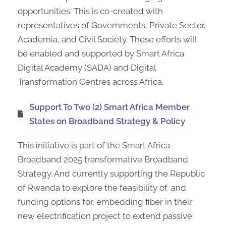
opportunities. This is co-created with
representatives of Governments, Private Sector,
Academia, and Civil Society. These efforts will
be enabled and supported by Smart Africa
Digital Academy (SADA) and Digital
Transformation Centres across Africa.
Support To Two (2) Smart Africa Member
States on Broadband Strategy & Policy
This initiative is part of the Smart Africa
Broadband 2025 transformative Broadband
Strategy. And currently supporting the Republic
of Rwanda to explore the feasibility of, and
funding options for, embedding fiber in their
new electrification project to extend passive