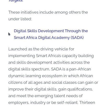
Targets.
These initiatives include among others the
under listed:
Digital Skills Development Through the
Smart Africa Digital Academy (SADA)
Launched as the driving vehicle for
implementing Smart Africa’s capacity building
and skills development activities across the
digital skills spectrum, SADA is a pan-African
dynamic learning ecosystem in which African
citizens of all ages and social classes can gain or
improve their digital skills, gain qualifications,
and meet the emerging talent needs of
employers, industry or be self-reliant. Thirteen