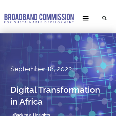
Skip
to
content
September 18, 2022
Digital Transformation
in Africa
Back to all insights