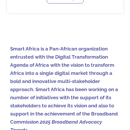
Smart Africa is a Pan-African organization
entrusted with the Digital Transformation
Agenda of Africa with the vision to transform
Africa into a single digital market through a
bold and innovative multi-stakeholder
approach. Smart Africa has been working on a
number of initiatives with the support of its
stakeholders to achieve its vision and also to
support in the achievement of the Broadband
Commission
2025 Broadband Advocacy