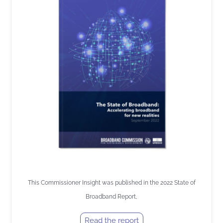
This Commissioner Insight was published in the 2022 State of
Broadband Report,
Read the report