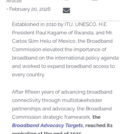
Article
•
February 20, 2026
Established in 2010 by ITU, UNESCO, H.E.
President Paul Kagame of Rwanda, and Mr.
Carlos Slim Helu of Mexico, the Broadband
Commission elevated the importance of
broadband on the international policy agenda
and worked to expand broadband access to
every country.
After fifteen years of advancing broadband
connectivity through multistakeholder
partnerships and advocacy, the Broadband
Commission strategic framework,
the
Broadband Advocacy Targets
, reached its
expiration at the end of 2025.