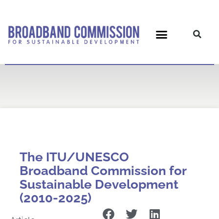
Skip
to
content
The ITU/UNESCO
Broadband Commission for
Sustainable Development
(2010-2025)