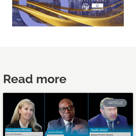
Read more
ARTICLE