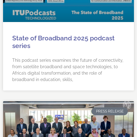
State of Broadband 2025 podcast
series
This podcast series examines the future of connectivity,
from satellite broadband and space technologies, to
Africa’s digital transformation, and the role of
broadband in education, skills,
PRESS RELEASE