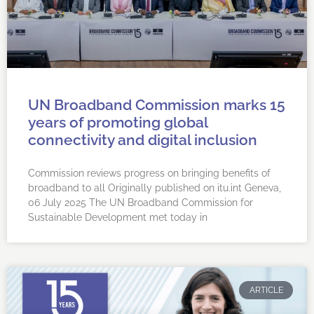
UN Broadband Commission marks 15
years of promoting global
connectivity and digital inclusion
Commission reviews progress on bringing benefits of
broadband to all Originally published on itu.int Geneva,
06 July 2025 ​​​​​The UN Broadband Commission for
Sustainable Development met today in
ARTICLE