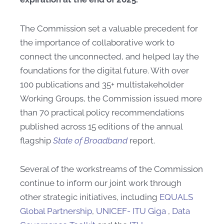
The Commission set a valuable precedent for
the importance of collaborative work to
connect the unconnected, and helped lay the
foundations for the digital future. With over
100 publications and 35+ multistakeholder
Working Groups, the Commission issued more
than 70 practical policy recommendations
published across 15 editions of the annual
flagship
State of Broadband
report.
Several of the workstreams of the Commission
continue to inform our joint work through
other strategic initiatives, including
EQUALS
Global Partnership
,
UNICEF- ITU Giga
,
Data