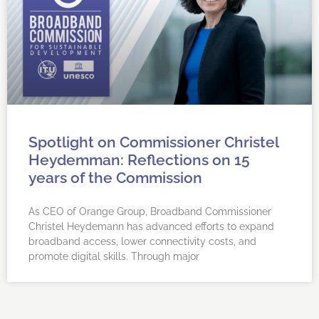
Spotlight on Commissioner Christel
Heydemman: Reflections on 15
years of the Commission
As CEO of Orange Group, Broadband Commissioner
Christel Heydemann has advanced efforts to expand
broadband access, lower connectivity costs, and
promote digital skills. Through major