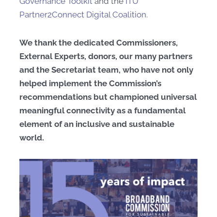
Governance Toolkit
and the
ITU
Partner2Connect Digital Coalition
.
We thank the dedicated Commissioners,
External Experts, donors, our many partners
and the Secretariat team, who have not only
helped implement the Commission’s
recommendations but championed universal
meaningful connectivity as a fundamental
element of an inclusive and sustainable
world.