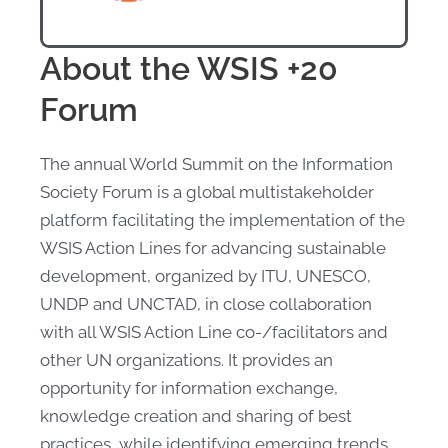
About the WSIS +20
Forum
The annual World Summit on the Information
Society Forum is a global multistakeholder
platform facilitating the implementation of the
WSIS Action Lines for advancing sustainable
development, organized by ITU, UNESCO,
UNDP and UNCTAD, in close collaboration
with all WSIS Action Line co-/facilitators and
other UN organizations. It provides an
opportunity for information exchange,
knowledge creation and sharing of best
practices, while identifying emerging trends