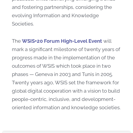
and fostering partnerships, considering the
evolving Information and Knowledge
Societies.
The
WSIS+20 Forum High-Level Event
will
mark a significant milestone of twenty years of
progress made in the implementation of the
outcomes of WSIS which took place in two
phases — Geneva in 2003 and Tunis in 2005.
Twenty years ago, WSIS set the framework for
global digital cooperation with a vision to build
people-centric, inclusive, and development-
oriented information and knowledge societies.