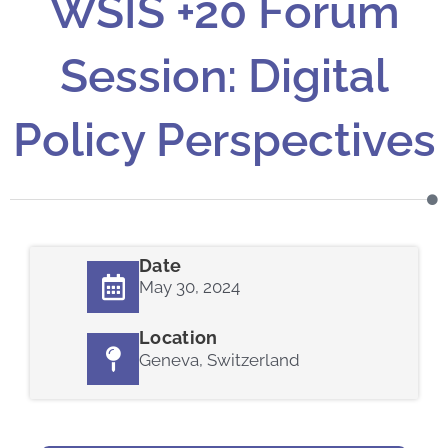
WSIS +20 Forum
Session: Digital
Policy Perspectives
Date
May 30, 2024
Location
Geneva, Switzerland