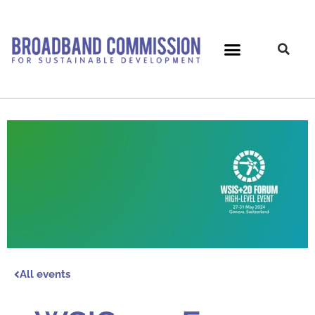
Skip
to
content
All events