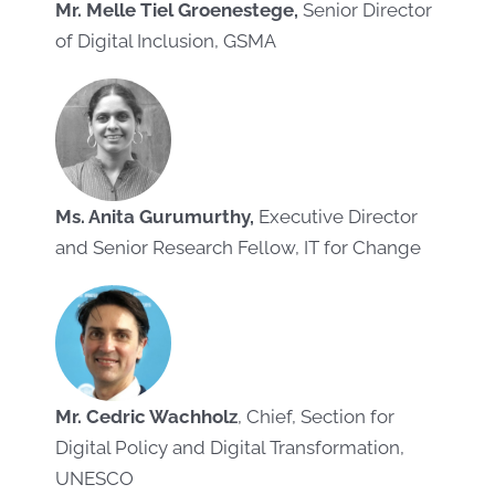
Mr. Melle Tiel Groenestege,
Senior Director
of Digital Inclusion, GSMA
Ms. Anita Gurumurthy,
Executive Director
and Senior Research Fellow, IT for Change
Mr. Cedric Wachholz
, Chief, Section for
Digital Policy and Digital Transformation,
UNESCO