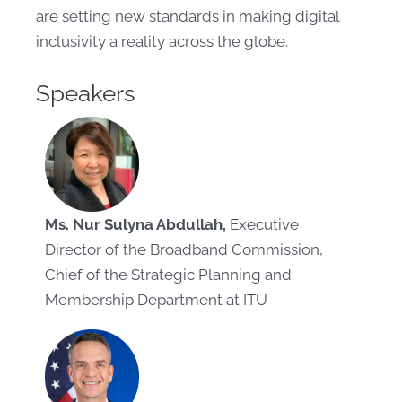
are setting new standards in making digital
inclusivity a reality across the globe.
Speakers
Ms. Nur Sulyna Abdullah,
Executive
Director of the Broadband Commission,
Chief of the Strategic Planning and
Membership Department at ITU