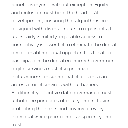
benefit everyone, without exception. Equity
and inclusion must be at the heart of AI
development, ensuring that algorithms are
designed with diverse inputs to represent all
users fairly. Similarly, equitable access to
connectivity is essential to eliminate the digital
divide, enabling equal opportunities for all to
participate in the digital economy. Government
digital services must also prioritize
inclusiveness, ensuring that all citizens can
access crucial services without barriers.
Additionally, effective data governance must
uphold the principles of equity and inclusion,
protecting the rights and privacy of every
individual while promoting transparency and
trust.