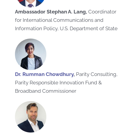
Ambassador Stephan A. Lang,
Coordinator
for International Communications and
Information Policy, U.S. Department of State
Dr. Rumman Chowdhury
,
Parity Consulting,
Parity Responsible Innovation Fund &
Broadband Commissioner