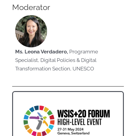
Moderator
Ms. Leona Verdadero,
Programme
Specialist, Digital Policies & Digital
Transformation Section, UNESCO