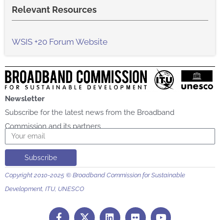
Relevant Resources
WSIS +20 Forum Website
Newsletter
Subscribe for the latest news from the Broadband
Commission and its partners
Email
Subscribe
Copyright 2010-2025 © Broadband Commission for Sustainable
Development, ITU, UNESCO
F
L
F
Y