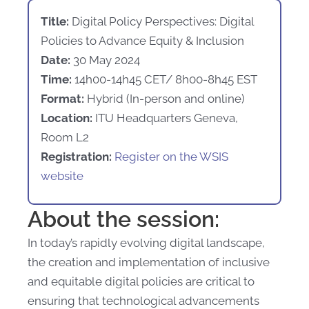
Title:
Digital Policy Perspectives: Digital
Policies to Advance Equity & Inclusion
Date:
30 May 2024
Time:
14h00-14h45 CET/ 8h00-8h45 EST
Format:
Hybrid (In-person and online)
Location:
ITU Headquarters Geneva,
Room L2
Registration:
Register on the WSIS
website
About the session:
In today’s rapidly evolving digital landscape,
the creation and implementation of inclusive
and equitable digital policies are critical to
ensuring that technological advancements