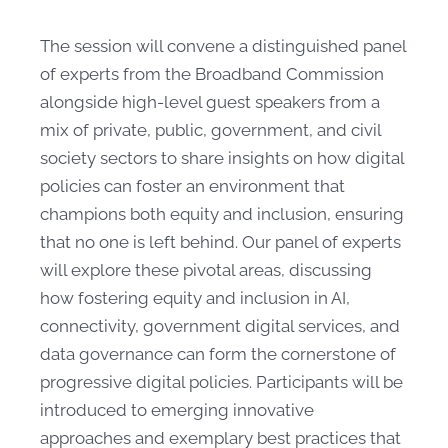
The session will convene a distinguished panel
of experts from the Broadband Commission
alongside high-level guest speakers from a
mix of private, public, government, and civil
society sectors to share insights on how digital
policies can foster an environment that
champions both equity and inclusion, ensuring
that no one is left behind. Our panel of experts
will explore these pivotal areas, discussing
how fostering equity and inclusion in AI,
connectivity, government digital services, and
data governance can form the cornerstone of
progressive digital policies. Participants will be
introduced to emerging innovative
approaches and exemplary best practices that