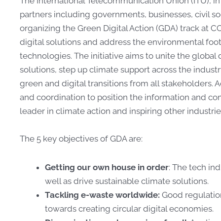
The International Telecommunication Union (ITU), in
partners
including governments, businesses, civil so
organizing the
Green Digital Action
(GDA)
track at C
digital solutions and
address the environmental footp
technologies. The initiative
aims to unite the global
solutions, step up climate
support across the indus
green and digital transitions
from all stakeholders. Ad
and coordination to position
the information and co
leader in climate action and
inspiring other industri
The 5 key
objectives
of GDA are:
Getting our own house in order
: The tech in
well as drive sustainable climate solutions.
Tackling e-waste worldwide:
Good regulation
towards creating circular digital economies.