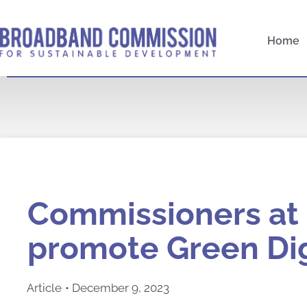
Skip
to
Home
content
Commissioners at
promote Green Dig
Article
•
December 9, 2023