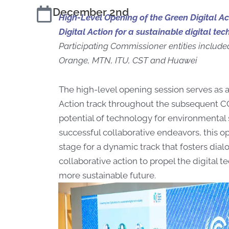
December 2nd
High-Level Opening of the Green Digital A
Digital Action for a sustainable digital tec
Participating Commissioner entities include
Orange, MTN, ITU, CST and Huawei
The high-level opening session serves as a
Action track throughout the subsequent CO
potential of technology for environmental
successful collaborative endeavors, this o
stage for a dynamic track that fosters dial
collaborative action to propel the digital t
more sustainable future.