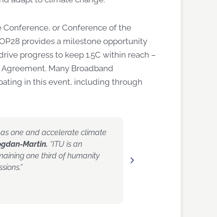
e Conference, or Conference of the
COP28 provides a milestone opportunity
drive progress to keep 1.5C within reach –
ris Agreement. Many Broadband
pating in this event, including through
ct as one and accelerate climate
“As the mobile industry,
ogdan-Martin.
“ITU is an
global climate crisis,” s
emaining one third of humanity
association GSMA.
“To 
sions.”
across sectors to addres
more resilient and sustai