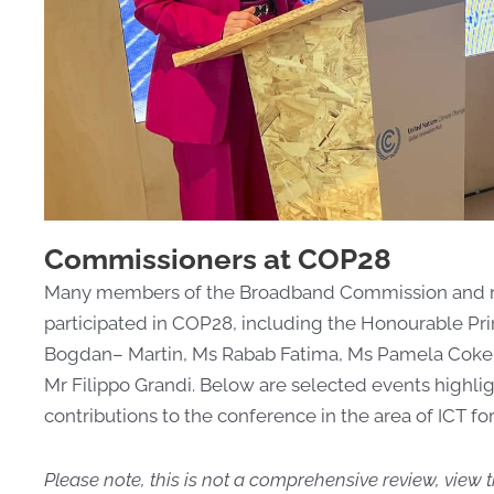
Commissioners at COP28
Many members of the Broadband Commission and repr
participated in COP28, including the Honourable Pr
Bogdan
–
Martin, Ms Rabab Fatima, Ms Pamela Coke-
Mr Filippo Grandi. Below are selected events highlig
contributions to the conference in the area of
ICT fo
Please note, this is not a comprehensive review, view t