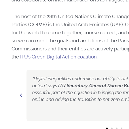
The host of the 28th United Nations Climate Chang
Parties (COP28) is the United Arab Emirates (UAE
)
. 
for the world to come together, course correct, and 
so we can meet the goals and ambitions of the Pa
Commissioners and their entities are actively partici
the
ITU’s Green Digital Action coalition.
O Pekka
“Digital inequalities undermine our ability to a
ecure
action,” says
ITU Secretary-General Doreen B
 sure we
essential part of the equation in bringing the r
digital
online and driving the transition to net-zero emis