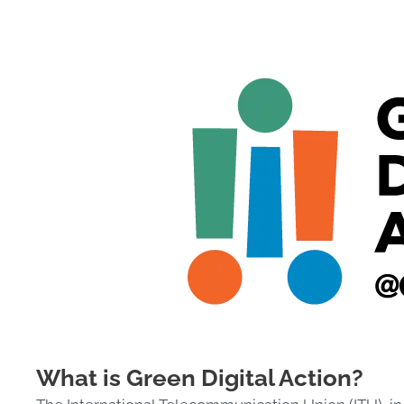
What is Green Digital Action?