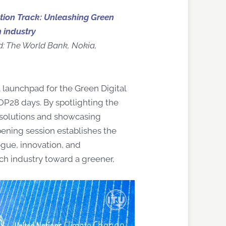
ction Track: Unleashing Green
h industry
d: The World Bank, Nokia,
 launchpad for the Green Digital
P28 days. By spotlighting the
 solutions and showcasing
pening session establishes the
ogue, innovation, and
ech industry toward a greener,