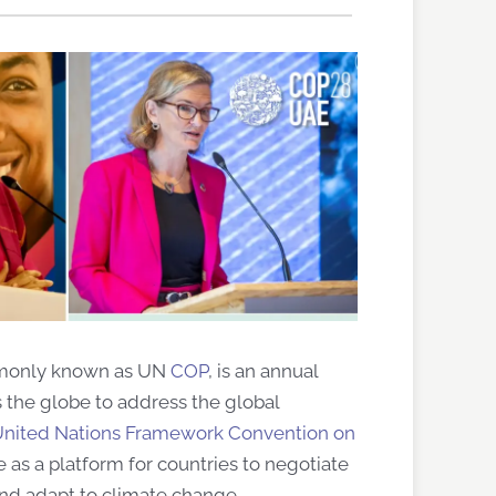
ommonly known as UN
COP
, is an annual
 the globe to address the global
nited Nations Framework Convention on
 as a platform for countries to negotiate
 and adapt to climate change.