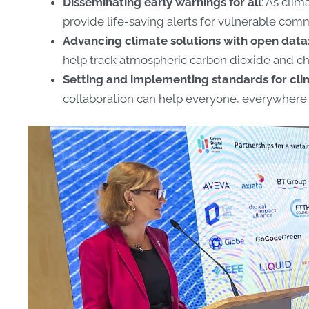
Disseminating early warnings for all
: As clim
provide life-saving alerts for vulnerable com
Advancing climate solutions with open data
help track atmospheric carbon dioxide and 
Setting and implementing standards for cli
collaboration can help everyone, everywhere 