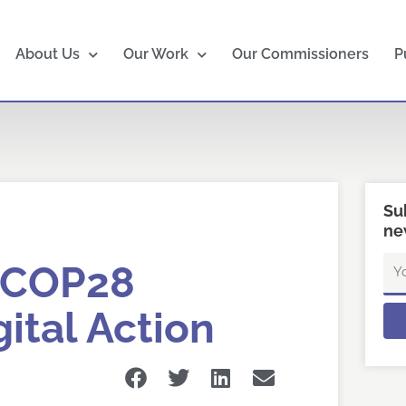
About Us
Our Work
Our Commissioners
P
Su
ne
Em
 COP28
ital Action