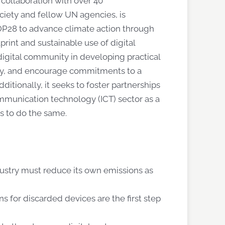
 collaboration with over 40
ciety and fellow UN agencies, is
OP28 to advance climate action through
rint and sustainable use of digital
 digital community in developing practical
try, and encourage commitments to a
ditionally, it
seeks
to foster partnerships
mmunication technology (ICT) sector as a
es to do the same.
dustry must reduce its own emissions as
s for discarded devices are the first step