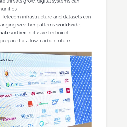
ate threats grow, digital systems can
munities.
:
Telecom infrastructure and datasets can
changing weather patterns worldwide.
mate action:
Inclusive technical
prepare for a low-carbon future.