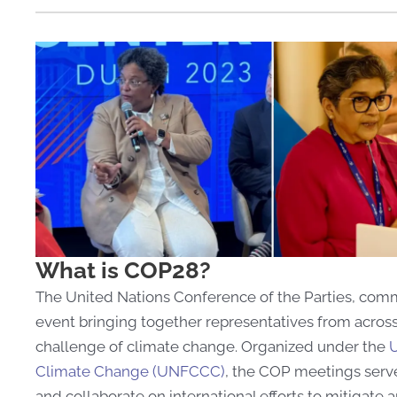
What is COP28?
The United Nations Conference of the Parties, c
event bringing together representatives from across
challenge of climate change. Organized under the
U
Climate Change (UNFCCC)
, the COP meetings serve
and collaborate on international efforts to mitigate