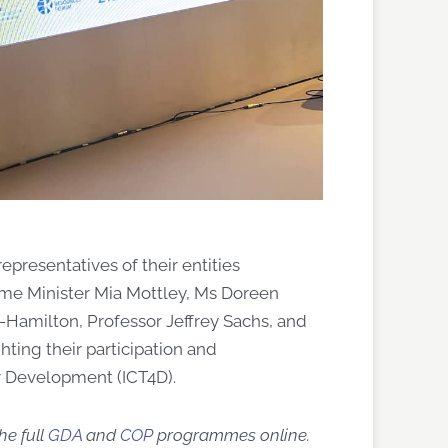
esentatives of their entities
ime Minister Mia Mottley, Ms Doreen
Hamilton, Professor Jeffrey Sachs, and
hting their participation and
r Dev
elopment (
ICT4D
)
.
he full
GDA
and
COP
programmes online.