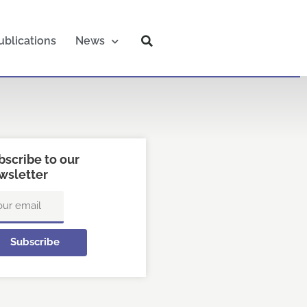
ublications
News
bscribe to our
wsletter
ail
Subscribe