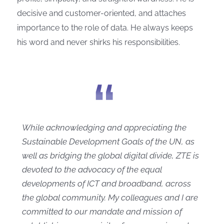
decisive and customer-oriented, and attaches
importance to the role of data. He always keeps
his word and never shirks his responsibilities.
While acknowledging and appreciating the
Sustainable Development Goals of the UN, as
well as bridging the global digital divide, ZTE is
devoted to the advocacy of the equal
developments of ICT and broadband, across
the global community. My colleagues and I are
committed to our mandate and mission of