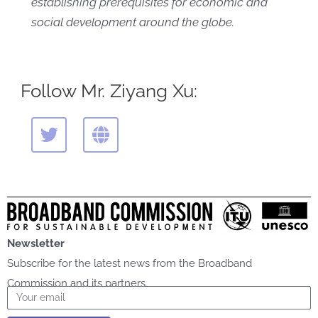
establishing prerequisites for economic and
social development around the globe.
Follow Mr. Ziyang Xu:
T
G
w
l
i
o
t
b
t
e
e
r
Newsletter
Subscribe for the latest news from the Broadband
Commission and its partners
Email