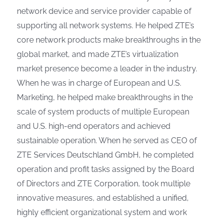
network device and service provider capable of
supporting all network systems. He helped ZTE’s
core network products make breakthroughs in the
global market, and made ZTE’s virtualization
market presence become a leader in the industry.
When he was in charge of European and U.S.
Marketing, he helped make breakthroughs in the
scale of system products of multiple European
and U.S. high-end operators and achieved
sustainable operation. When he served as CEO of
ZTE Services Deutschland GmbH, he completed
operation and profit tasks assigned by the Board
of Directors and ZTE Corporation, took multiple
innovative measures, and established a unified,
highly efficient organizational system and work