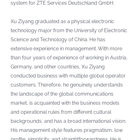
system for ZTE Services Deutschland GmbH.
Xu Ziyang graduated as a physical electronic
technology major from the University of Electronic
Science and Technology of China. He has
extensive experience in management. With more
than four years of experience of working in Austria,
Germany, and other countries, Xu Ziyang
conducted business with multiple global operator
customers. Therefore, he genuinely understands
the landscape of the global communications
market, is acquainted with the business models
and operational rules from different cultural
backgrounds, and has a broad international vision.
His management style features pragmatism, low
profile, simplicity, and straightforwardness. He is