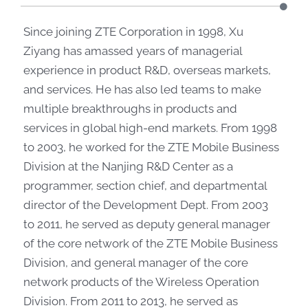
Since joining ZTE Corporation in 1998, Xu
Ziyang has amassed years of managerial
experience in product R&D, overseas markets,
and services. He has also led teams to make
multiple breakthroughs in products and
services in global high-end markets. From 1998
to 2003, he worked for the ZTE Mobile Business
Division at the Nanjing R&D Center as a
programmer, section chief, and departmental
director of the Development Dept. From 2003
to 2011, he served as deputy general manager
of the core network of the ZTE Mobile Business
Division, and general manager of the core
network products of the Wireless Operation
Division. From 2011 to 2013, he served as