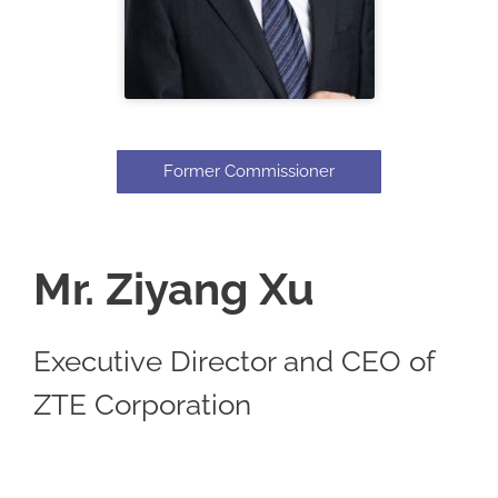
Former Commissioner
Mr. Ziyang Xu
Executive Director and CEO of
ZTE Corporation