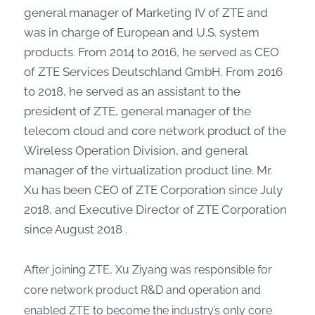
general manager of Marketing IV of ZTE and
was in charge of European and U.S. system
products. From 2014 to 2016, he served as CEO
of ZTE Services Deutschland GmbH. From 2016
to 2018, he served as an assistant to the
president of ZTE, general manager of the
telecom cloud and core network product of the
Wireless Operation Division, and general
manager of the virtualization product line. Mr.
Xu has been CEO of ZTE Corporation since July
2018, and Executive Director of ZTE Corporation
since August 2018 .
After joining ZTE, Xu Ziyang was responsible for
core network product R&D and operation and
enabled ZTE to become the industry’s only core