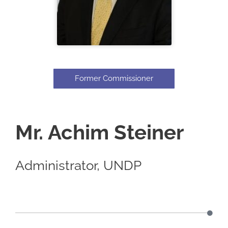
Former Commissioner
Mr. Achim Steiner
Administrator, UNDP