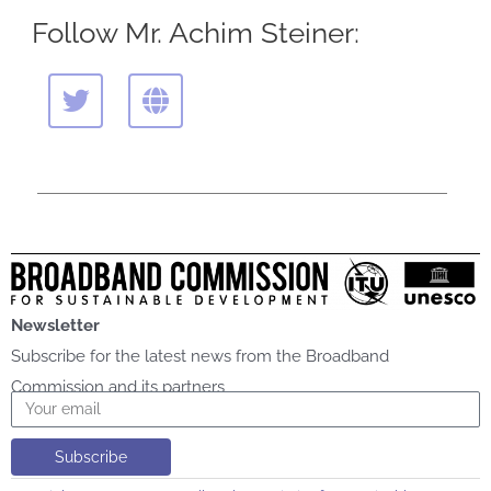
Follow Mr. Achim Steiner:
T
G
w
l
i
o
t
b
t
e
e
r
Newsletter
Subscribe for the latest news from the Broadband
Commission and its partners
Email
Subscribe