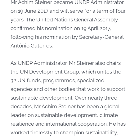
​​​​​​​​​Mr Achim Steiner became UNDP Administrator
on 19 June 2017 and will serve for a term of four
years. The United Nations General Assembly
confirmed his nomination on 19 April 2017,
following his nomination by Secretary-General
António Guterres.
As UNDP Administrator, Mr Steiner also chairs
the UN Development Group, which unites the
32 UN funds, programmes, specialized
agencies and other bodies that work to support
sustainable development. Over nearly three
decades, Mr Achim Steiner has been a global
leader on sustainable development, climate
resilience and international cooperation. He has
worked tirelessly to champion sustainability,