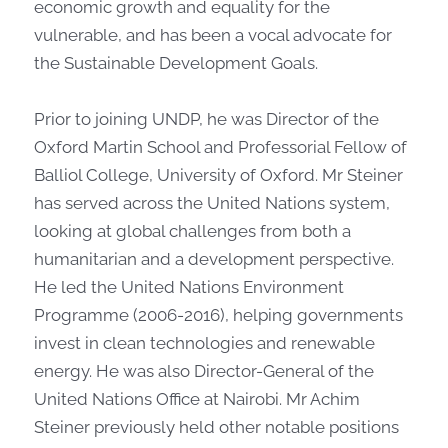
economic growth and equality for the
vulnerable, and has been a vocal advocate for
the Sustainable Development Goals.
Prior to joining UNDP, he was Director of the
Oxford Martin School and Professorial Fellow of
Balliol College, University of Oxford. Mr Steiner
has served across the United Nations system,
looking at global challenges from both a
humanitarian and a development perspective.
He led the United Nations Environment
Programme (2006-2016), helping governments
invest in clean technologies and renewable
energy. He was also Director-General of the
United Nations Office at Nairobi. Mr Achim
Steiner previously held other notable positions