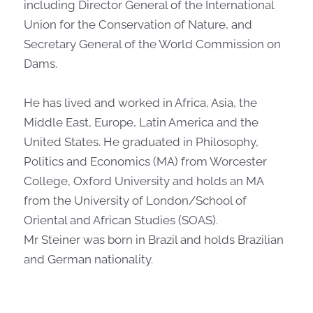
including Director General of the International
Union for the Conservation of Nature, and
Secretary General of the World Commission on
Dams.
He has lived and worked in Africa, Asia, the
Middle East, Europe, Latin America and the
United States. He graduated in Philosophy,
Politics and Economics (MA) from Worcester
College, Oxford University and holds an MA
from the University of London/School of
Oriental and African Studies (SOAS).
Mr Steiner was born in Brazil and holds Brazilian
and German nationality.