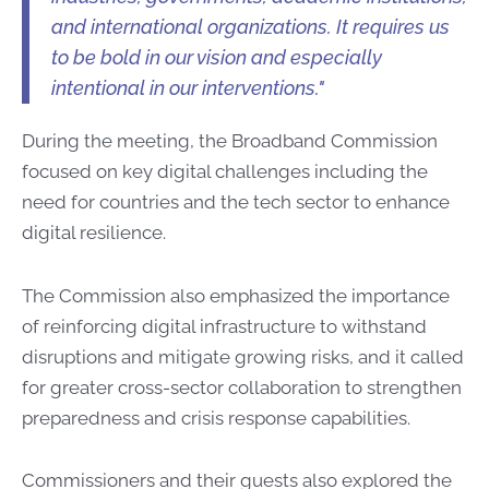
and international organizations. It requires us
to be bold in our vision and especially
intentional in our interventions."
During the meeting, the Broadband Commission
focused on key digital challenges including the
need for countries and the tech sector to enhance
digital resilience.
The Commission also emphasized the importance
of reinforcing digital infrastructure to withstand
disruptions and mitigate growing risks, and it called
for greater cross-sector collaboration to strengthen
preparedness and crisis response capabilities.
Commissioners and their guests also explored the