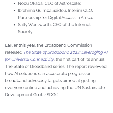
Nobu Okada, CEO of Astroscale;
Ibrahima Guimba Saidou, Interim CEO,
Partnership for Digital Access in Africa;
Sally Wentworth, CEO of the Internet
Society;
Earlier this year, the Broadband Commission
released
The State of Broadband 2024: Leveraging AI
for Universal Connectivity
, the first part of its annual
The State of Broadband series. The report reviewed
how AI solutions can accelerate progress on
broadband advocacy targets aimed at getting
everyone online and achieving the UN Sustainable
Development Goals (SDGs).