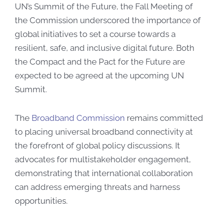
UN’s Summit of the Future, the Fall Meeting of
the Commission underscored the importance of
global initiatives to set a course towards a
resilient, safe, and inclusive digital future. Both
the Compact and the Pact for the Future are
expected to be agreed at the upcoming UN
Summit.
The
Broadband Commission
remains committed
to placing universal broadband connectivity at
the forefront of global policy discussions. It
advocates for multistakeholder engagement,
demonstrating that international collaboration
can address emerging threats and harness
opportunities.