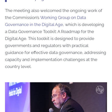
The meeting also welcomed the ongoing work of
the Commission’s
Working Group on Data
Governance in the Digital Age
, which is developing
a Data Governance Toolkit: A Roadmap for the
Digital Age. This toolkit is designed to provide
governments and regulators with practical
guidance for effective data governance, addressing
capacity and implementation challenges at the
country level.