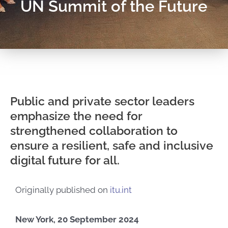
UN Summit of the Future
Public and private sector leaders
emphasize the need for
strengthened collaboration to
ensure a resilient, safe and inclusive
digital future for all.
Originally published on
itu.int
New York, 20 September 2024