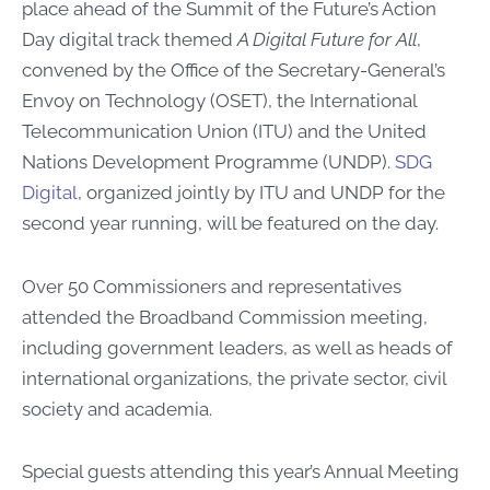
place ahead of the Summit of the Future’s Action
Day digital track themed
A Digital Future for All
,
convened by the Office of the Secretary-General’s
Envoy on Technology (OSET), the International
Telecommunication Union (ITU) and the United
Nations Development Programme (UNDP).
SDG
Digital
, organized jointly by ITU and UNDP for the
second year running, will be featured on the day.
Over 50 Commissioners and representatives
attended the Broadband Commission meeting,
including government leaders, as well as heads of
international organizations, the private sector, civil
society and academia.
Special guests attending this year’s Annual Meeting