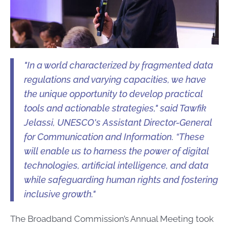
"In a world characterized by fragmented data
regulations and varying capacities, we have
the unique opportunity to develop practical
tools and actionable strategies," said Tawfik
Jelassi, UNESCO's Assistant Director-General
for Communication and Information. “These
will enable us to harness the power of digital
technologies, artificial intelligence, and data
while safeguarding human rights and fostering
inclusive growth."
The Broadband Commission’s Annual Meeting took