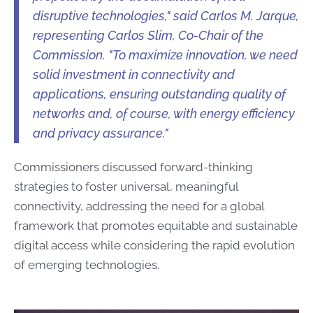
disruptive technologies," said Carlos M. Jarque,
representing Carlos Slim, Co-Chair of the
Commission. "To maximize innovation, we need
solid investment in connectivity and
applications, ensuring outstanding quality of
networks and, of course,​​​​​​ with energy efficiency
and privacy assurance." ​
Commissioners discussed forward-thinking
strategies to foster universal, meaningful
connectivity, addressing the need for a global
framework that promotes equitable and sustainable
digital access while considering the rapid evolution
of emerging technologies.