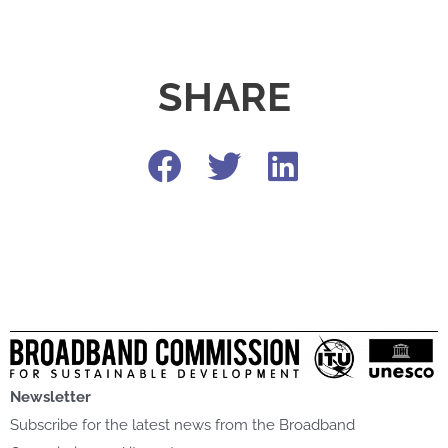
SHARE
Newsletter
Subscribe for the latest news from the Broadband