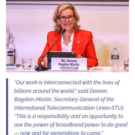
“Our work is interconnected with the lives of
billions around the world," said Doreen
Bogdan-Martin, Secretary-General of the
International Telecommunication Union (ITU).
“This is a responsibility and an opportunity to
use the power of broadband power to do good
— now and for generations to come."