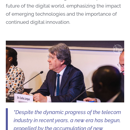
future of the digital world, emphasizing the impact
of emerging technologies and the importance of
continued digital innovation.
"Despite the dynamic progress of the telecom
industry in recent years, a new era has begun,
propelled by the accumulation of new