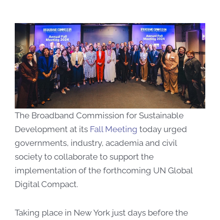
The Broadband Commission for Sustainable
Development at its
Fall Meeting
today urged
governments, industry, academia and civil
society to collaborate to support the
implementation of the forthcoming UN Global
Digital Compact.
Taking place in New York just days before the