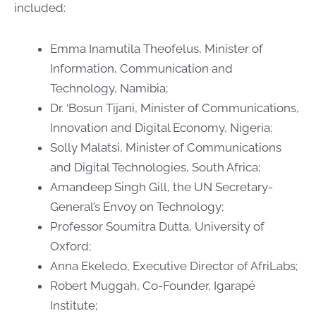
included:
Emma Inamutila Theofelus, Minister of
Information, Communication and
Technology, Namibia;
Dr. ‘Bosun Tijani, Minister of Communications,
Innovation and Digital Economy, Nigeria;
Solly Malatsi, Minister of Communications
and Digital Technologies, South Africa;
Amandeep Singh Gill, the UN Secretary-
General’s Envoy on Technology;
Professor Soumitra Dutta, University of
Oxford;
Anna Ekeledo, Executive Director of AfriLabs;
Robert Muggah, Co-Founder, Igarapé
Institute;