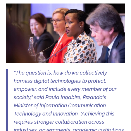
“The question is, how do we collectively
harness digital technologies to protect,
empower, and include every member of our
society," said Paula Ingabire, Rwanda's
Minister of Information Communication
Technology and Innovation. “Achieving this
requires stronger collaboration across
industries, governments, academic institutions,